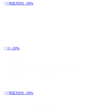
NDYFRIENDS
-10%
DY10
-10%
NDYFRIENDS
-10%