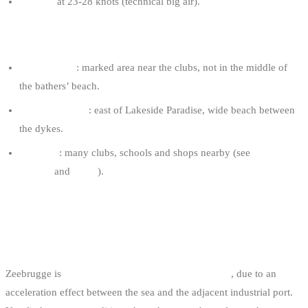
8-10 m²
at 23-28 knots (technical big air).
KNOKKE TIPS
Launch zone
: marked area near the clubs, not in the middle of
the bathers’ beach.
Favourite spots
: east of Lakeside Paradise, wide beach between
the dykes.
Logistics
: many clubs, schools and shops nearby (see
kitesurf
schools
and
shops
).
2. ZEEBRUGGE BEACH: THE
INTENSE SPOT
Zeebrugge is
the windiest spot on the Belgian coast
, due to an
acceleration effect between the sea and the adjacent industrial port.