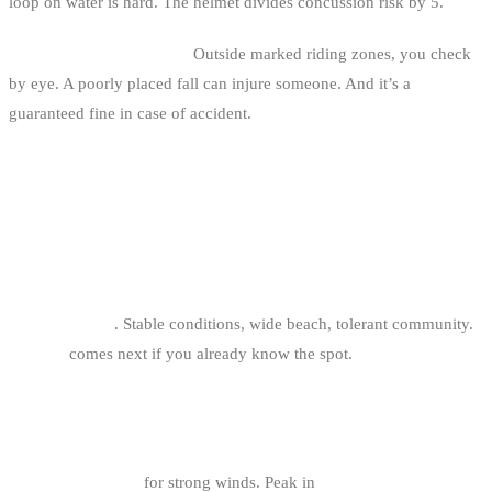
loop on water is hard. The helmet divides concussion risk by 5.
5. Jumping near bathers.
Outside marked riding zones, you check
by eye. A poorly placed fall can injure someone. And it’s a
guaranteed fine in case of accident.
FAQ
WHAT’S THE BEST BIG AIR SPOT FOR
BEGINNERS?
Oostduinkerke
. Stable conditions, wide beach, tolerant community.
Knokke
comes next if you already know the spot.
WHICH MONTH OF THE YEAR FOR BELGIAN
COAST BIG AIR?
October to March
for strong winds. Peak in
November, December