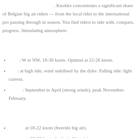
Active big air community
. Knokke concentrates a significant share
of Belgian big air riders — from the local rider to the international
pro passing through in season. You find riders to ride with, compare,
progress. Stimulating atmosphere.
OPTIMAL CONDITIONS
Wind
: W to NW, 18-30 knots. Optimal at 22-26 knots.
Tide
: at high tide, wind stabilised by the dyke. Falling tide: light
current.
Season
: September to April (strong winds), peak November-
February.
RECOMMENDED KITE FOR AN 80 KG RIDER
9-11 m²
at 18-22 knots (freeride big air).