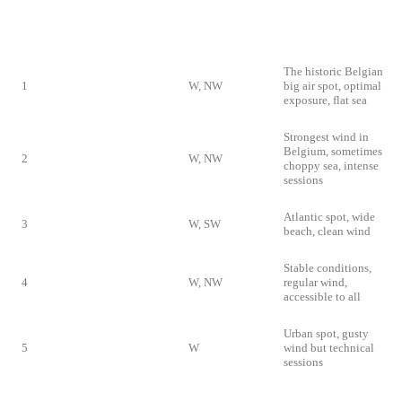
IDEAL
RANK
SPOT
DOMINANT
PARTICULARITY
WIND
The historic Belgian
1
Knokke-Heist
W, NW
big air spot, optimal
exposure, flat sea
Strongest wind in
Belgium, sometimes
2
Zeebrugge
W, NW
choppy sea, intense
sessions
Atlantic spot, wide
3
De Panne
W, SW
beach, clean wind
Stable conditions,
4
Oostduinkerke
W, NW
regular wind,
accessible to all
Urban spot, gusty
5
Ostend
W
wind but technical
sessions