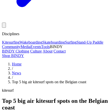
Disciplines
Kitesurfing
Wakeboarding
Skateboarding
Surfing
Stand-Up Paddle
Community
Media
Events
Tools
BINDY
BINDY Clothing
Culture
About
Contact
Shop BINDY
Home
/
News
/
Top 5 big air kitesurf spots on the Belgian coast
kitesurf
Top 5 big air kitesurf spots on the Belgian
coast