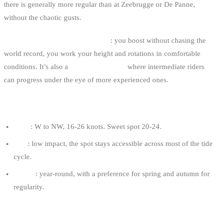
there is generally more regular than at Zeebrugge or De Panne,
without the chaotic gusts.
It’s the spot for “freeride” big air
: you boost without chasing the
world record, you work your height and rotations in comfortable
conditions. It’s also a
transmission spot
where intermediate riders
can progress under the eye of more experienced ones.
OPTIMAL CONDITIONS
Wind
: W to NW, 16-26 knots. Sweet spot 20-24.
Tide
: low impact, the spot stays accessible across most of the tide
cycle.
Season
: year-round, with a preference for spring and autumn for
regularity.
RECOMMENDED KITE FOR AN 80 KG RIDER