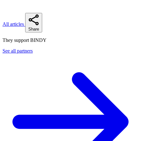
All articles
Share
They support BINDY
See all partners