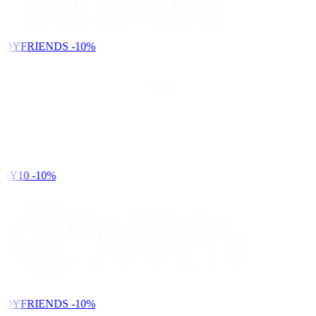
NDYFRIENDS
-10%
DY10
-10%
NDYFRIENDS
-10%