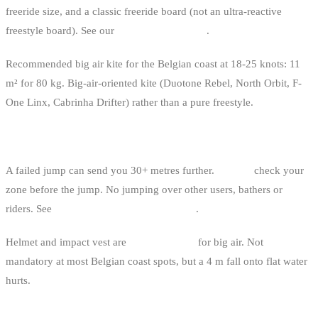
freeride size, and a classic freeride board (not an ultra-reactive
freestyle board). See our
kitesurf board guide
.
Recommended big air kite for the Belgian coast at 18-25 knots: 11
m² for 80 kg. Big-air-oriented kite (Duotone Rebel, North Orbit, F-
One Linx, Cabrinha Drifter) rather than a pure freestyle.
SAFETY
A failed jump can send you 30+ metres further.
Always
check your
zone before the jump. No jumping over other users, bathers or
riders. See
right-of-way rules in kitesurfing
.
Helmet and impact vest are
recommended
for big air. Not
mandatory at most Belgian coast spots, but a 4 m fall onto flat water
hurts.