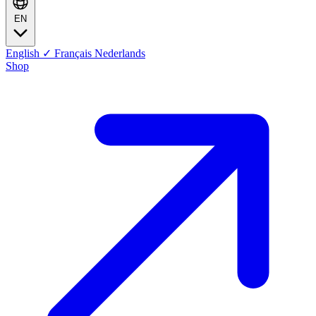
EN
English
✓
Français
Nederlands
Shop