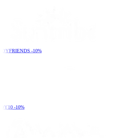
NDYFRIENDS
-10%
DY10
-10%