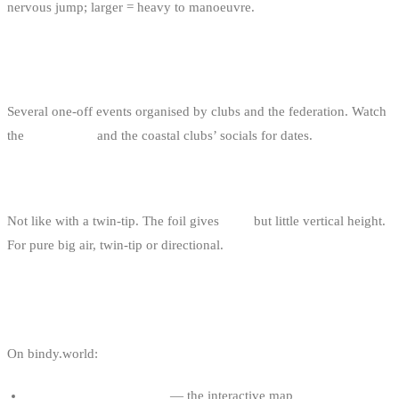
nervous jump; larger = heavy to manoeuvre.
ARE THERE BIG AIR COMPETITIONS IN
BELGIUM?
Several one-off events organised by clubs and the federation. Watch
the
events page
and the coastal clubs’ socials for dates.
IS BIG AIR ON A FOIL POSSIBLE?
Not like with a twin-tip. The foil gives
glide
but little vertical height.
For pure big air, twin-tip or directional.
USEFUL LINKS
On bindy.world:
Kitesurf spots in Belgium
— the interactive map