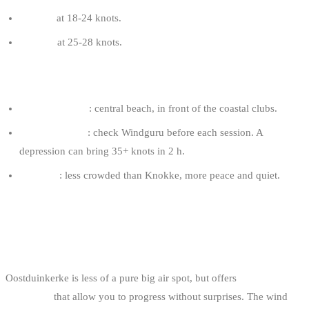
9-11 m²
at 18-24 knots.
8-10 m²
at 25-28 knots.
DE PANNE TIPS
Favourite spots
: central beach, in front of the coastal clubs.
Front vigilance
: check Windguru before each session. A
depression can bring 35+ knots in 2 h.
Logistics
: less crowded than Knokke, more peace and quiet.
4. OOSTDUINKERKE: THE
REGULARITY
Oostduinkerke is less of a pure big air spot, but offers
ultra-stable
conditions
that allow you to progress without surprises. The wind