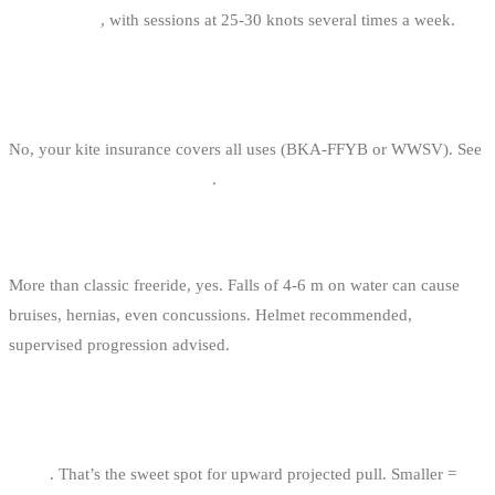
and January
, with sessions at 25-30 knots several times a week.
DO YOU NEED SPECIAL INSURANCE FOR BIG
AIR?
No, your kite insurance covers all uses (BKA-FFYB or WWSV). See
kitesurf insurance in Belgium
.
IS BIG AIR DANGEROUS?
More than classic freeride, yes. Falls of 4-6 m on water can cause
bruises, hernias, even concussions. Helmet recommended,
supervised progression advised.
WHAT KITE SIZE FOR BIG AIR AT 22 KNOTS (80
KG)?
11 m²
. That’s the sweet spot for upward projected pull. Smaller =