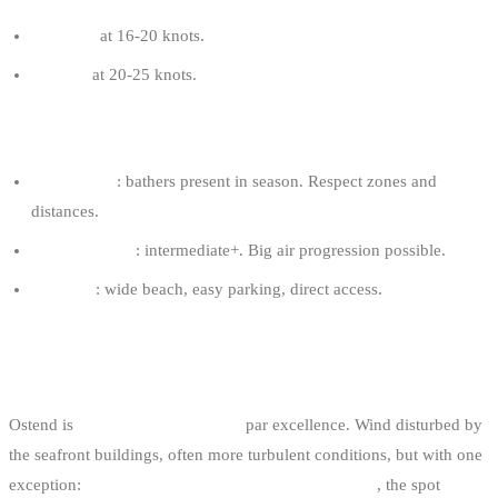
10-11 m²
at 16-20 knots.
9-10 m²
at 20-25 knots.
OOSTDUINKERKE TIPS
Family spot
: bathers present in season. Respect zones and
distances.
Required level
: intermediate+. Big air progression possible.
Logistics
: wide beach, easy parking, direct access.
5. OSTEND: THE URBAN SPOT
Ostend is
the Belgian urban spot
par excellence. Wind disturbed by
the seafront buildings, often more turbulent conditions, but with one
exception:
on days of strong, well-aligned NE or W
, the spot