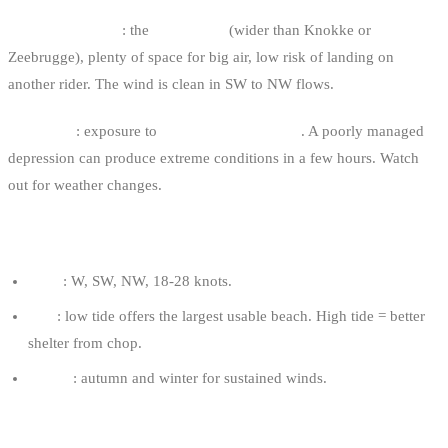
Major advantage
: the
wide beach
(wider than Knokke or
Zeebrugge), plenty of space for big air, low risk of landing on
another rider. The wind is clean in SW to NW flows.
Drawback
: exposure to
brutal weather fronts
. A poorly managed
depression can produce extreme conditions in a few hours. Watch
out for weather changes.
OPTIMAL CONDITIONS
Wind
: W, SW, NW, 18-28 knots.
Tide
: low tide offers the largest usable beach. High tide = better
shelter from chop.
Season
: autumn and winter for sustained winds.
RECOMMENDED KITE FOR AN 80 KG RIDER