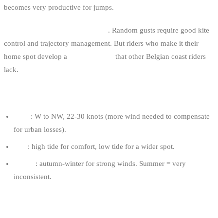
becomes very productive for jumps.
It’s a technically demanding spot
. Random gusts require good kite
control and trajectory management. But riders who make it their
home spot develop a
kite reactivity
that other Belgian coast riders
lack.
OPTIMAL CONDITIONS
Wind
: W to NW, 22-30 knots (more wind needed to compensate
for urban losses).
Tide
: high tide for comfort, low tide for a wider spot.
Season
: autumn-winter for strong winds. Summer = very
inconsistent.
RECOMMENDED KITE FOR AN 80 KG RIDER