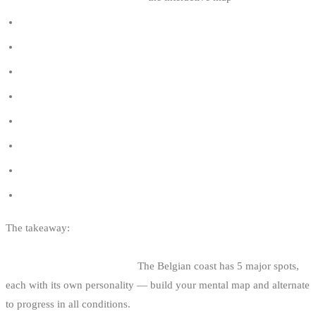
How to choose your kite size
Which kitesurf board to choose
The wind window in kitesurfing
Right-of-way rules in kitesurfing
Knokke vs De Panne vs Zeebrugge (comparison)
Belgian tides and kitesurfing
How to read the wind in kitesurfing
Kitesurfing regulations in Belgium
The takeaway:
Knokke for standard big air, Zeebrugge for
committed, De Panne for depressions, Oostduinkerke to progress,
Ostend for urban technique.
The Belgian coast has 5 major spots,
each with its own personality — build your mental map and alternate
to progress in all conditions.