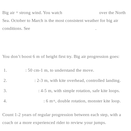
WEATHER
Big air = strong wind. You watch
active depressions
over the North
Sea. October to March is the most consistent weather for big air
conditions. See
how to read the wind in kitesurfing
.
PROGRESSION
You don’t boost 6 m of height first try. Big air progression goes:
First pop
: 50 cm-1 m, to understand the move.
Boosted jump
: 2-3 m, with kite overhead, controlled landing.
Freeride big air
: 4-5 m, with simple rotation, safe kite loops.
Committed big air
: 6 m+, double rotation, monster kite loop.
Count 1-2 years of regular progression between each step, with a
coach or a more experienced rider to review your jumps.