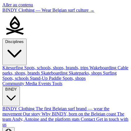
Aller au contenu
BINDY Clothing — Wear Belgian surf culture
→
Disciplines
Kitesurfing
Spots, schools, shops, brands, trips
Wakeboarding
Cable
parks, shops, brands
Skateboarding
Skateparks, shops
Surfing
Spots, schools
Stand-Up Paddle
Spots, shops
Community
Media
Events
Tools
BINDY
BINDY Clothing
The first Belgian surf brand — wear the
movement
Our story
Why BINDY, born on the Belgian coast
The
team
Andy, Antoine and the platform stats
Contact
Get in touch with
us