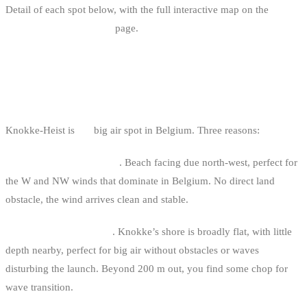
Detail of each spot below, with the full interactive map on the
kitesurf spots in Belgium
page.
1. KNOKKE-HEIST: THE BELGIAN
REFERENCE
Knokke-Heist is
the
big air spot in Belgium. Three reasons:
Maximum wind exposure
. Beach facing due north-west, perfect for
the W and NW winds that dominate in Belgium. No direct land
obstacle, the wind arrives clean and stable.
Flat sea with short chop
. Knokke’s shore is broadly flat, with little
depth nearby, perfect for big air without obstacles or waves
disturbing the launch. Beyond 200 m out, you find some chop for
wave transition.