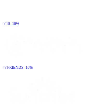
DY10
-10%
NDYFRIENDS
-10%