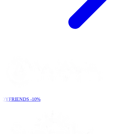
NDYFRIENDS
-10%