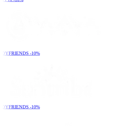
NDYFRIENDS
-10%
NDYFRIENDS
-10%