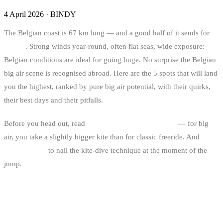
4 April 2026
·
BINDY
The Belgian coast is 67 km long — and a good half of it sends for
big air
. Strong winds year-round, often flat seas, wide exposure:
Belgian conditions are ideal for going huge. No surprise the Belgian
big air scene is recognised abroad. Here are the 5 spots that will land
you the highest, ranked by pure big air potential, with their quirks,
their best days and their pitfalls.
Before you head out, read
how to choose your kite size
— for big
air, you take a slightly bigger kite than for classic freeride. And
the
wind window
to nail the kite-dive technique at the moment of the
jump.
THE RANKING