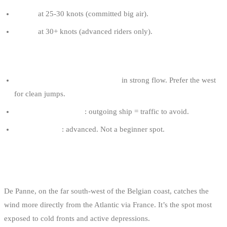
8-9 m²
at 25-30 knots (committed big air).
7-8 m²
at 30+ knots (advanced riders only).
ZEEBRUGGE TIPS
Avoid the zone near the channel
in strong flow. Prefer the west
for clean jumps.
Check the port status
: outgoing ship = traffic to avoid.
Required level
: advanced. Not a beginner spot.
3. DE PANNE: THE ATLANTIC SPOT
De Panne, on the far south-west of the Belgian coast, catches the
wind more directly from the Atlantic via France. It’s the spot most
exposed to cold fronts and active depressions.