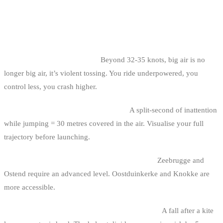
COMMON MISTAKES IN BELGIAN
COAST BIG AIR
1. Trying to jump in a storm.
Beyond 32-35 knots, big air is no
longer big air, it’s violent tossing. You ride underpowered, you
control less, you crash higher.
2. Jumping without checking the zone.
A split-second of inattention
while jumping = 30 metres covered in the air. Visualise your full
trajectory before launching.
3. Choosing a spot too technical for your level.
Zeebrugge and
Ostend require an advanced level. Oostduinkerke and Knokke are
more accessible.
4. Not wearing a helmet for committed sessions.
A fall after a kite