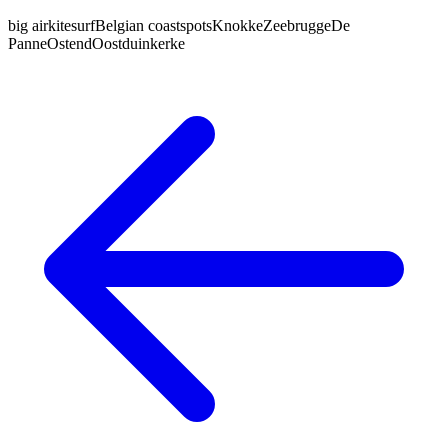
big air
kitesurf
Belgian coast
spots
Knokke
Zeebrugge
De
Panne
Ostend
Oostduinkerke