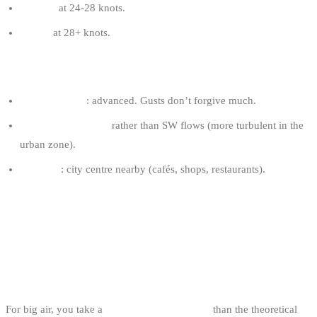
8-10 m²
at 24-28 knots.
7-9 m²
at 28+ knots.
OSTEND TIPS
Required level
: advanced. Gusts don’t forgive much.
Prefer cool W days
rather than SW flows (more turbulent in the
urban zone).
Logistics
: city centre nearby (cafés, shops, restaurants).
WHAT YOU NEED TO KNOW TO RIDE
BIG AIR ON THE BELGIAN COAST
GEAR
For big air, you take a
slightly larger kite size
than the theoretical