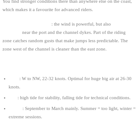
You find stronger conditions there than anywhere else on the coast,
which makes it a favourite for advanced riders.
The double-edged sword
: the wind is powerful, but also
more
turbulent
near the port and the channel dykes. Part of the riding
zone catches random gusts that make jumps less predictable. The
zone west of the channel is cleaner than the east zone.
OPTIMAL CONDITIONS
Wind
: W to NW, 22-32 knots. Optimal for huge big air at 26-30
knots.
Tide
: high tide for stability, falling tide for technical conditions.
Season
: September to March mainly. Summer = too light, winter =
extreme sessions.
RECOMMENDED KITE FOR AN 80 KG RIDER