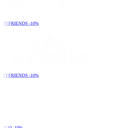
NDYFRIENDS
-10%
NDYFRIENDS
-10%
DY10
-10%