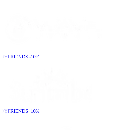
DYFRIENDS
-10%
DYFRIENDS
-10%