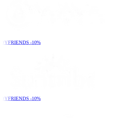
DYFRIENDS
-10%
DYFRIENDS
-10%