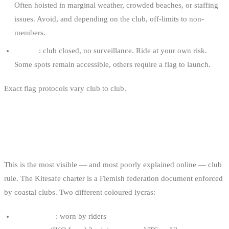
Often hoisted in marginal weather, crowded beaches, or staffing
issues. Avoid, and depending on the club, off-limits to non-
members.
No flag
: club closed, no surveillance. Ride at your own risk.
Some spots remain accessible, others require a flag to launch.
Exact flag protocols vary club to club.
When you arrive at an
unfamiliar spot, your first stop is the club, not the water.
THE KITESAFE LYCRA SYSTEM
This is the most visible — and most poorly explained online — club
rule. The Kitesafe charter is a Flemish federation document enforced
by coastal clubs. Two different coloured lycras:
Yellow lycra
: worn by riders
with a recognised competency