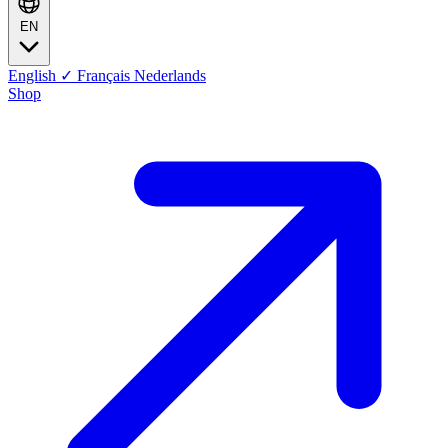
EN
English
✓
Français
Nederlands
Shop