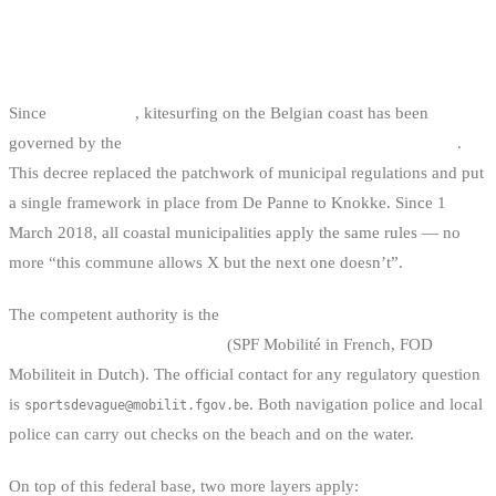
THE LEGAL STATUS OF
KITESURFING IN BELGIUM
Since
1 July 2016
, kitesurfing on the Belgian coast has been
governed by the
Royal Decree of 22 June 2016 on wave sports
.
This decree replaced the patchwork of municipal regulations and put
a single framework in place from De Panne to Knokke. Since 1
March 2018, all coastal municipalities apply the same rules — no
more “this commune allows X but the next one doesn’t”.
The competent authority is the
FPS Mobility and Transport,
Directorate General Shipping
(SPF Mobilité in French, FOD
Mobiliteit in Dutch). The official contact for any regulatory question
is
. Both navigation police and local
sportsdevague@mobilit.fgov.be
police can carry out checks on the beach and on the water.
On top of this federal base, two more layers apply: