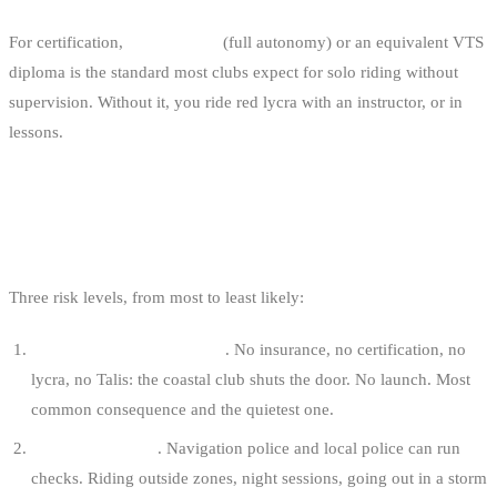
For certification,
IKO Level 3
(full autonomy) or an equivalent VTS
diploma is the standard most clubs expect for solo riding without
supervision. Without it, you ride red lycra with an instructor, or in
lessons.
WHAT HAPPENS IF YOU BREAK THE
RULES
Three risk levels, from most to least likely:
No access through the club
. No insurance, no certification, no
lycra, no Talis: the coastal club shuts the door. No launch. Most
common consequence and the quietest one.
A 250 € fixed fine
. Navigation police and local police can run
checks. Riding outside zones, night sessions, going out in a storm