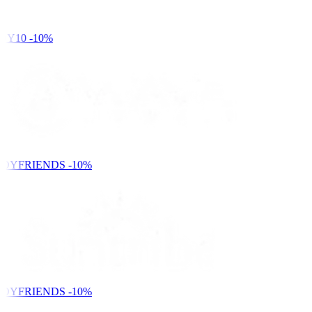
DY10
-10%
DYFRIENDS
-10%
DYFRIENDS
-10%