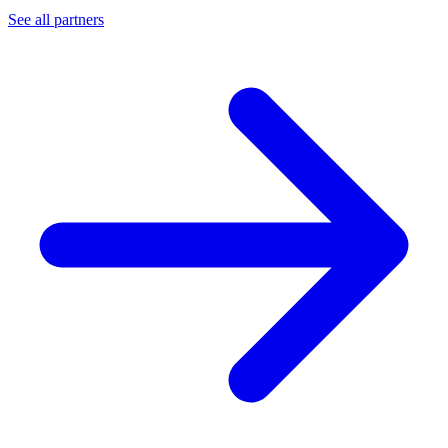
See all partners