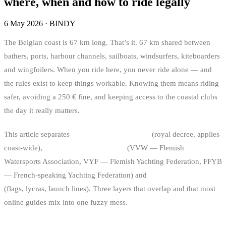
where, when and how to ride legally
6 May 2026
·
BINDY
The Belgian coast is 67 km long. That’s it. 67 km shared between
bathers, ports, harbour channels, sailboats, windsurfers, kiteboarders
and wingfoilers. When you ride here, you never ride alone — and
the rules exist to keep things workable. Knowing them means riding
safer, avoiding a 250 € fine, and keeping access to the coastal clubs
the day it really matters.
This article separates
what’s legally regulated
(royal decree, applies
coast-wide),
what’s federation-driven
(VVW — Flemish
Watersports Association, VYF — Flemish Yachting Federation, FFYB
— French-speaking Yachting Federation) and
what’s club-specific
(flags, lycras, launch lines). Three layers that overlap and that most
online guides mix into one fuzzy mess.