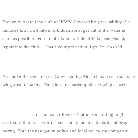
WHAT IF I BREAK A BUOY OR DRIFT INTO A
FORBIDDEN ZONE?
Broken buoy: tell the club or IKWV. Covered by your liability if it
includes kite. Drift into a forbidden zone: get out of the water as
soon as possible, return to the launch. If the drift is gear-related,
report it to the club — that’s your protection if you’re checked.
ARE THE RULES THE SAME FOR WINGFOIL?
Yes under the royal decree (wave sports). Most clubs have a separate
wing area for safety. The Kitesafe charter applies to wing as well.
WHAT ARE THE FINES?
250 € fixed fine
for the main offences (out-of-zone riding, night
session, riding in a storm). Checks may include alcohol and drug
testing. Both the navigation police and local police are competent