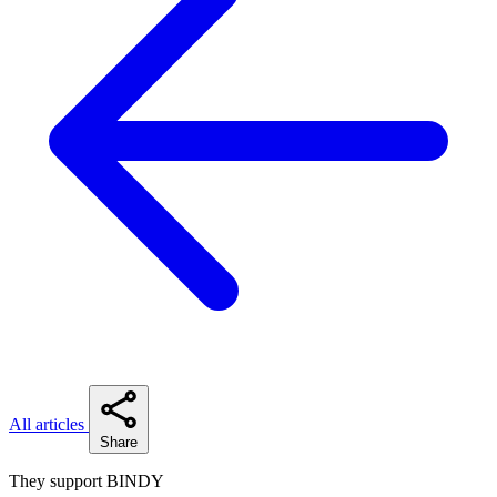
All articles
Share
They support BINDY