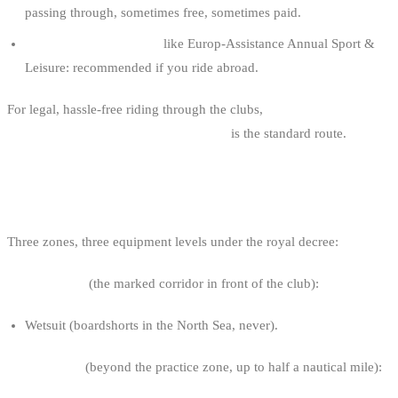
passing through, sometimes free, sometimes paid.
Sports travel insurance
like Europ-Assistance Annual Sport &
Leisure: recommended if you ride abroad.
For legal, hassle-free riding through the clubs,
WWSV club
affiliation or BKA-FFYB membership
is the standard route.
MANDATORY EQUIPMENT
Three zones, three equipment levels under the royal decree:
Practice zone
(the marked corridor in front of the club):
Wetsuit (boardshorts in the North Sea, never).
Coastal zone
(beyond the practice zone, up to half a nautical mile):