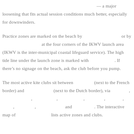
2016 decree, you can ride up to 2 nautical miles
— a major
loosening that fits actual session conditions much better, especially
for downwinders.
Practice zones are marked on the beach by
information panels
or by
four small markers
at the four corners of the IKWV launch area
(IKWV is the inter-municipal coastal lifeguard service). The high
tide line under the launch zone is marked with
yellow cones
. If
there’s no signage on the beach, ask the club before you pump.
The most active kite clubs sit between
De Panne
(next to the French
border) and
Knokke-Heist
(next to the Dutch border), via
Koksijde
,
Oostduinkerke
,
Nieuwpoort
,
Middelkerke
,
Oostende
,
Bredene
,
De
Haan
,
Wenduine
,
Blankenberge
and
Zeebrugge
. The interactive
map of
Belgian kite spots
lists active zones and clubs.