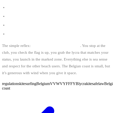
Belgian kite spots
Kitesurfing schools in Belgium
Kitesurf and wakeboard insurance in Belgium
Start kitesurfing in Belgium
The simple reflex:
club → flag → lycra → water
. You stop at the
club, you check the flag is up, you grab the lycra that matches your
status, you launch in the marked zone. Everything else is sea sense
and respect for the other beach users. The Belgian coast is small, but
it’s generous with wind when you give it space.
regulations
kitesurfing
Belgium
VVW
VYF
FFYB
lycra
kitesafe
law
Belgi
coast