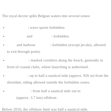
WHERE YOU’RE ALLOWED TO RIDE
The royal decree splits Belgian waters into several zones:
Bathing zone
: wave sports forbidden.
Buffer zone
and
safety zone
: forbidden.
Ports
and harbour
channels
: forbidden (except jet-skis, allowed
to exit through ports).
Practice zone
: marked corridors along the beach, generally in
front of coastal clubs, where launching is authorised.
Coastal zone
: up to half a nautical mile (approx. 926 m) from the
shoreline, riding allowed outside the forbidden zones.
Maritime zone
: from half a nautical mile out to
two nautical
miles
(approx. 3.7 km) offshore.
Before 2016, the offshore limit was half a nautical mile.
Since the