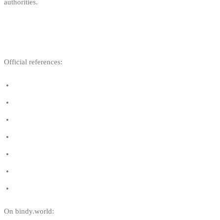
authorities.
USEFUL LINKS
Official references:
Wave sports — FPS Mobility
Wave sports — Belgium.be
Royal Decree of 22 June 2016
WWSV — Wind en Watersport Vlaanderen
BKA — Belgium Kitesurf Association
FFYB — Fédération Francophone du Yachting Belge
General municipal regulation — BKA
On bindy.world: