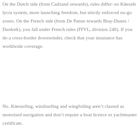
On the Dutch side (from Cadzand onwards), rules differ: no Kitesafe
lycra system, more launching freedom, but strictly enforced no-go
zones. On the French side (from De Panne towards Bray-Dunes /
Dunkirk), you fall under French rules (FFVL, division 240). If you
do a cross-border downwinder, check that your insurance has
worldwide coverage.
FAQ
DO I NEED A BOAT LICENCE TO KITESURF IN
BELGIUM?
No. Kitesurfing, windsurfing and wingfoiling aren’t classed as
motorised navigation and don’t require a boat licence or yachtmaster
certificate.