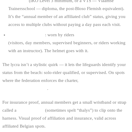
certificate
(IKO Level 3 minimum, or a VTS — Vlaamse
Trainersschool — diploma, the post-Bloso Flemish equivalent).
It’s the “annual member of an affiliated club” status, giving you
access to multiple clubs without paying a day pass each visit.
Red lycra + helmet
: worn by riders
without full qualification
(visitors, day members, supervised beginners, or riders working
with an instructor). The helmet goes with it.
The lycra isn’t a stylistic quirk — it lets the lifeguards identify your
status from the beach: solo-rider qualified, or supervised. On spots
where the federation enforces the charter,
no lycra means no water
access through the club
.
For insurance proof, annual members get a small wristband or strap
called a
Talis Kitesafe
(sometimes spelt “thalys”) to clip onto the
harness. Visual proof of affiliation and insurance, valid across
affiliated Belgian spots.