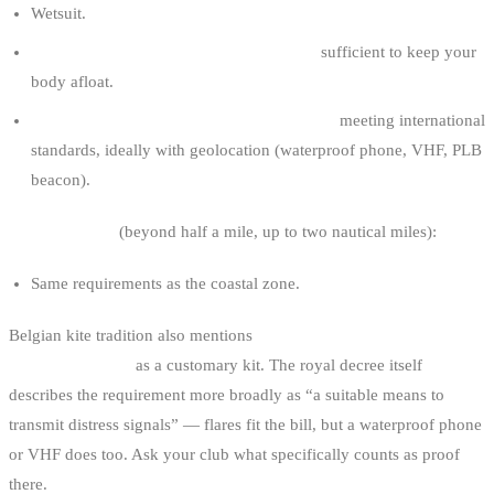
Wetsuit.
Buoyancy aid, life jacket or impact vest
sufficient to keep your
body afloat.
Suitable means to transmit distress signals
meeting international
standards, ideally with geolocation (waterproof phone, VHF, PLB
beacon).
Maritime zone
(beyond half a mile, up to two nautical miles):
Same requirements as the coastal zone.
Belgian kite tradition also mentions
two automatic hand flares in a
watertight pouch
as a customary kit. The royal decree itself
describes the requirement more broadly as “a suitable means to
transmit distress signals” — flares fit the bill, but a waterproof phone
or VHF does too. Ask your club what specifically counts as proof
there.