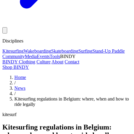
Disciplines
Kitesurfing
Wakeboarding
Skateboarding
Surfing
Stand-Up Paddle
Community
Media
Events
Tools
BINDY
BINDY Clothing
Culture
About
Contact
Shop BINDY
Home
/
News
/
Kitesurfing regulations in Belgium: where, when and how to
ride legally
kitesurf
Kitesurfing regulations in Belgium: