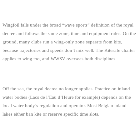
WINGFOIL
Wingfoil falls under the broad “wave sports” definition of the royal
decree and follows the same zone, time and equipment rules. On the
ground, many clubs run a wing-only zone separate from kite,
because trajectories and speeds don’t mix well. The Kitesafe charter
applies to wing too, and WWSV oversees both disciplines.
INLAND LAKES
Off the sea, the royal decree no longer applies. Practice on inland
water bodies (Lacs de l’Eau d’Heure for example) depends on the
local water body’s regulation and operator. Most Belgian inland
lakes either ban kite or reserve specific time slots.
NETHERLANDS AND FRANCE NEXT DOOR