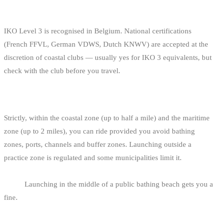
IS MY CERTIFICATION FROM ANOTHER
EUROPEAN FEDERATION RECOGNISED?
IKO Level 3 is recognised in Belgium. National certifications
(French FFVL, German VDWS, Dutch KNWV) are accepted at the
discretion of coastal clubs — usually yes for IKO 3 equivalents, but
check with the club before you travel.
CAN I RIDE OUTSIDE THE MARKED ZONES?
Strictly, within the coastal zone (up to half a mile) and the maritime
zone (up to 2 miles), you can ride provided you avoid bathing
zones, ports, channels and buffer zones. Launching outside a
practice zone is regulated and some municipalities limit it.
In
practice, you launch from a practice zone and ride out from
there.
Launching in the middle of a public bathing beach gets you a
fine.