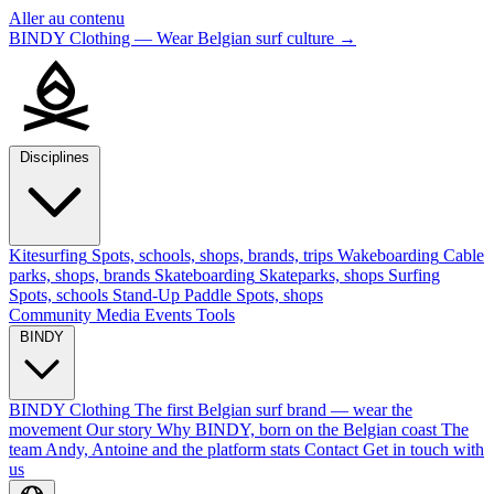
Aller au contenu
BINDY Clothing — Wear Belgian surf culture
→
Disciplines
Kitesurfing
Spots, schools, shops, brands, trips
Wakeboarding
Cable
parks, shops, brands
Skateboarding
Skateparks, shops
Surfing
Spots, schools
Stand-Up Paddle
Spots, shops
Community
Media
Events
Tools
BINDY
BINDY Clothing
The first Belgian surf brand — wear the
movement
Our story
Why BINDY, born on the Belgian coast
The
team
Andy, Antoine and the platform stats
Contact
Get in touch with
us