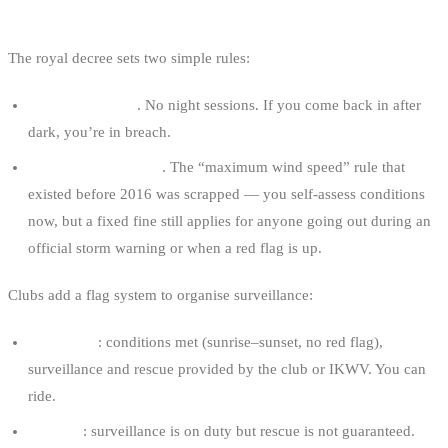
WHEN YOU’RE ALLOWED TO RIDE
The royal decree sets two simple rules:
Sunrise to sunset
. No night sessions. If you come back in after
dark, you’re in breach.
No extreme weather
. The “maximum wind speed” rule that
existed before 2016 was scrapped — you self-assess conditions
now, but a fixed fine still applies for anyone going out during an
official storm warning or when a red flag is up.
Clubs add a flag system to organise surveillance:
Green flag
: conditions met (sunrise–sunset, no red flag),
surveillance and rescue provided by the club or IKWV. You can
ride.
Red flag
: surveillance is on duty but rescue is not guaranteed.