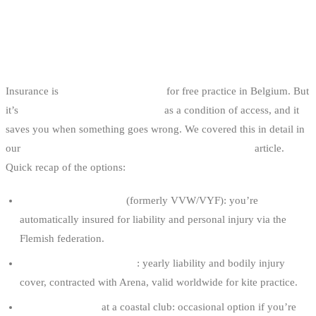
INSURANCE AND FEDERATION
AFFILIATION
Insurance is
not legally mandatory
for free practice in Belgium. But
it’s
required by most coastal clubs
as a condition of access, and it
saves you when something goes wrong. We covered this in detail in
our
kitesurfing and wakeboarding insurance in Belgium
article.
Quick recap of the options:
WWSV club affiliation
(formerly VVW/VYF): you’re
automatically insured for liability and personal injury via the
Flemish federation.
BKA via FFYB affiliation
: yearly liability and bodily injury
cover, contracted with Arena, valid worldwide for kite practice.
Day membership
at a coastal club: occasional option if you’re