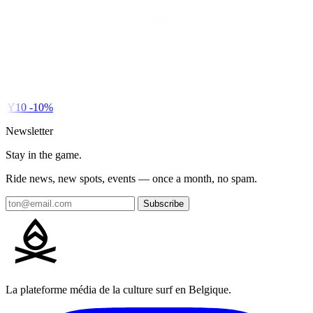
DY10
-10%
Newsletter
Stay in the game.
Ride news, new spots, events — once a month, no spam.
Subscribe
La plateforme média de la culture surf en Belgique.