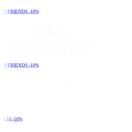
DYFRIENDS
-10%
DYFRIENDS
-10%
DY10
-10%