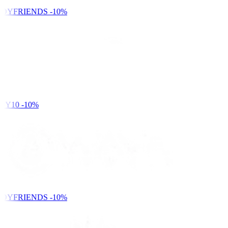
DYFRIENDS
-10%
DY10
-10%
DYFRIENDS
-10%