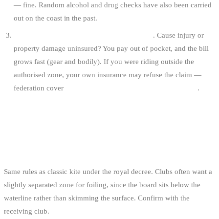
— fine. Random alcohol and drug checks have also been carried
out on the coast in the past.
Civil and criminal liability after an accident
. Cause injury or
property damage uninsured? You pay out of pocket, and the bill
grows fast (gear and bodily). If you were riding outside the
authorised zone, your own insurance may refuse the claim —
federation cover
does not apply outside the admitted zones
.
EDGE CASES
KITEFOIL
Same rules as classic kite under the royal decree. Clubs often want a
slightly separated zone for foiling, since the board sits below the
waterline rather than skimming the surface. Confirm with the
receiving club.