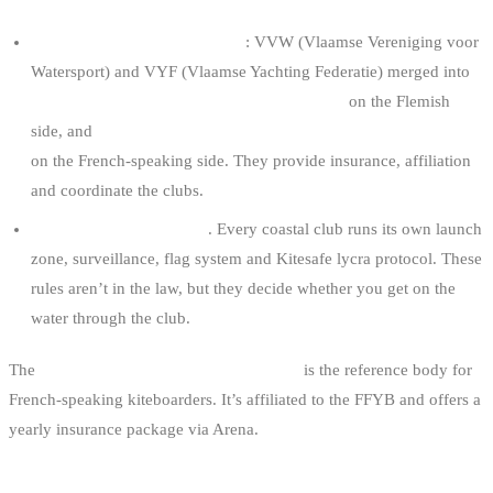
Recognised sports federations
: VVW (Vlaamse Vereniging voor
Watersport) and VYF (Vlaamse Yachting Federatie) merged into
WWSV — Wind en Watersport Vlaanderen
on the Flemish
side, and
FFYB (Fédération Francophone du Yachting Belge)
on the French-speaking side. They provide insurance, affiliation
and coordinate the clubs.
Internal club regulations
. Every coastal club runs its own launch
zone, surveillance, flag system and Kitesafe lycra protocol. These
rules aren’t in the law, but they decide whether you get on the
water through the club.
The
BKA (Belgium Kitesurf Association)
is the reference body for
French-speaking kiteboarders. It’s affiliated to the FFYB and offers a
yearly insurance package via Arena.