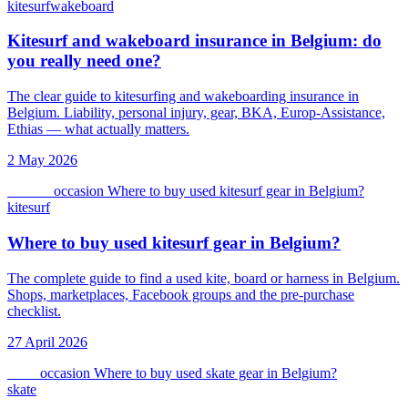
kitesurf
wakeboard
Kitesurf and wakeboard insurance in Belgium: do
you really need one?
The clear guide to kitesurfing and wakeboarding insurance in
Belgium. Liability, personal injury, gear, BKA, Europ-Assistance,
Ethias — what actually matters.
2 May 2026
kitesurf
occasion
Where to buy used kitesurf gear in Belgium?
kitesurf
Where to buy used kitesurf gear in Belgium?
The complete guide to find a used kite, board or harness in Belgium.
Shops, marketplaces, Facebook groups and the pre-purchase
checklist.
27 April 2026
skate
occasion
Where to buy used skate gear in Belgium?
skate