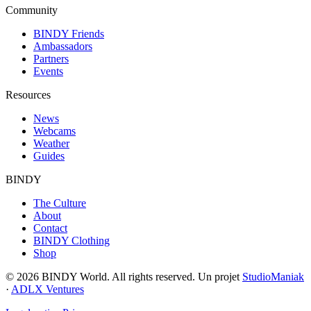
Community
BINDY Friends
Ambassadors
Partners
Events
Resources
News
Webcams
Weather
Guides
BINDY
The Culture
About
Contact
BINDY Clothing
Shop
© 2026 BINDY World. All rights reserved. Un projet
StudioManiak
·
ADLX Ventures