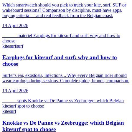
Which smartwatch should you pick to track your kite, surf, SUP or
wakeboard sessions? Comparison by discipline, must-have apps,
buying criteria — and real feedback from the Belgian coast.
19 April 2026
kitesurf
materiel
Earplugs for kitesurf and surf: why and how to
choose
kitesurf
surf
Earplugs for kitesurf and surf: why and how to
choose
Surfer's ear, exostosis, infections... Why every Belgian rider should
wear earplugs during sessions. Complete guide, brands, comparison.
19 April 2026
kitesurf
spots
Knokke vs De Panne vs Zeebrugge: which Belgian
kitesurf spot to choose
kitesurf
Knokke vs De Panne vs Zeebrugge: which Belgian
kitesurf spot to choose