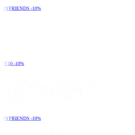
NDYFRIENDS
-10%
DY10
-10%
NDYFRIENDS
-10%