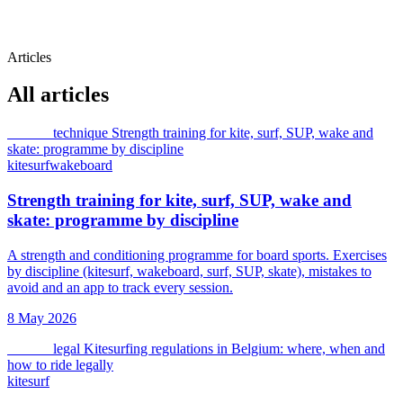
Articles
All articles
kitesurf
technique
Strength training for kite, surf, SUP, wake and
skate: programme by discipline
kitesurf
wakeboard
Strength training for kite, surf, SUP, wake and
skate: programme by discipline
A strength and conditioning programme for board sports. Exercises
by discipline (kitesurf, wakeboard, surf, SUP, skate), mistakes to
avoid and an app to track every session.
8 May 2026
kitesurf
legal
Kitesurfing regulations in Belgium: where, when and
how to ride legally
kitesurf