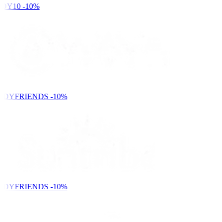
DY10
-10%
NDYFRIENDS
-10%
NDYFRIENDS
-10%