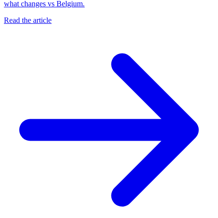
what changes vs Belgium.
Read the article