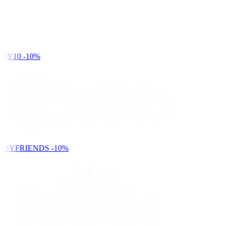
DY10
-10%
NDYFRIENDS
-10%