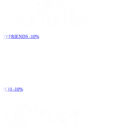
NDYFRIENDS
-10%
DY10
-10%