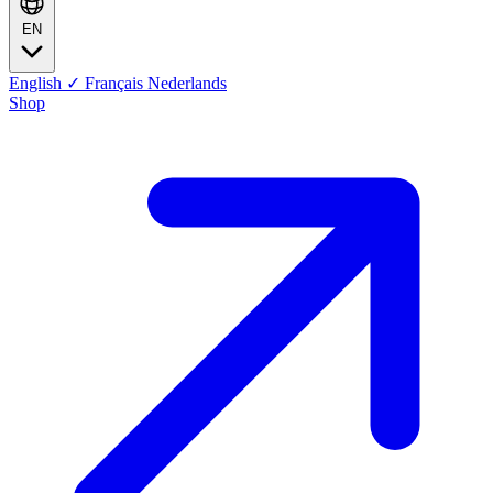
EN
English
✓
Français
Nederlands
Shop