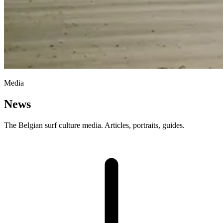
Media
News
The Belgian surf culture media. Articles, portraits, guides.