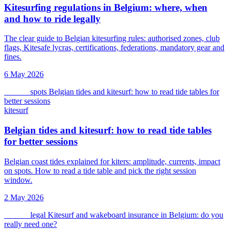
Kitesurfing regulations in Belgium: where, when
and how to ride legally
The clear guide to Belgian kitesurfing rules: authorised zones, club
flags, Kitesafe lycras, certifications, federations, mandatory gear and
fines.
6 May 2026
kitesurf
spots
Belgian tides and kitesurf: how to read tide tables for
better sessions
kitesurf
Belgian tides and kitesurf: how to read tide tables
for better sessions
Belgian coast tides explained for kiters: amplitude, currents, impact
on spots. How to read a tide table and pick the right session
window.
2 May 2026
kitesurf
legal
Kitesurf and wakeboard insurance in Belgium: do you
really need one?