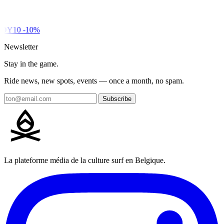
DY10
-10%
Newsletter
Stay in the game.
Ride news, new spots, events — once a month, no spam.
Subscribe
La plateforme média de la culture surf en Belgique.