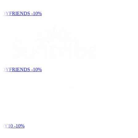
NDYFRIENDS
-10%
NDYFRIENDS
-10%
DY10
-10%