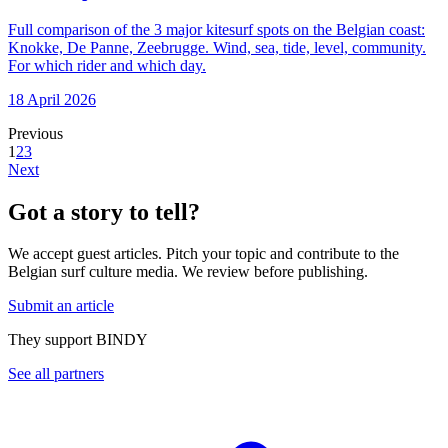
Full comparison of the 3 major kitesurf spots on the Belgian coast:
Knokke, De Panne, Zeebrugge. Wind, sea, tide, level, community.
For which rider and which day.
18 April 2026
Previous
1
2
3
Next
Got a story to tell?
We accept guest articles. Pitch your topic and contribute to the
Belgian surf culture media. We review before publishing.
Submit an article
They support BINDY
See all partners