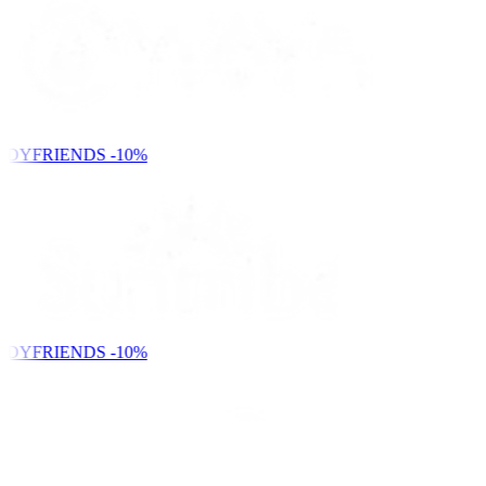
NDYFRIENDS
-10%
NDYFRIENDS
-10%