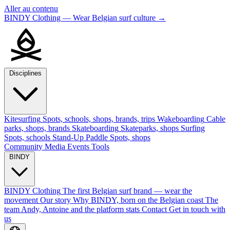
Aller au contenu
BINDY Clothing — Wear Belgian surf culture
→
Disciplines
Kitesurfing
Spots, schools, shops, brands, trips
Wakeboarding
Cable
parks, shops, brands
Skateboarding
Skateparks, shops
Surfing
Spots, schools
Stand-Up Paddle
Spots, shops
Community
Media
Events
Tools
BINDY
BINDY Clothing
The first Belgian surf brand — wear the
movement
Our story
Why BINDY, born on the Belgian coast
The
team
Andy, Antoine and the platform stats
Contact
Get in touch with
us