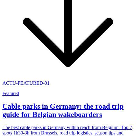
ACTU-FEATURED-01
Featured
Cable parks in Germany: the road trip
guide for Belgian wakeboarders
The best cable parks in Germany within reach from Belgium. Top 7
spots 1h30-3h from Brussels, road trip logistics, season tips and