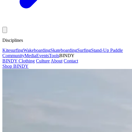
Disciplines
Kitesurfing
Wakeboarding
Skateboarding
Surfing
Stand-Up Paddle
Community
Media
Events
Tools
BINDY
BINDY Clothing
Culture
About
Contact
Shop BINDY