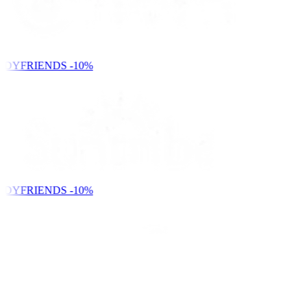
NDYFRIENDS
-10%
NDYFRIENDS
-10%