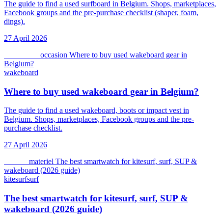
The guide to find a used surfboard in Belgium. Shops, marketplaces,
Facebook groups and the pre-purchase checklist (shaper, foam,
dings).
27 April 2026
wakeboard
occasion
Where to buy used wakeboard gear in
Belgium?
wakeboard
Where to buy used wakeboard gear in Belgium?
The guide to find a used wakeboard, boots or impact vest in
Belgium. Shops, marketplaces, Facebook groups and the pre-
purchase checklist.
27 April 2026
kitesurf
materiel
The best smartwatch for kitesurf, surf, SUP &
wakeboard (2026 guide)
kitesurf
surf
The best smartwatch for kitesurf, surf, SUP &
wakeboard (2026 guide)