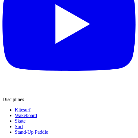
Disciplines
Kitesurf
Wakeboard
Skate
Surf
Stand-Up Paddle