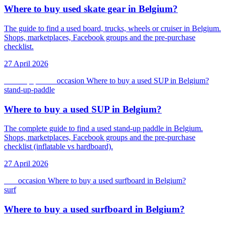
Where to buy used skate gear in Belgium?
The guide to find a used board, trucks, wheels or cruiser in Belgium.
Shops, marketplaces, Facebook groups and the pre-purchase
checklist.
27 April 2026
stand-up-paddle
occasion
Where to buy a used SUP in Belgium?
stand-up-paddle
Where to buy a used SUP in Belgium?
The complete guide to find a used stand-up paddle in Belgium.
Shops, marketplaces, Facebook groups and the pre-purchase
checklist (inflatable vs hardboard).
27 April 2026
surf
occasion
Where to buy a used surfboard in Belgium?
surf
Where to buy a used surfboard in Belgium?