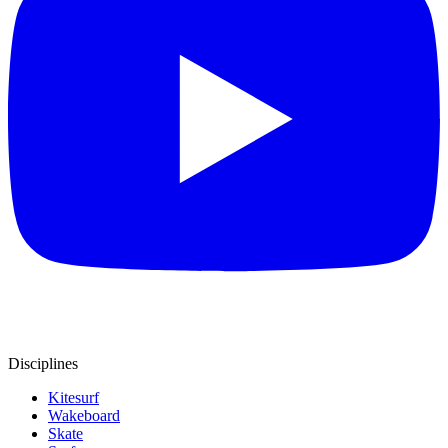
Disciplines
Kitesurf
Wakeboard
Skate