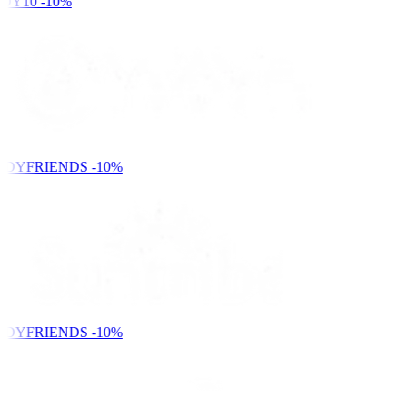
DY10
-10%
NDYFRIENDS
-10%
NDYFRIENDS
-10%