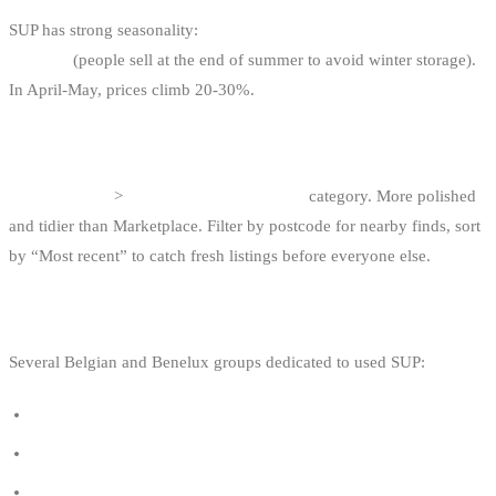
SUP has strong seasonality:
the best deals are in September-
October
(people sell at the end of summer to avoid winter storage).
In April-May, prices climb 20-30%.
3. 2DEHANDS.BE / 2EMEMAIN.BE
“Watersport”
>
“SUP / Stand-up paddle”
category. More polished
and tidier than Marketplace. Filter by postcode for nearby finds, sort
by “Most recent” to catch fresh listings before everyone else.
4. SPECIALISED FACEBOOK GROUPS
Several Belgian and Benelux groups dedicated to used SUP:
SUP Belgique - Vente / Achat / Trocs
Stand Up Paddle Belgique
SUP tweedehands België