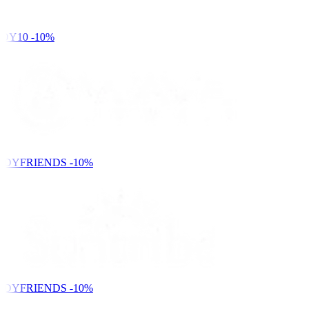
DY10
-10%
NDYFRIENDS
-10%
NDYFRIENDS
-10%