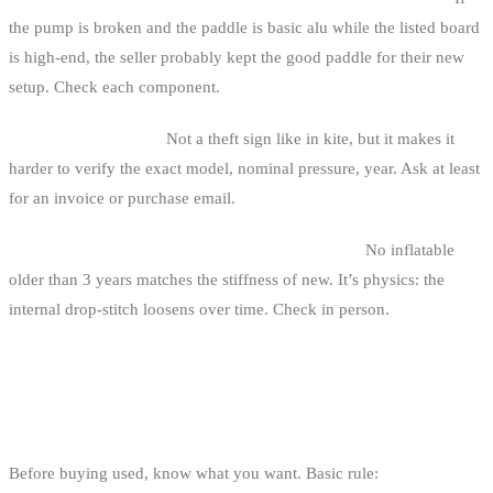
the pump is broken and the paddle is basic alu while the listed board
is high-end, the seller probably kept the good paddle for their new
setup. Check each component.
4. No manual or box.
Not a theft sign like in kite, but it makes it
harder to verify the exact model, nominal pressure, year. Ask at least
for an invoice or purchase email.
5. The “stiff as carbon” promise on an inflatable.
No inflatable
older than 3 years matches the stiffness of new. It’s physics: the
internal drop-stitch loosens over time. Check in person.
WHAT VOLUME, WHAT MODEL?
QUICK GUIDE
Before buying used, know what you want. Basic rule: