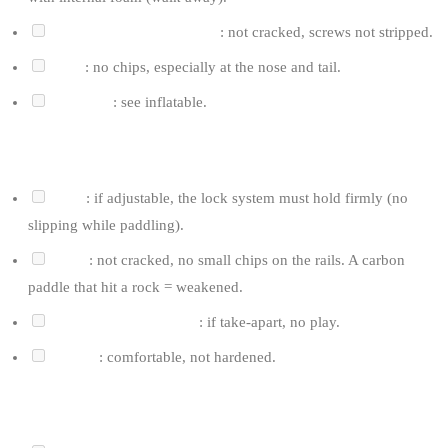
Fin box (US-box or tuttle)
: not cracked, screws not stripped.
Rails
: no chips, especially at the nose and tail.
Deck pad
: see inflatable.
FOR THE PADDLE
Shaft
: if adjustable, the lock system must hold firmly (no
slipping while paddling).
Blade
: not cracked, no small chips on the rails. A carbon
paddle that hit a rock = weakened.
Blade/shaft connection
: if take-apart, no play.
Handle
: comfortable, not hardened.
FOR THE LEASH