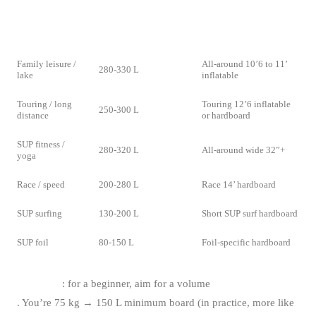
RECOMMENDED
USE
TYPE
VOLUME
Family leisure /
All-around 10’6 to 11’
280-330 L
lake
inflatable
Touring / long
Touring 12’6 inflatable
250-300 L
distance
or hardboard
SUP fitness /
280-320 L
All-around wide 32”+
yoga
Race / speed
200-280 L
Race 14’ hardboard
SUP surfing
130-200 L
Short SUP surf hardboard
SUP foil
80-150 L
Foil-specific hardboard
Volume rule
: for a beginner, aim for a volume
= 2x your weight in
kg
. You’re 75 kg → 150 L minimum board (in practice, more like