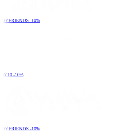
NDYFRIENDS
-10%
DY10
-10%
NDYFRIENDS
-10%