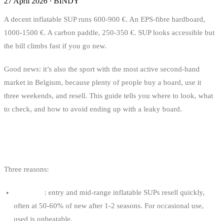
27 April 2026
·
BINDY
A decent inflatable SUP runs 600-900 €. An EPS-fibre hardboard,
1000-1500 €. A carbon paddle, 250-350 €. SUP looks accessible but
the bill climbs fast if you go new.
Good news: it’s also the sport with the most active second-hand
market in Belgium, because plenty of people buy a board, use it
three weekends, and resell. This guide tells you where to look, what
to check, and how to avoid ending up with a leaky board.
WHY BUY A USED SUP?
Three reasons:
The price
: entry and mid-range inflatable SUPs resell quickly,
often at 50-60% of new after 1-2 seasons. For occasional use,
used is unbeatable.