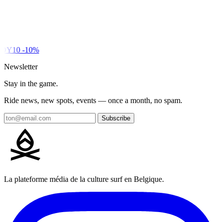
DY10
-10%
Newsletter
Stay in the game.
Ride news, new spots, events — once a month, no spam.
Subscribe
La plateforme média de la culture surf en Belgique.