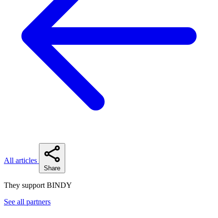
All articles
Share
They support BINDY
See all partners