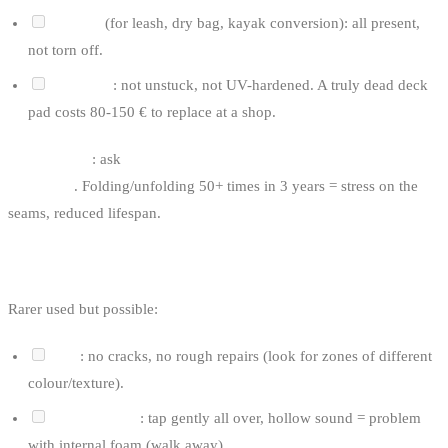
D-rings
(for leash, dry bag, kayak conversion): all present,
not torn off.
Deck pad
: not unstuck, not UV-hardened. A truly dead deck
pad costs 80-150 € to replace at a shop.
Inflatable tip
: ask
how many times the board has been deflated
and rolled
. Folding/unfolding 50+ times in 3 years = stress on the
seams, reduced lifespan.
FOR A HARDBOARD SUP
Rarer used but possible:
Hull
: no cracks, no rough repairs (look for zones of different
colour/texture).
Delamination
: tap gently all over, hollow sound = problem
with internal foam (walk away).