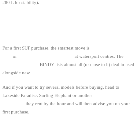
280 L for stability).
IF YOU’RE STARTING — GO
THROUGH A SHOP OR SCHOOL
For a first SUP purchase, the smartest move is
consignment at a SUP
shop
or
end-of-season rental boards
at watersport centres. The
Belgian SUP shops
BINDY lists almost all (or close to it) deal in used
alongside new.
And if you want to try several models before buying, head to
Lakeside Paradise, Surfing Elephant or another
SUP centre in
Belgium
— they rent by the hour and will then advise you on your
first purchase.
BINDY USEFUL LINKS