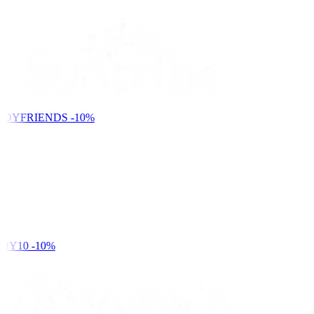
NDYFRIENDS
-10%
DY10
-10%