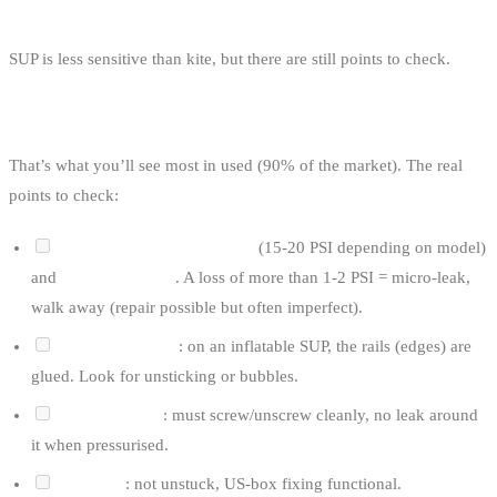
THE PRE-PURCHASE CHECKLIST
SUP is less sensitive than kite, but there are still points to check.
FOR AN INFLATABLE SUP (ISUP)
That’s what you’ll see most in used (90% of the market). The real
points to check:
Inflate to nominal pressure
(15-20 PSI depending on model)
and
wait 30 minutes
. A loss of more than 1-2 PSI = micro-leak,
walk away (repair possible but often imperfect).
Check the seams
: on an inflatable SUP, the rails (edges) are
glued. Look for unsticking or bubbles.
Inflation valve
: must screw/unscrew cleanly, no leak around
it when pressurised.
Fin patch
: not unstuck, US-box fixing functional.