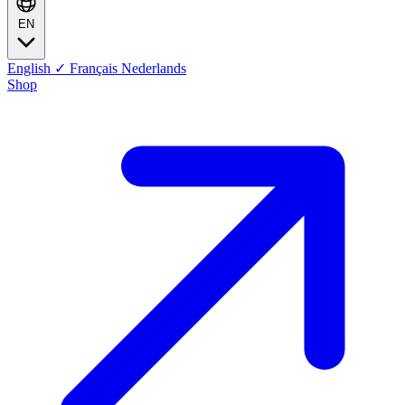
EN
English
✓
Français
Nederlands
Shop