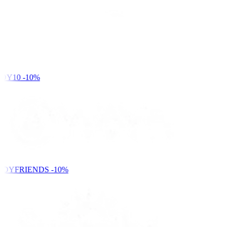
DY10
-10%
NDYFRIENDS
-10%