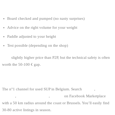
Pros:
Board checked and pumped (no nasty surprises)
Advice on the right volume for your weight
Paddle adjusted to your height
Test possible (depending on the shop)
Con:
slightly higher price than P2P, but the technical safety is often
worth the 50-100 € gap.
2. FACEBOOK MARKETPLACE
The n°1 channel for used SUP in Belgium. Search
“SUP”
,
“stand up
paddle”
,
“paddle gonflable”
,
“iSUP”
on Facebook Marketplace
with a 50 km radius around the coast or Brussels. You’ll easily find
30-80 active listings in season.