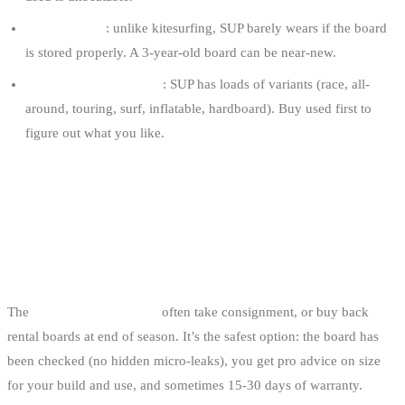
The condition
: unlike kitesurfing, SUP barely wears if the board
is stored properly. A 3-year-old board can be near-new.
Test before committing
: SUP has loads of variants (race, all-
around, touring, surf, inflatable, hardboard). Buy used first to
figure out what you like.
THE 5 USED-GEAR SOURCES IN
BELGIUM
1. BELGIAN SHOPS THAT TAKE TRADE-INS
The
SUP shops in Belgium
often take consignment, or buy back
rental boards at end of season. It’s the safest option: the board has
been checked (no hidden micro-leaks), you get pro advice on size
for your build and use, and sometimes 15-30 days of warranty.