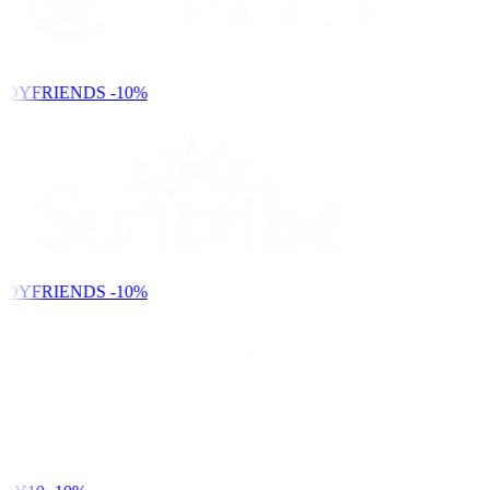
NDYFRIENDS
-10%
NDYFRIENDS
-10%