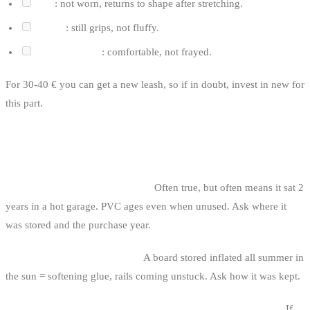
Coil
: not worn, returns to shape after stretching.
Velcro
: still grips, not fluffy.
Ankle/calf cuff
: comfortable, not frayed.
For 30-40 € you can get a new leash, so if in doubt, invest in new for
this part.
CLASSIC SUP TRAPS
1. The “new, never used” board.
Often true, but often means it sat 2
years in a hot garage. PVC ages even when unused. Ask where it
was stored and the purchase year.
2. The badly-stored inflatable.
A board stored inflated all summer in
the sun = softening glue, rails coming unstuck. Ask how it was kept.
3. The suspicious “SUP + bag + pump + paddle + leash” pack.
If