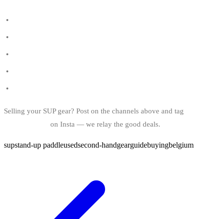
All SUP shops in Belgium
SUP spots in Belgium
Listed SUP brands
The wetsuit guide
Best smartwatch for SUP
Selling your SUP gear? Post on the channels above and tag
@bindy.world
on Insta — we relay the good deals.
sup
stand-up paddle
used
second-hand
gear
guide
buying
belgium