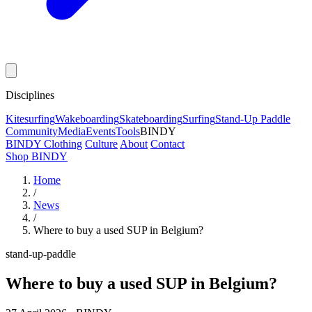
Disciplines
Kitesurfing
Wakeboarding
Skateboarding
Surfing
Stand-Up Paddle
Community
Media
Events
Tools
BINDY
BINDY Clothing
Culture
About
Contact
Shop BINDY
Home
/
News
/
Where to buy a used SUP in Belgium?
stand-up-paddle
Where to buy a used SUP in Belgium?