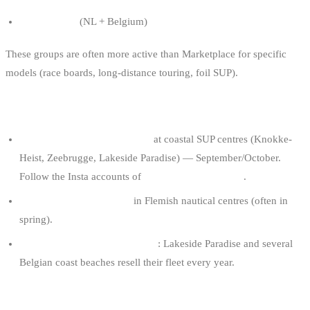
SUP Benelux
(NL + Belgium)
These groups are often more active than Marketplace for specific
models (race boards, long-distance touring, foil SUP).
5. END-OF-SEASON SALES
Open days and end-of-season
at coastal SUP centres (Knokke-
Heist, Zeebrugge, Lakeside Paradise) — September/October.
Follow the Insta accounts of
SUP schools and shops
.
Watersport flea markets
in Flemish nautical centres (often in
spring).
End-of-summer rental sell-offs
: Lakeside Paradise and several
Belgian coast beaches resell their fleet every year.