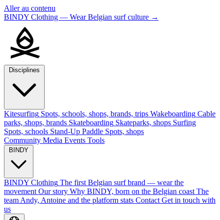
Aller au contenu
BINDY Clothing — Wear Belgian surf culture
→
Disciplines
Kitesurfing
Spots, schools, shops, brands, trips
Wakeboarding
Cable
parks, shops, brands
Skateboarding
Skateparks, shops
Surfing
Spots, schools
Stand-Up Paddle
Spots, shops
Community
Media
Events
Tools
BINDY
BINDY Clothing
The first Belgian surf brand — wear the
movement
Our story
Why BINDY, born on the Belgian coast
The
team
Andy, Antoine and the platform stats
Contact
Get in touch with
us