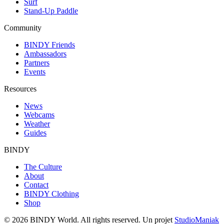
Surf
Stand-Up Paddle
Community
BINDY Friends
Ambassadors
Partners
Events
Resources
News
Webcams
Weather
Guides
BINDY
The Culture
About
Contact
BINDY Clothing
Shop
© 2026 BINDY World. All rights reserved. Un projet
StudioManiak