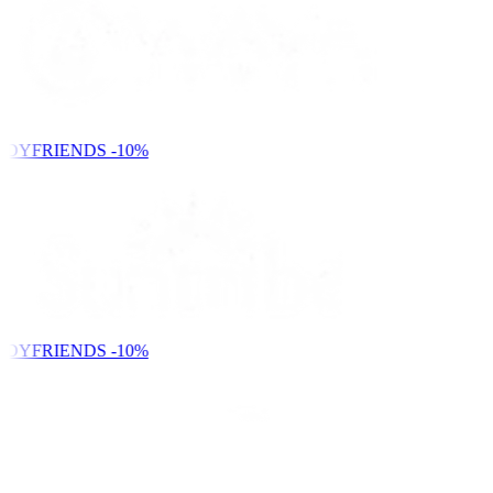
NDYFRIENDS
-10%
NDYFRIENDS
-10%