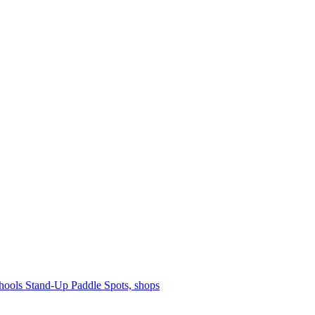
hools
Stand-Up Paddle
Spots, shops