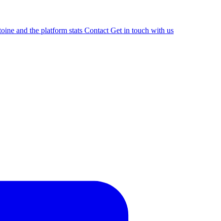
oine and the platform stats
Contact
Get in touch with us