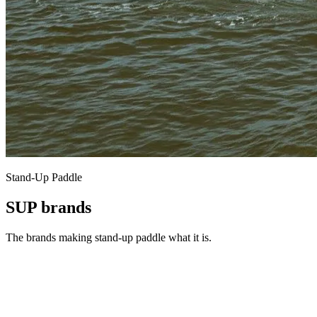
Stand-Up Paddle
SUP brands
The brands making stand-up paddle what it is.