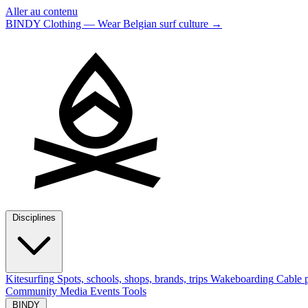
Aller au contenu
BINDY Clothing — Wear Belgian surf culture
→
Disciplines
Kitesurfing
Spots, schools, shops, brands, trips
Wakeboarding
Cable p
Community
Media
Events
Tools
BINDY