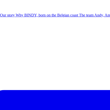
Our story
Why BINDY, born on the Belgian coast
The team
Andy, Ant