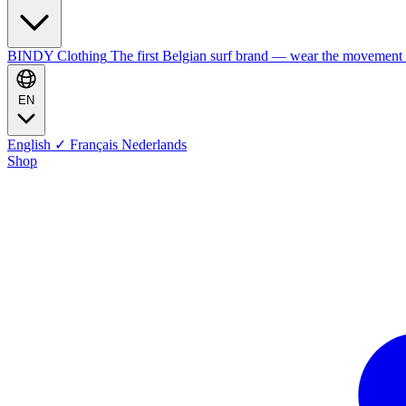
BINDY Clothing
The first Belgian surf brand — wear the movement
EN
English
✓
Français
Nederlands
Shop