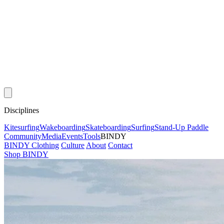
Disciplines
Kitesurfing
Wakeboarding
Skateboarding
Surfing
Stand-Up Paddle
Community
Media
Events
Tools
BINDY
BINDY Clothing
Culture
About
Contact
Shop BINDY