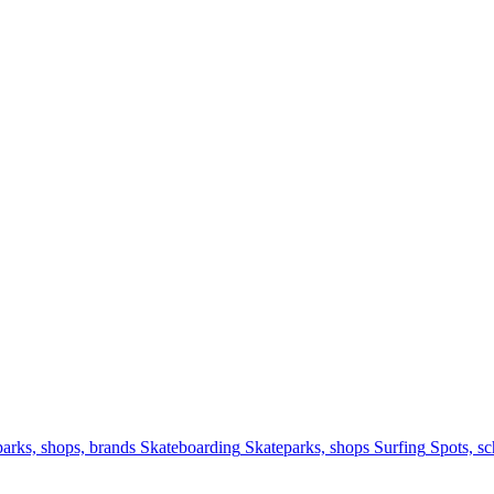
arks, shops, brands
Skateboarding
Skateparks, shops
Surfing
Spots, sc