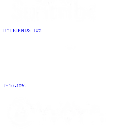
NDYFRIENDS
-10%
DY10
-10%