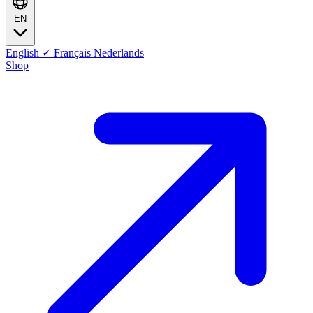
EN
English
✓
Français
Nederlands
Shop