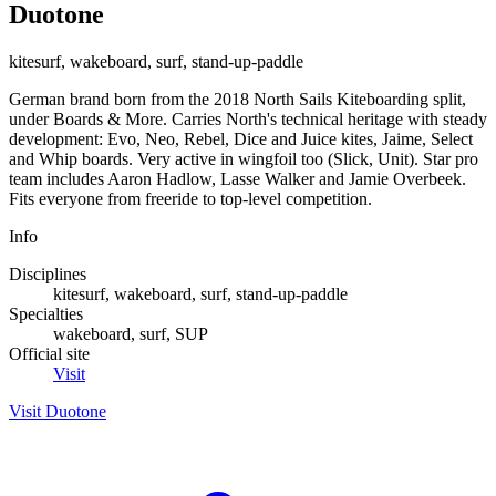
Duotone
kitesurf, wakeboard, surf, stand-up-paddle
German brand born from the 2018 North Sails Kiteboarding split,
under Boards & More. Carries North's technical heritage with steady
development: Evo, Neo, Rebel, Dice and Juice kites, Jaime, Select
and Whip boards. Very active in wingfoil too (Slick, Unit). Star pro
team includes Aaron Hadlow, Lasse Walker and Jamie Overbeek.
Fits everyone from freeride to top-level competition.
Info
Disciplines
kitesurf, wakeboard, surf, stand-up-paddle
Specialties
wakeboard, surf, SUP
Official site
Visit
Visit Duotone