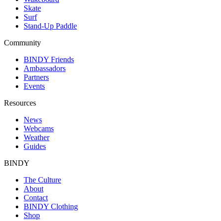
Skate
Surf
Stand-Up Paddle
Community
BINDY Friends
Ambassadors
Partners
Events
Resources
News
Webcams
Weather
Guides
BINDY
The Culture
About
Contact
BINDY Clothing
Shop