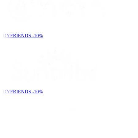
NDYFRIENDS
-10%
NDYFRIENDS
-10%