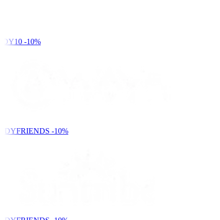
DY10
-10%
NDYFRIENDS
-10%