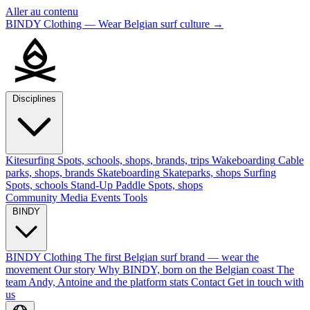
Aller au contenu
BINDY Clothing — Wear Belgian surf culture
→
Disciplines
Kitesurfing
Spots, schools, shops, brands, trips
Wakeboarding
Cable
parks, shops, brands
Skateboarding
Skateparks, shops
Surfing
Spots, schools
Stand-Up Paddle
Spots, shops
Community
Media
Events
Tools
BINDY
BINDY Clothing
The first Belgian surf brand — wear the
movement
Our story
Why BINDY, born on the Belgian coast
The
team
Andy, Antoine and the platform stats
Contact
Get in touch with
us