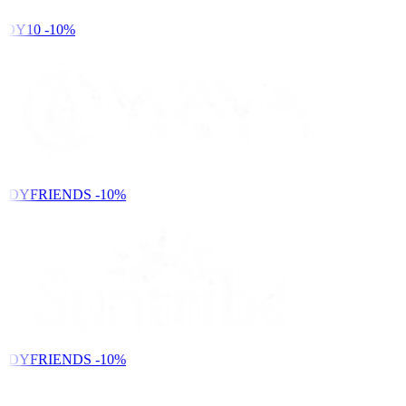
DY10
-10%
NDYFRIENDS
-10%
NDYFRIENDS
-10%