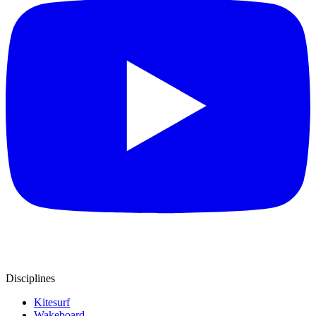
Disciplines
Kitesurf
Wakeboard