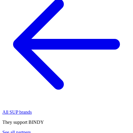
All SUP brands
They support BINDY
See all partners