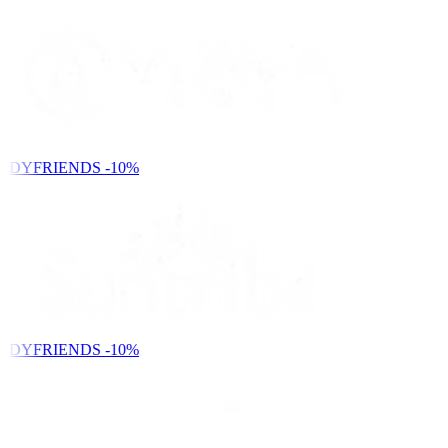
NDYFRIENDS
-10%
NDYFRIENDS
-10%