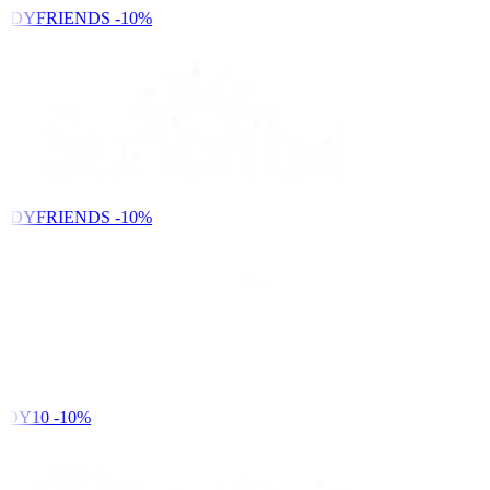
NDYFRIENDS
-10%
NDYFRIENDS
-10%
DY10
-10%