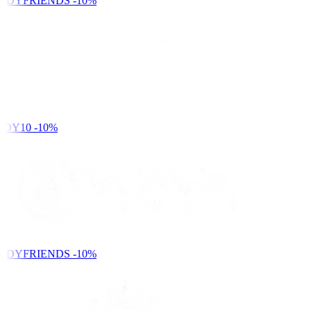
NDYFRIENDS
-10%
DY10
-10%
NDYFRIENDS
-10%