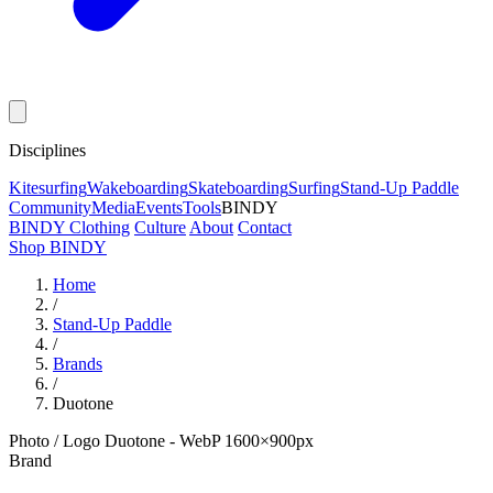
Disciplines
Kitesurfing
Wakeboarding
Skateboarding
Surfing
Stand-Up Paddle
Community
Media
Events
Tools
BINDY
BINDY Clothing
Culture
About
Contact
Shop BINDY
Home
/
Stand-Up Paddle
/
Brands
/
Duotone
Photo / Logo Duotone - WebP 1600×900px
Brand