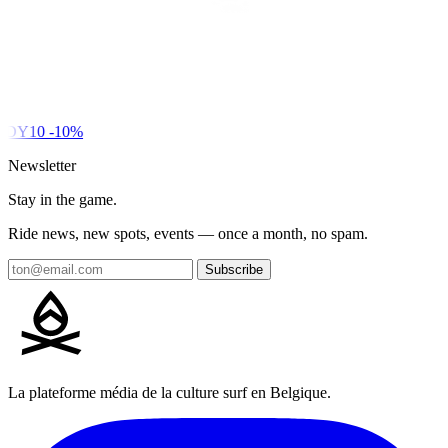
DY10
-10%
Newsletter
Stay in the game.
Ride news, new spots, events — once a month, no spam.
Subscribe
La plateforme média de la culture surf en Belgique.