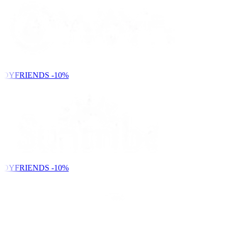
NDYFRIENDS
-10%
NDYFRIENDS
-10%