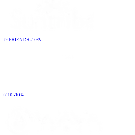
NDYFRIENDS
-10%
DY10
-10%