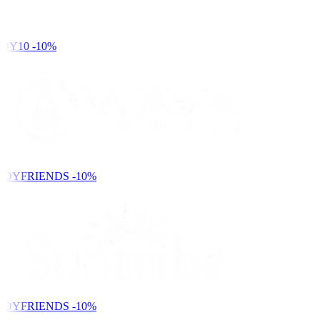
DY10
-10%
NDYFRIENDS
-10%
NDYFRIENDS
-10%