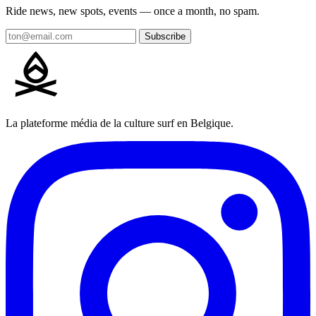
Ride news, new spots, events — once a month, no spam.
Subscribe
La plateforme média de la culture surf en Belgique.