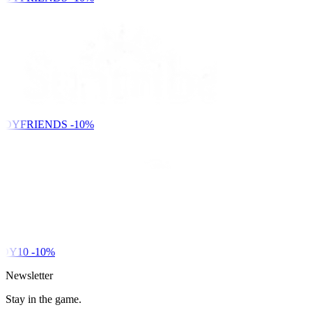
NDYFRIENDS
-10%
DY10
-10%
Newsletter
Stay in the game.