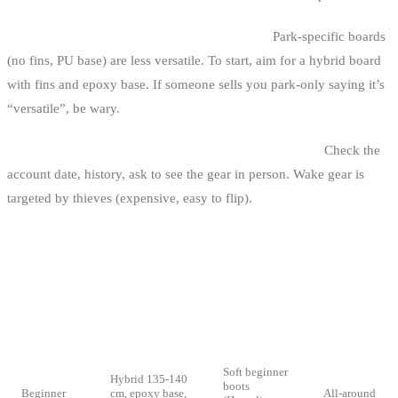
4. The park-specific board sold to a beginner.
Park-specific boards
(no fins, PU base) are less versatile. To start, aim for a hybrid board
with fins and epoxy base. If someone sells you park-only saying it’s
“versatile”, be wary.
5. The “urgent sale” listings at abnormally low prices.
Check the
account date, history, ask to see the gear in person. Wake gear is
targeted by thieves (expensive, easy to flip).
WHICH GEAR FOR WHICH LEVEL?
QUICK GUIDE
LEVEL
BOARD
BOOTS
STYLE
Soft beginner
Hybrid 135-140
boots
Beginner
cm, epoxy base,
All-around