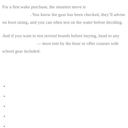
For a first wake purchase, the smartest move is
buy at end of season
at a cable park
. You know the gear has been checked, they’ll advise
on boot sizing, and you can often test on the water before deciding.
And if you want to test several boards before buying, head to any
Belgian cable park
— most rent by the hour or offer courses with
school gear included.
BINDY USEFUL LINKS
All cable parks in Belgium
Wakeboard shops in Belgium
Listed wakeboard brands
The wetsuit guide
Best smartwatch for wakeboard