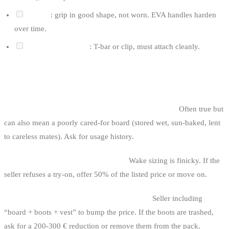
Handle
: grip in good shape, not worn. EVA handles harden
over time.
Connection system
: T-bar or clip, must attach cleanly.
CLASSIC WAKEBOARD TRAPS
1. The “sold by a beginner who lost interest” board.
Often true but
can also mean a poorly cared-for board (stored wet, sun-baked, lent
to careless mates). Ask for usage history.
2. The discount boots without try-on.
Wake sizing is finicky. If the
seller refuses a try-on, offer 50% of the listed price or move on.
3. The complete pack with knackered boots.
Seller including
“board + boots + vest” to bump the price. If the boots are trashed,
ask for a 200-300 € reduction or remove them from the pack.