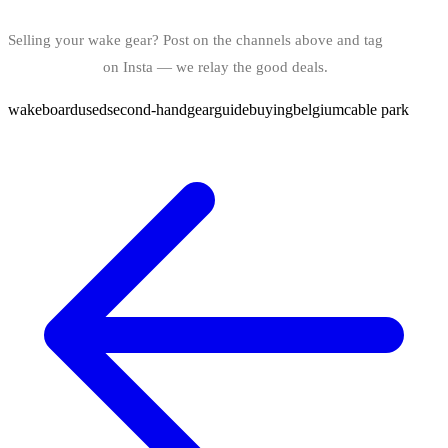
Selling your wake gear? Post on the channels above and tag
@bindy.world
on Insta — we relay the good deals.
wakeboard
used
second-hand
gear
guide
buying
belgium
cable park