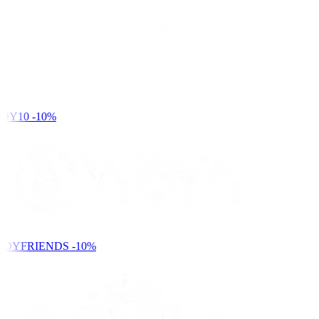
DY10
-10%
NDYFRIENDS
-10%