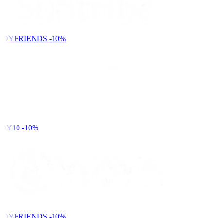
NDYFRIENDS
-10%
DY10
-10%
NDYFRIENDS
-10%