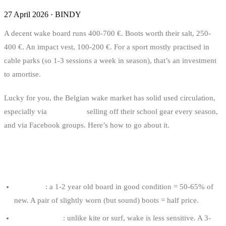
27 April 2026
·
BINDY
A decent wake board runs 400-700 €. Boots worth their salt, 250-
400 €. An impact vest, 100-200 €. For a sport mostly practised in
cable parks (so 1-3 sessions a week in season), that’s an investment
to amortise.
Lucky for you, the Belgian wake market has solid used circulation,
especially via
cable parks
selling off their school gear every season,
and via Facebook groups. Here’s how to go about it.
WHY BUY USED WAKE GEAR?
The price
: a 1-2 year old board in good condition = 50-65% of
new. A pair of slightly worn (but sound) boots = half price.
Gear ages well
: unlike kite or surf, wake is less sensitive. A 3-