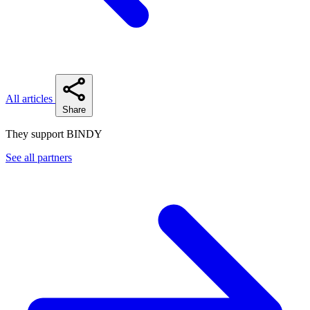
All articles
Share
They support BINDY
See all partners