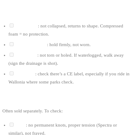
FOR AN IMPACT VEST
Inner foam
: not collapsed, returns to shape. Compressed
foam = no protection.
Velcro and clips
: hold firmly, not worn.
Outer shell
: not torn or holed. If waterlogged, walk away
(sign the drainage is shot).
CE rating
: check there’s a CE label, especially if you ride in
Wallonia where some parks check.
FOR THE ROPE AND HANDLE
Often sold separately. To check:
Rope
: no permanent knots, proper tension (Spectra or
similar), not frayed.