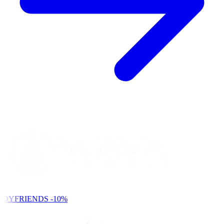
NDYFRIENDS
-10%