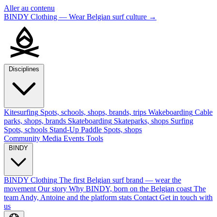
Aller au contenu
BINDY Clothing — Wear Belgian surf culture
→
Disciplines
Kitesurfing
Spots, schools, shops, brands, trips
Wakeboarding
Cable
parks, shops, brands
Skateboarding
Skateparks, shops
Surfing
Spots, schools
Stand-Up Paddle
Spots, shops
Community
Media
Events
Tools
BINDY
BINDY Clothing
The first Belgian surf brand — wear the
movement
Our story
Why BINDY, born on the Belgian coast
The
team
Andy, Antoine and the platform stats
Contact
Get in touch with
us