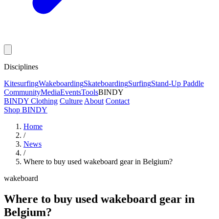
Disciplines
Kitesurfing
Wakeboarding
Skateboarding
Surfing
Stand-Up Paddle
Community
Media
Events
Tools
BINDY
BINDY Clothing
Culture
About
Contact
Shop BINDY
Home
/
News
/
Where to buy used wakeboard gear in Belgium?
wakeboard
Where to buy used wakeboard gear in
Belgium?