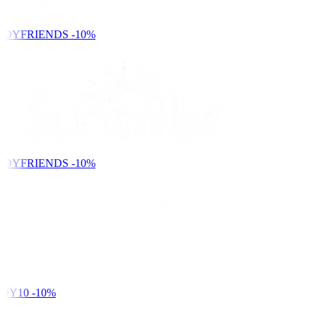
NDYFRIENDS
-10%
NDYFRIENDS
-10%
DY10
-10%