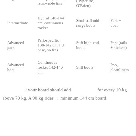
(Hyperlite,
removable fins
O’Brien)
Hybrid 140-144
Semi-stiff mid-
Park +
Intermediate
cm, continuous
range boots
boat
rocker
Park-specific
Advanced
Stiff high-end
Park (rails
138-142 cm, PU
park
boots
+ kickers)
base, no fins
Continuous
Advanced
Pop,
rocker 142-146
Stiff boots
boat
cleanliness
cm
Weight rule
: your board should add
+3 to +5 cm
for every 10 kg
above 70 kg. A 90 kg rider → minimum 144 cm board.
IF YOU’RE STARTING — GO
THROUGH A CABLE PARK