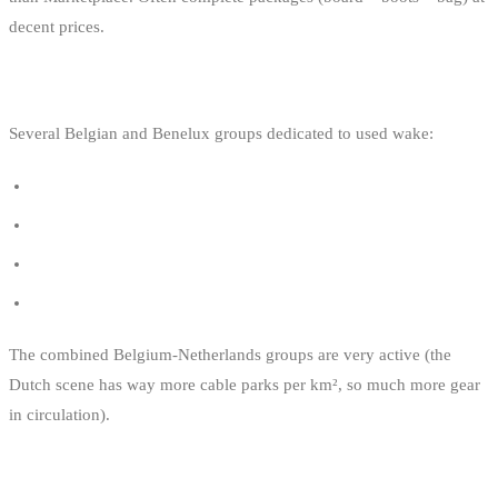
decent prices.
5. SPECIALISED FACEBOOK GROUPS
Several Belgian and Benelux groups dedicated to used wake:
Wakeboard Belgique - Vente / Achat / Échange
Wakeboard tweedehands België
Wakeboarders Benelux
Wakeskate / Wakeboard Belgium
The combined Belgium-Netherlands groups are very active (the
Dutch scene has way more cable parks per km², so much more gear
in circulation).
THE PRE-PURCHASE CHECKLIST