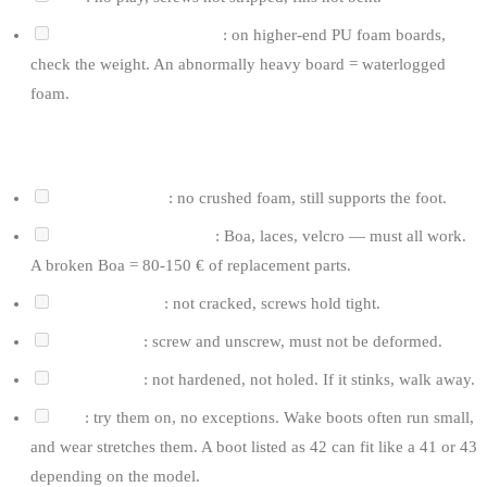
Stringer / internal build
: on higher-end PU foam boards,
check the weight. An abnormally heavy board = waterlogged
foam.
FOR BOOTS
Heel and ankles
: no crushed foam, still supports the foot.
Laces / closure system
: Boa, laces, velcro — must all work.
A broken Boa = 80-150 € of replacement parts.
Mounting plate
: not cracked, screws hold tight.
Plate inserts
: screw and unscrew, must not be deformed.
Lining foam
: not hardened, not holed. If it stinks, walk away.
Size
: try them on, no exceptions. Wake boots often run small,
and wear stretches them. A boot listed as 42 can fit like a 41 or 43
depending on the model.