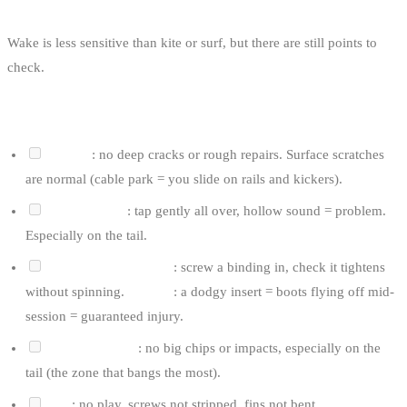
Wake is less sensitive than kite or surf, but there are still points to
check.
FOR A BOARD
Bottom
: no deep cracks or rough repairs. Surface scratches
are normal (cable park = you slide on rails and kickers).
Delamination
: tap gently all over, hollow sound = problem.
Especially on the tail.
Insert holes for boots
: screw a binding in, check it tightens
without spinning.
Critical
: a dodgy insert = boots flying off mid-
session = guaranteed injury.
Edges and rails
: no big chips or impacts, especially on the
tail (the zone that bangs the most).
Fins
: no play, screws not stripped, fins not bent.