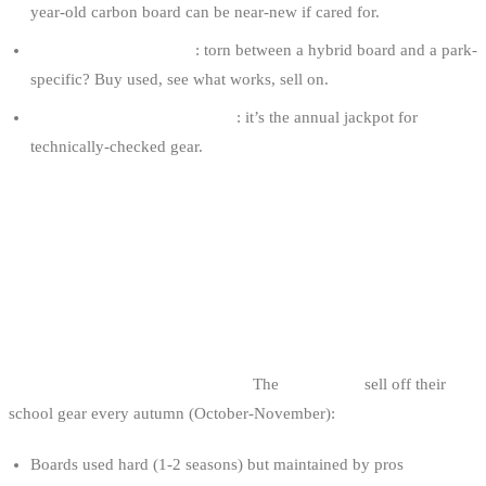
year-old carbon board can be near-new if cared for.
Test before committing
: torn between a hybrid board and a park-
specific? Buy used, see what works, sell on.
Cable parks renew their fleet
: it’s the annual jackpot for
technically-checked gear.
THE 5 USED-GEAR SOURCES IN
BELGIUM
1. END-OF-SEASON SELL-OFFS AT BELGIAN
CABLE PARKS
This is the best source in Belgium.
The
cable parks
sell off their
school gear every autumn (October-November):
Boards used hard (1-2 seasons) but maintained by pros