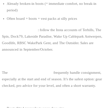
Already broken-in boots (= immediate comfort, no break-in
period)
Often board + boots + vest packs at silly prices
How to find these sales
: follow the Insta accounts of Terhills, The
Spin, Dock79, Lakeside Paradise, Wake Up Cablepark Antwerpen,
Goodlife, RBSC WakePark Gent, and The Outsider. Sales are
announced in September/October.
2. BELGIAN SHOPS THAT TAKE TRADE-INS
The
wakeboard shops in Belgium
frequently handle consignment,
especially at the start and end of season. It’s the safest option: gear
checked, pro advice for your level, and often a short warranty.
Pros: