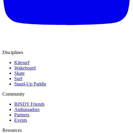
Disciplines
Kitesurf
Wakeboard
Skate
Surf
Stand-Up Paddle
Community
BINDY Friends
Ambassadors
Partners
Events
Resources