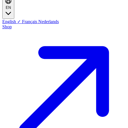
EN
English
✓
Français
Nederlands
Shop