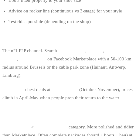
Boots fitted properly to your shoe size
Advice on rocker line (continuous vs 3-stage) for your style
Test rides possible (depending on the shop)
3. FACEBOOK MARKETPLACE
The n°1 P2P channel. Search
“wakeboard”
,
“wake”
,
“wakeboard
board”
,
“wake boots”
on Facebook Marketplace with a 50-100 km
radius around Brussels or the cable park zone (Hainaut, Antwerp,
Limburg).
Seasonality
: best deals at
end of season
(October-November), prices
climb in April-May when people prep their return to the water.
4. 2DEHANDS.BE / 2EMEMAIN.BE
“Watersport”
>
“Wakeboarden”
category. More polished and tidier
than Marketplace. Often complete packages (board + boots + bag) at