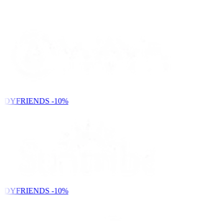
NDYFRIENDS
-10%
NDYFRIENDS
-10%