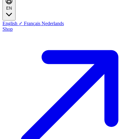
EN
English
✓
Français
Nederlands
Shop