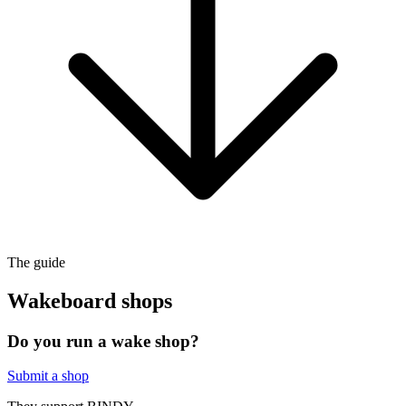
The guide
Wakeboard shops
Do you run a wake shop?
Submit a shop