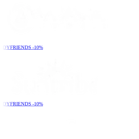
NDYFRIENDS
-10%
NDYFRIENDS
-10%