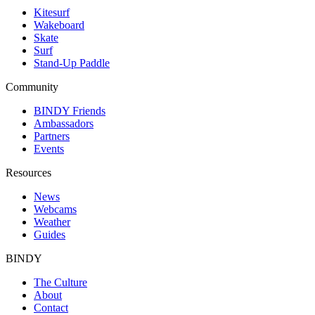
Kitesurf
Wakeboard
Skate
Surf
Stand-Up Paddle
Community
BINDY Friends
Ambassadors
Partners
Events
Resources
News
Webcams
Weather
Guides
BINDY
The Culture
About
Contact