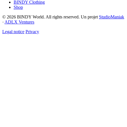
BINDY Clothing
Shop
© 2026 BINDY World. All rights reserved. Un projet
StudioManiak
·
ADLX Ventures
Legal notice
Privacy