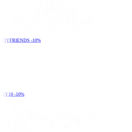
NDYFRIENDS
-10%
DY10
-10%