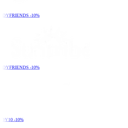
NDYFRIENDS
-10%
NDYFRIENDS
-10%
DY10
-10%