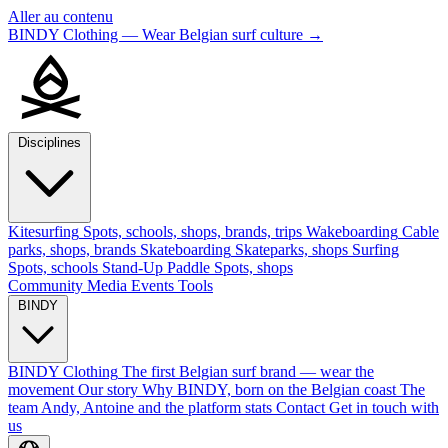
Aller au contenu
BINDY Clothing — Wear Belgian surf culture
→
Disciplines
Kitesurfing
Spots, schools, shops, brands, trips
Wakeboarding
Cable
parks, shops, brands
Skateboarding
Skateparks, shops
Surfing
Spots, schools
Stand-Up Paddle
Spots, shops
Community
Media
Events
Tools
BINDY
BINDY Clothing
The first Belgian surf brand — wear the
movement
Our story
Why BINDY, born on the Belgian coast
The
team
Andy, Antoine and the platform stats
Contact
Get in touch with
us