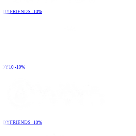
NDYFRIENDS
-10%
DY10
-10%
NDYFRIENDS
-10%