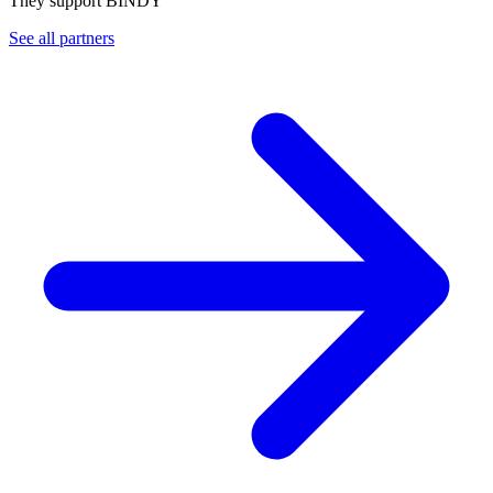
They support BINDY
See all partners