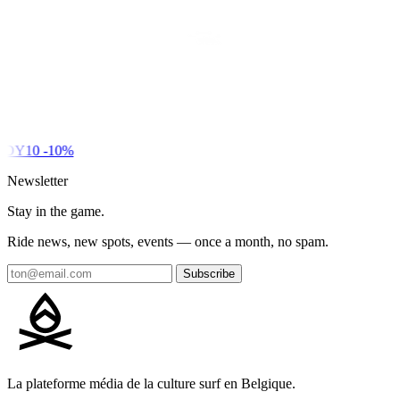
DY10
-10%
Newsletter
Stay in the game.
Ride news, new spots, events — once a month, no spam.
Subscribe
La plateforme média de la culture surf en Belgique.