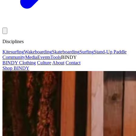
Disciplines
Kitesurfing
Wakeboarding
Skateboarding
Surfing
Stand-Up Paddle
Community
Media
Events
Tools
BINDY
BINDY Clothing
Culture
About
Contact
Shop BINDY