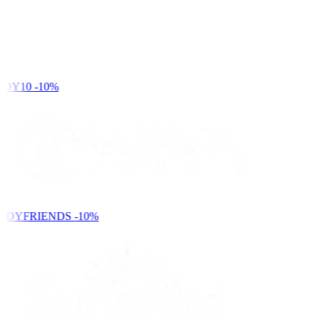
DY10
-10%
NDYFRIENDS
-10%