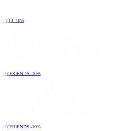
DY10
-10%
NDYFRIENDS
-10%
NDYFRIENDS
-10%