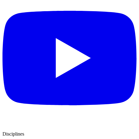
Disciplines