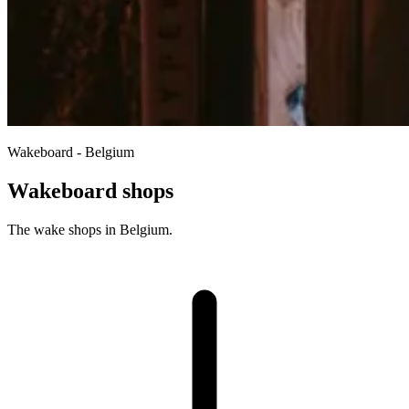
Wakeboard - Belgium
Wakeboard shops
The wake shops in Belgium.