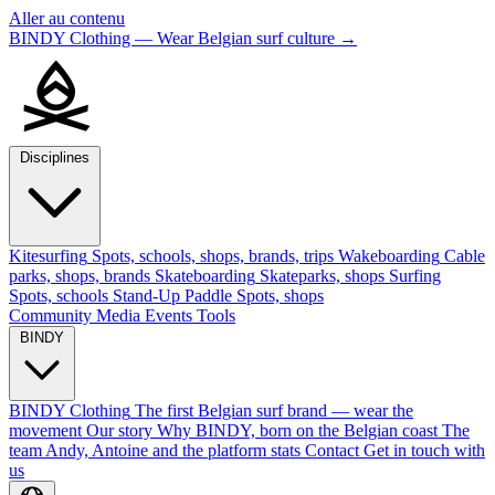
Aller au contenu
BINDY Clothing — Wear Belgian surf culture
→
Disciplines
Kitesurfing
Spots, schools, shops, brands, trips
Wakeboarding
Cable
parks, shops, brands
Skateboarding
Skateparks, shops
Surfing
Spots, schools
Stand-Up Paddle
Spots, shops
Community
Media
Events
Tools
BINDY
BINDY Clothing
The first Belgian surf brand — wear the
movement
Our story
Why BINDY, born on the Belgian coast
The
team
Andy, Antoine and the platform stats
Contact
Get in touch with
us