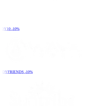
DY10
-10%
NDYFRIENDS
-10%