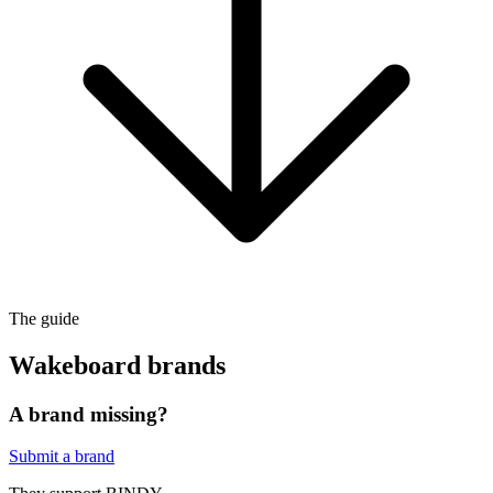
The guide
Wakeboard brands
A brand missing?
Submit a brand