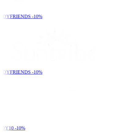
NDYFRIENDS
-10%
NDYFRIENDS
-10%
DY10
-10%