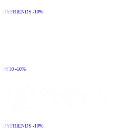
NDYFRIENDS
-10%
DY10
-10%
NDYFRIENDS
-10%