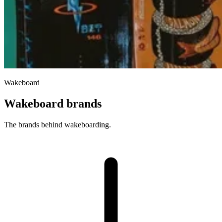
Wakeboard
Wakeboard brands
The brands behind wakeboarding.