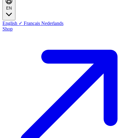
EN
English
✓
Français
Nederlands
Shop