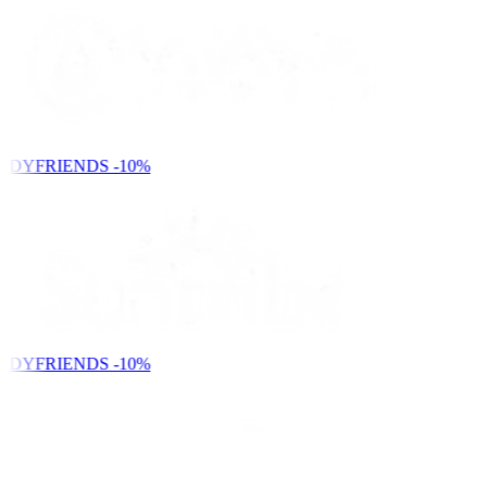
NDYFRIENDS
-10%
NDYFRIENDS
-10%