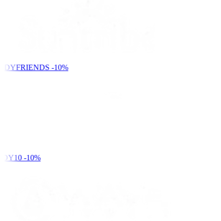
NDYFRIENDS
-10%
DY10
-10%