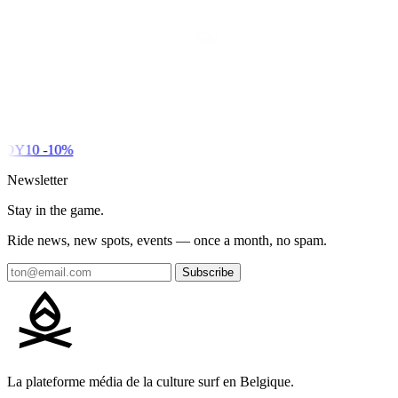
DY10
-10%
Newsletter
Stay in the game.
Ride news, new spots, events — once a month, no spam.
Subscribe
La plateforme média de la culture surf en Belgique.