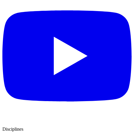
Disciplines