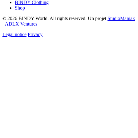
BINDY Clothing
Shop
© 2026 BINDY World. All rights reserved. Un projet
StudioManiak
·
ADLX Ventures
Legal notice
Privacy