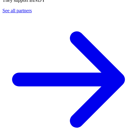
They support BINDY
See all partners