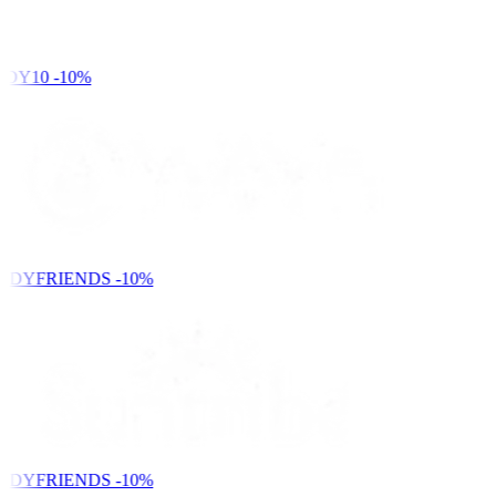
DY10
-10%
NDYFRIENDS
-10%
NDYFRIENDS
-10%