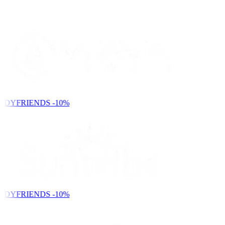
NDYFRIENDS
-10%
NDYFRIENDS
-10%