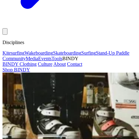
Disciplines
Kitesurfing
Wakeboarding
Skateboarding
Surfing
Stand-Up Paddle
Community
Media
Events
Tools
BINDY
BINDY Clothing
Culture
About
Contact
Shop BINDY