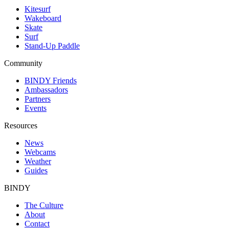
Kitesurf
Wakeboard
Skate
Surf
Stand-Up Paddle
Community
BINDY Friends
Ambassadors
Partners
Events
Resources
News
Webcams
Weather
Guides
BINDY
The Culture
About
Contact