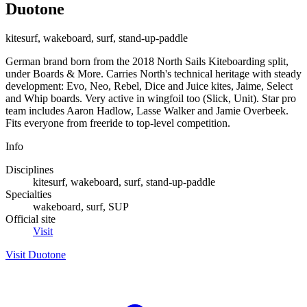
Duotone
kitesurf, wakeboard, surf, stand-up-paddle
German brand born from the 2018 North Sails Kiteboarding split,
under Boards & More. Carries North's technical heritage with steady
development: Evo, Neo, Rebel, Dice and Juice kites, Jaime, Select
and Whip boards. Very active in wingfoil too (Slick, Unit). Star pro
team includes Aaron Hadlow, Lasse Walker and Jamie Overbeek.
Fits everyone from freeride to top-level competition.
Info
Disciplines
kitesurf, wakeboard, surf, stand-up-paddle
Specialties
wakeboard, surf, SUP
Official site
Visit
Visit Duotone