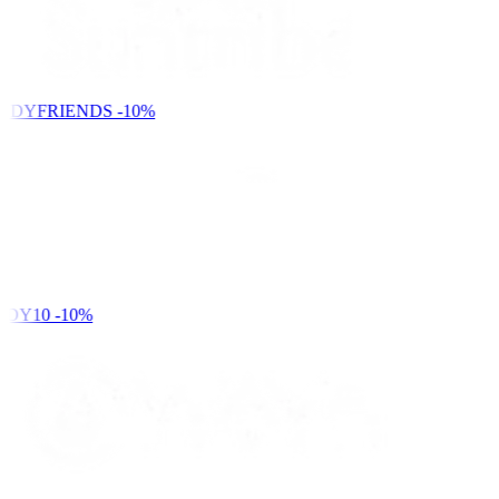
NDYFRIENDS
-10%
DY10
-10%