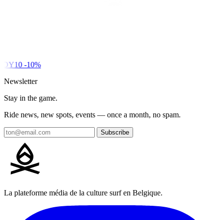
DY10
-10%
Newsletter
Stay in the game.
Ride news, new spots, events — once a month, no spam.
Subscribe
La plateforme média de la culture surf en Belgique.