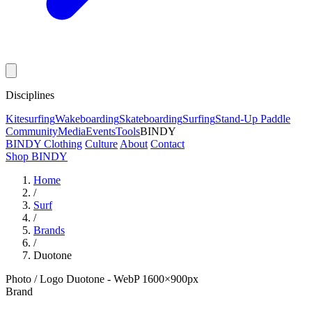
Disciplines
Kitesurfing
Wakeboarding
Skateboarding
Surfing
Stand-Up Paddle
Community
Media
Events
Tools
BINDY
BINDY Clothing
Culture
About
Contact
Shop BINDY
Home
/
Surf
/
Brands
/
Duotone
Photo / Logo Duotone - WebP 1600×900px
Brand