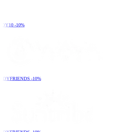
DY10
-10%
NDYFRIENDS
-10%