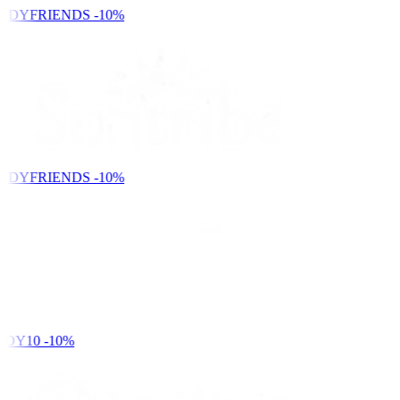
NDYFRIENDS
-10%
NDYFRIENDS
-10%
DY10
-10%