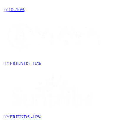
DY10
-10%
NDYFRIENDS
-10%
NDYFRIENDS
-10%