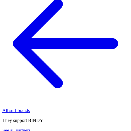
All surf brands
They support BINDY
See all partners