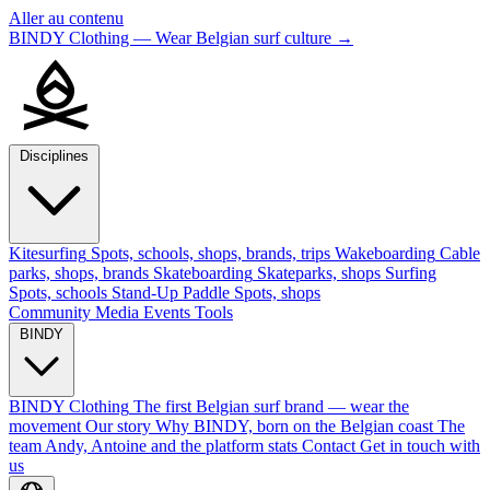
Aller au contenu
BINDY Clothing — Wear Belgian surf culture
→
Disciplines
Kitesurfing
Spots, schools, shops, brands, trips
Wakeboarding
Cable
parks, shops, brands
Skateboarding
Skateparks, shops
Surfing
Spots, schools
Stand-Up Paddle
Spots, shops
Community
Media
Events
Tools
BINDY
BINDY Clothing
The first Belgian surf brand — wear the
movement
Our story
Why BINDY, born on the Belgian coast
The
team
Andy, Antoine and the platform stats
Contact
Get in touch with
us