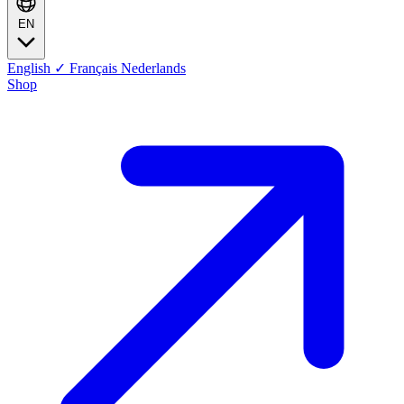
EN
English
✓
Français
Nederlands
Shop