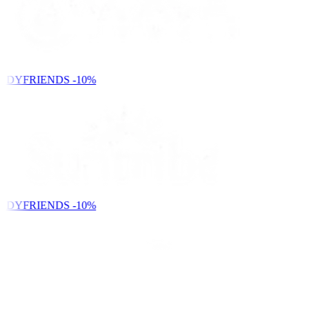
NDYFRIENDS
-10%
NDYFRIENDS
-10%