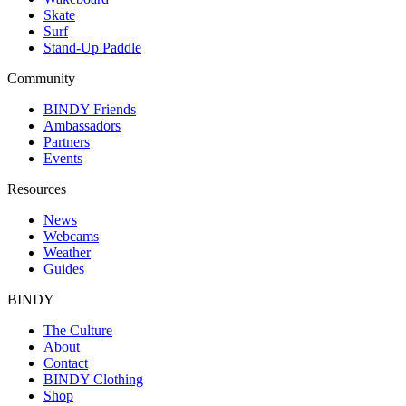
Skate
Surf
Stand-Up Paddle
Community
BINDY Friends
Ambassadors
Partners
Events
Resources
News
Webcams
Weather
Guides
BINDY
The Culture
About
Contact
BINDY Clothing
Shop