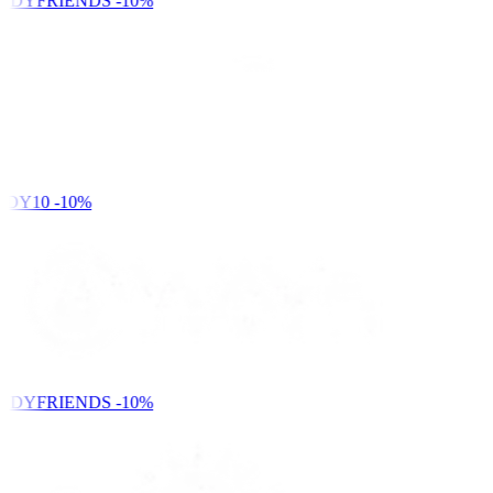
NDYFRIENDS
-10%
DY10
-10%
NDYFRIENDS
-10%