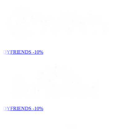
NDYFRIENDS
-10%
NDYFRIENDS
-10%