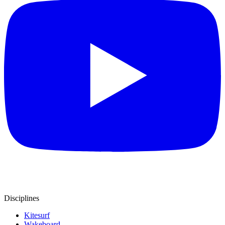
Disciplines
Kitesurf
Wakeboard