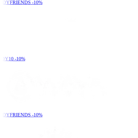
NDYFRIENDS
-10%
DY10
-10%
NDYFRIENDS
-10%