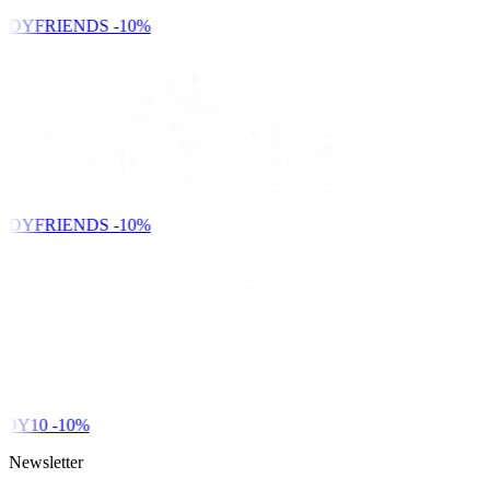
NDYFRIENDS
-10%
NDYFRIENDS
-10%
DY10
-10%
Newsletter