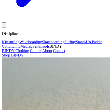
Disciplines
Kitesurfing
Wakeboarding
Skateboarding
Surfing
Stand-Up Paddle
Community
Media
Events
Tools
BINDY
BINDY Clothing
Culture
About
Contact
Shop BINDY