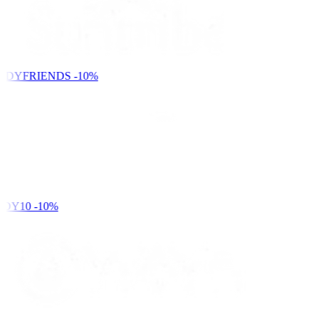
NDYFRIENDS
-10%
DY10
-10%