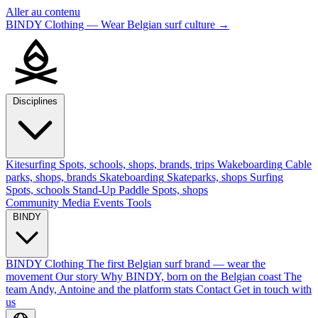
Aller au contenu
BINDY Clothing — Wear Belgian surf culture
→
Disciplines
Kitesurfing
Spots, schools, shops, brands, trips
Wakeboarding
Cable
parks, shops, brands
Skateboarding
Skateparks, shops
Surfing
Spots, schools
Stand-Up Paddle
Spots, shops
Community
Media
Events
Tools
BINDY
BINDY Clothing
The first Belgian surf brand — wear the
movement
Our story
Why BINDY, born on the Belgian coast
The
team
Andy, Antoine and the platform stats
Contact
Get in touch with
us