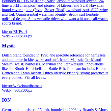
Founded in 1995 by Robby Naish, absolute windsurf legend (24-
time world champion) and pioneer of kitesurf and SUP. Hawaiian
brand covering kite (Pivot, Boxer, Triad), windsurf, surf, SUP, wing
and foil. Quintessential waterman identity, strong surf heritage,
polished design. Suits versatile riders who want a historic, all-water-
sports brand.
kitesurf
SUP
surf
WebP - 800x500px
Mystic
Dutch brand founded in 1998, the absolute reference for harnesses
and neoprene in kite, wake and surf. Iconic Majestic (back) and
Stealth (waist) harnesses, Marshall and Star wetsuits. Innovations
like the Bionic Hardshell and Battle Belt. Pro team includes Ruben
Lenten and Ewan Jaspan. Dutch lifestyle identity, strong presence at
every contest. Fits all levels.
kitesurf
wakeboard
harnais
WebP - 800x500px
ION
German brand, sister of North, founded in 2003 by Boards & More.