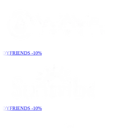
NDYFRIENDS
-10%
NDYFRIENDS
-10%