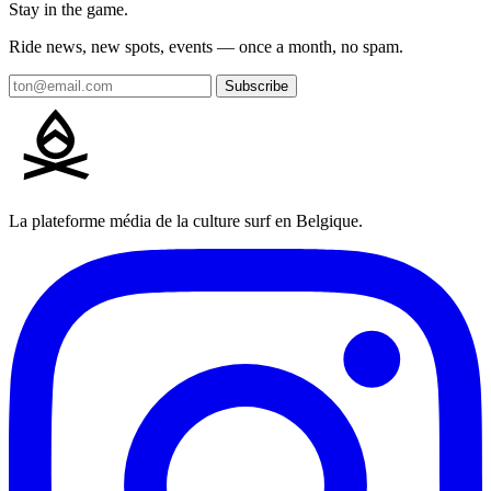
Stay in the game.
Ride news, new spots, events — once a month, no spam.
Subscribe
La plateforme média de la culture surf en Belgique.