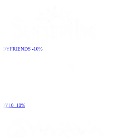
NDYFRIENDS
-10%
DY10
-10%