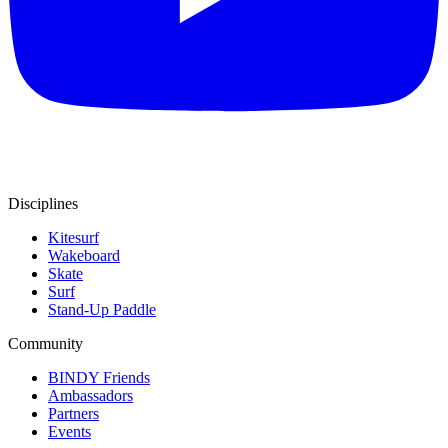
Disciplines
Kitesurf
Wakeboard
Skate
Surf
Stand-Up Paddle
Community
BINDY Friends
Ambassadors
Partners
Events