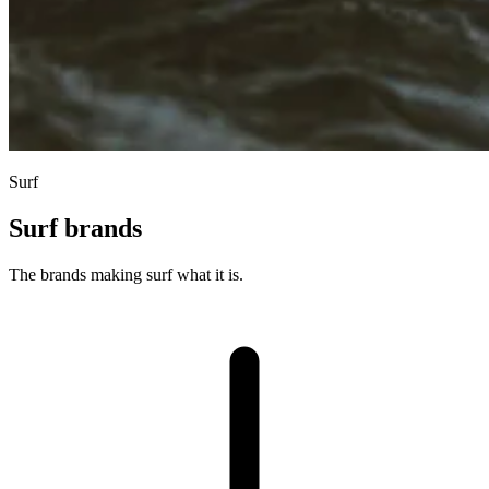
Surf
Surf brands
The brands making surf what it is.