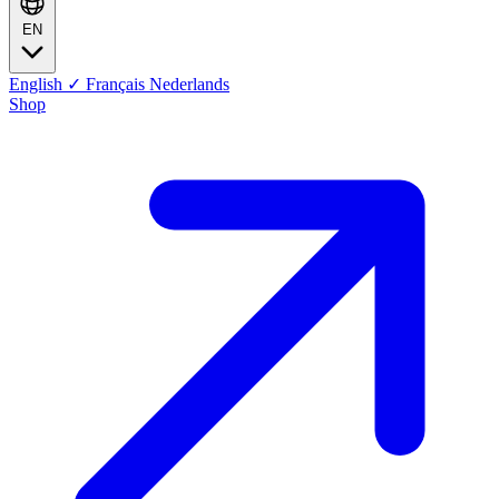
EN
English
✓
Français
Nederlands
Shop