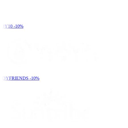
DY10
-10%
NDYFRIENDS
-10%