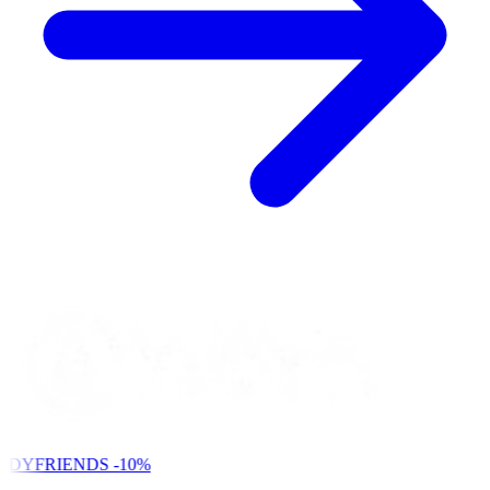
NDYFRIENDS
-10%