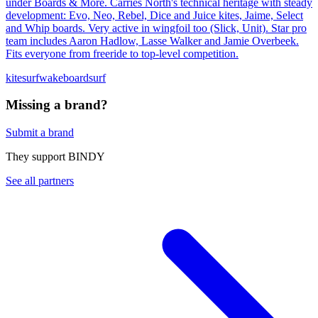
under Boards & More. Carries North's technical heritage with steady
development: Evo, Neo, Rebel, Dice and Juice kites, Jaime, Select
and Whip boards. Very active in wingfoil too (Slick, Unit). Star pro
team includes Aaron Hadlow, Lasse Walker and Jamie Overbeek.
Fits everyone from freeride to top-level competition.
kitesurf
wakeboard
surf
Missing a brand?
Submit a brand
They support BINDY
See all partners