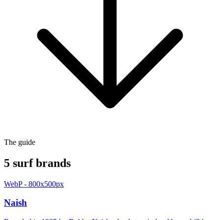
The guide
5 surf brands
WebP - 800x500px
Naish