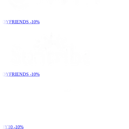
NDYFRIENDS
-10%
NDYFRIENDS
-10%
DY10
-10%