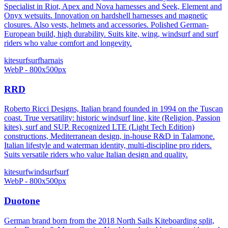
Specialist in Riot, Apex and Nova harnesses and Seek, Element and
Onyx wetsuits. Innovation on hardshell harnesses and magnetic
closures. Also vests, helmets and accessories. Polished German-
European build, high durability. Suits kite, wing, windsurf and surf
riders who value comfort and longevity.
kitesurf
surf
harnais
WebP - 800x500px
RRD
Roberto Ricci Designs, Italian brand founded in 1994 on the Tuscan
coast. True versatility: historic windsurf line, kite (Religion, Passion
kites), surf and SUP. Recognized LTE (Light Tech Edition)
constructions, Mediterranean design, in-house R&D in Talamone.
Italian lifestyle and waterman identity, multi-discipline pro riders.
Suits versatile riders who value Italian design and quality.
kitesurf
windsurf
surf
WebP - 800x500px
Duotone
German brand born from the 2018 North Sails Kiteboarding split,