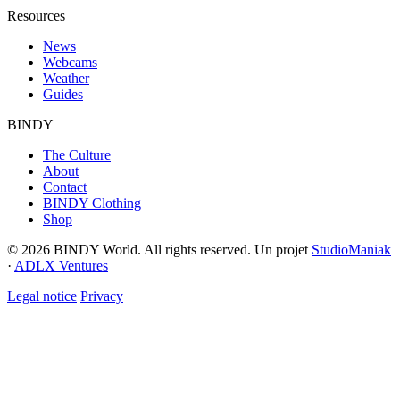
Resources
News
Webcams
Weather
Guides
BINDY
The Culture
About
Contact
BINDY Clothing
Shop
© 2026 BINDY World. All rights reserved. Un projet
StudioManiak
·
ADLX Ventures
Legal notice
Privacy