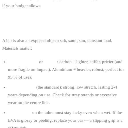
if your budget allows.
MATERIALS AND QUALITY
A bar is also an exposed object: salt, sand, sun, constant load.
Materials matter:
Aluminium tube
or
carbon
: carbon = lighter, stiffer, pricier (and
more fragile on impact). Aluminium = heavier, robust, perfect for
95 % of uses.
Dyneema lines
(the standard): strong, low stretch, lasting 2-4
years depending on use. Check for stray strands or excessive
wear on the centre line.
Grippy EVA
on the tube: must stay tacky even when wet. If the
EVA is glossy or peeling, replace your bar — a slipping grip is a
safety risk.