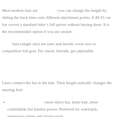
Most modern bars are
adjustable
: you can change the length by
sliding the back lines onto different attachment points. A 49-55 cm
bar covers a standard rider’s full quiver without buying three. It is
the recommended option if you are unsure.
Fixed
bars (single size) are rarer and mostly cover race or
competition foil gear. For classic freeride, get adjustable.
LINE LENGTH
Lines connect the bar to the kite. Their length radically changes the
steering feel:
Short lines (15-22 m)
: more direct bar, faster kite, more
controllable but harsher power. Preferred for wakestyle,
aggressive jumps and strong wind.