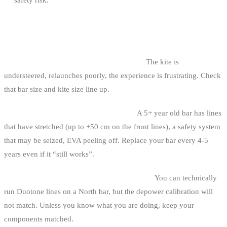
COMMON MISTAKES
1. Buying a 38-42 cm bar for a 12 m² kite.
The kite is
understeered, relaunches poorly, the experience is frustrating. Check
that bar size and kite size line up.
2. Holding on to your first bar too long.
A 5+ year old bar has lines
that have stretched (up to +50 cm on the front lines), a safety system
that may be seized, EVA peeling off. Replace your bar every 4-5
years even if it “still works”.
3. Mixing components from different brands.
You can technically
run Duotone lines on a North bar, but the depower calibration will
not match. Unless you know what you are doing, keep your
components matched.