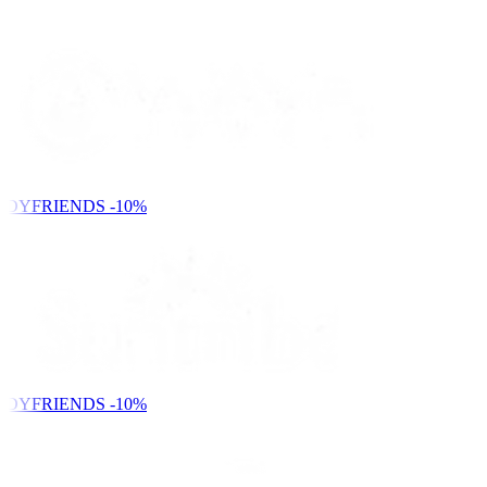
NDYFRIENDS
-10%
NDYFRIENDS
-10%