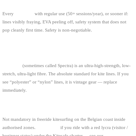
WHEN SHOULD I REPLACE MY BAR?
Every
4-5 years
with regular use (50+ sessions/year), or sooner if:
lines visibly fraying, EVA peeling off, safety system that does not
pop cleanly first time. Safety is non-negotiable.
WHAT’S SO DIFFERENT ABOUT DYNEEMA
LINES?
Dyneema
(sometimes called Spectra) is an ultra-high-strength, low-
stretch, ultra-light fibre. The absolute standard for kite lines. If you
see “polyester” or “nylon” lines, it is vintage gear — replace
immediately.
DO I NEED A HELMET?
Not mandatory in freeride kitesurfing on the Belgian coast inside
authorised zones.
Mandatory
if you ride with a red lycra (visitor /
beginner status) under the Kitesafe charter — see our
regulations