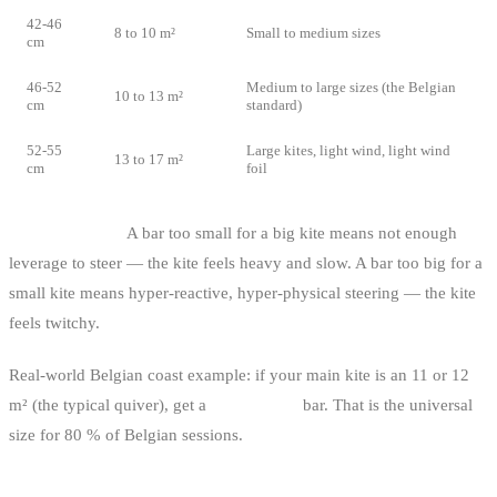
42-46
8 to 10 m²
Small to medium sizes
cm
46-52
Medium to large sizes (the Belgian
10 to 13 m²
cm
standard)
52-55
Large kites, light wind, light wind
13 to 17 m²
cm
foil
Why it matters.
A bar too small for a big kite means not enough
leverage to steer — the kite feels heavy and slow. A bar too big for a
small kite means hyper-reactive, hyper-physical steering — the kite
feels twitchy.
Real-world Belgian coast example: if your main kite is an 11 or 12
m² (the typical quiver), get a
49 or 52 cm
bar. That is the universal
size for 80 % of Belgian sessions.
FIXED BAR VS ADJUSTABLE BAR