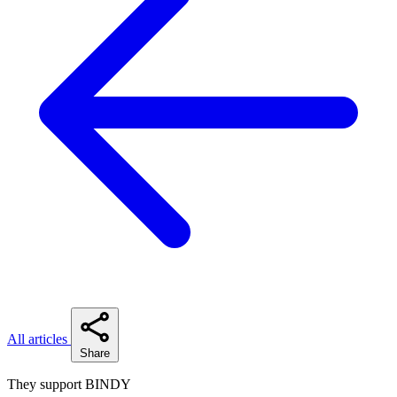
All articles
Share
They support BINDY