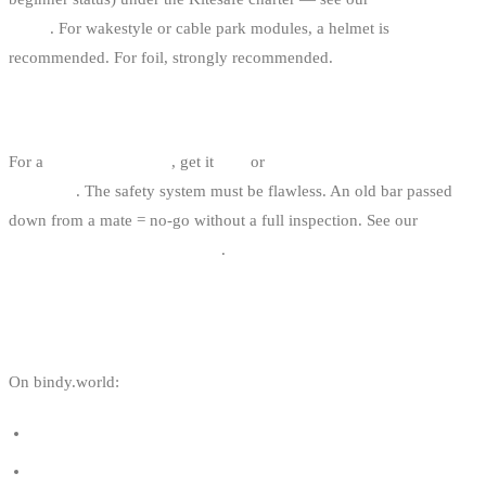
article
. For wakestyle or cable park modules, a helmet is
recommended. For foil, strongly recommended.
BUY NEW OR USED FOR A FIRST BAR?
For a
first personal bar
, get it
new
or
recent second-hand checked
by a shop
. The safety system must be flawless. An old bar passed
down from a mate = no-go without a full inspection. See our
used
kitesurf gear guide for Belgium
.
USEFUL LINKS
On bindy.world:
Kite size guide for kitesurfing
Start kitesurfing in Belgium