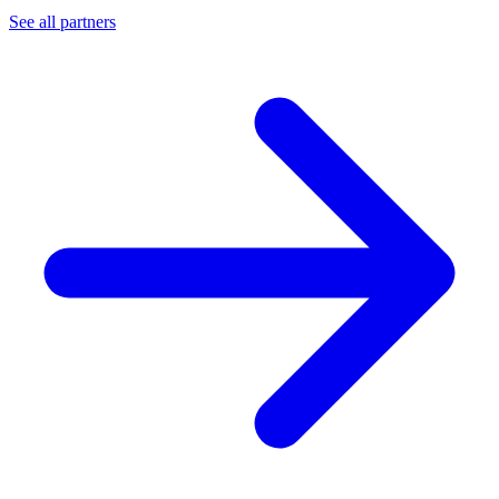
See all partners