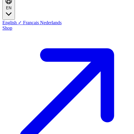
EN
English
✓
Français
Nederlands
Shop