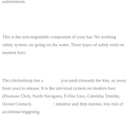
autonomous.
THE SAFETY SYSTEM
This is the non-negotiable component of your bar. No working
safety system, no going on the water. Three types of safety exist on
modern bars:
1. PUSH-AWAY (THE CURRENT STANDARD)
The chickenloop has a
red ring
you push (towards the kite, so away
from you) to release. It is the universal system on modern bars
(Duotone Click, North Navigator, F-One Linx, Cabrinha Trimlite,
Ozone Contact).
Advantage
: intuitive and firm motion, low risk of
accidental triggering.
2. PULL-DOWN (RARE, OLD)