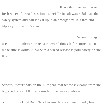
4. Skipping post-session maintenance.
Rinse the lines and bar with
fresh water after each session, especially in salt water. Salt eats the
safety system and can lock it up in an emergency. It is free and
triples your bar’s lifespan.
5. Buying second-hand without testing the safety.
When buying
used,
always
trigger the release several times before purchase to
make sure it works. A bar with a seized release is your safety on the
line.
REFERENCE BRANDS
Serious kitesurf bars on the European market mostly come from the
big kite brands. All offer a modern push-away release:
Duotone
(Trust Bar, Click Bar) — depower benchmark, fine