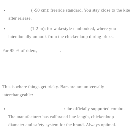
Short leash
(~50 cm): freeride standard. You stay close to the kite
after release.
Long leash
(1-2 m): for wakestyle / unhooked, where you
intentionally unhook from the chickenloop during tricks.
For 95 % of riders,
short leash
.
BAR / KITE COMPATIBILITY
This is where things get tricky. Bars are not universally
interchangeable:
Same-brand bar as your kite
: the officially supported combo.
The manufacturer has calibrated line length, chickenloop
diameter and safety system for the brand. Always optimal.