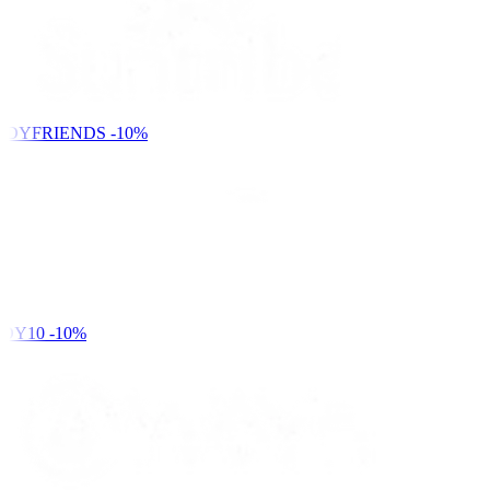
NDYFRIENDS
-10%
DY10
-10%