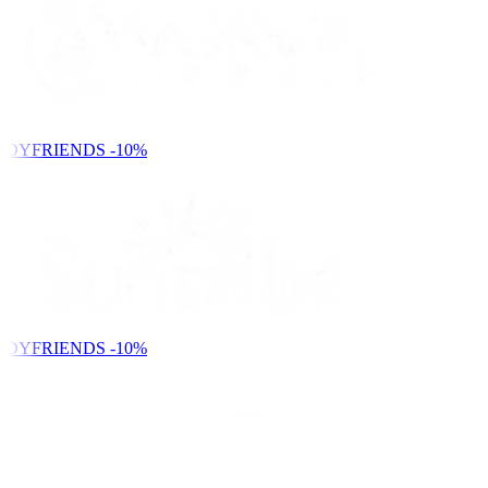
NDYFRIENDS
-10%
NDYFRIENDS
-10%