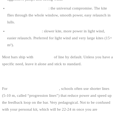
Standard lines (22-25 m)
: the universal compromise. The kite
flies through the whole window, smooth power, easy relaunch in
lulls.
This is what you ride 95 % of the time.
Long lines (25-30 m)
: slower kite, more power in light wind,
easier relaunch. Preferred for light wind and very large kites (15+
m²).
Most bars ship with
22 or 24 m
of line by default. Unless you have a
specific need, leave it alone and stick to standard.
LINES FOR LEARNING
For
first lessons and early sessions
, schools often use shorter lines
(5-10 m, called “progression lines”) that reduce power and speed up
the feedback loop on the bar. Very pedagogical. Not to be confused
with your personal kit, which will be 22-24 m once you are