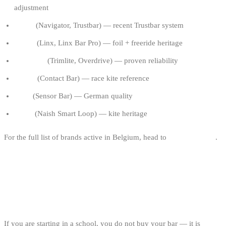
adjustment
North
(Navigator, Trustbar) — recent Trustbar system
F-One
(Linx, Linx Bar Pro) — foil + freeride heritage
Cabrinha
(Trimlite, Overdrive) — proven reliability
Ozone
(Contact Bar) — race kite reference
Core
(Sensor Bar) — German quality
Naish
(Naish Smart Loop) — kite heritage
For the full list of brands active in Belgium, head to
kitesurf brands
.
FAQ
WHAT BAR SIZE TO START WITH?
If you are starting in a school, you do not buy your bar — it is