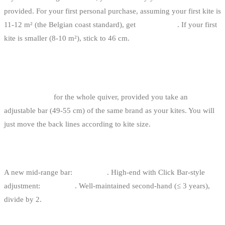
provided. For your first personal purchase, assuming your first kite is
11-12 m² (the Belgian coast standard), get
49 or 52 cm
. If your first
kite is smaller (8-10 m²), stick to 46 cm.
ONE BAR PER KITE OR ONE BAR FOR THE
WHOLE QUIVER?
One single bar
for the whole quiver, provided you take an
adjustable bar (49-55 cm) of the same brand as your kites. You will
just move the back lines according to kite size.
HOW MUCH DOES A KITESURF BAR COST?
A new mid-range bar:
350-500 €
. High-end with Click Bar-style
adjustment:
500-700 €
. Well-maintained second-hand (≤ 3 years),
divide by 2.