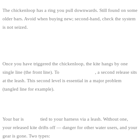
The chickenloop has a ring you pull downwards. Still found on some
older bars. Avoid when buying new; second-hand, check the system
is not seized.
3. THE “SINGLE FRONT LINE RELEASE”
FUNCTION (SECOND SAFETY LEVEL)
Once you have triggered the chickenloop, the kite hangs by one
single line (the front line). To
fully neutralise it
, a second release sits
at the leash. This second level is essential in a major problem
(tangled line for example).
THE SAFETY LEASH
Your bar is
always
tied to your harness via a leash. Without one,
your released kite drifts off — danger for other water users, and your
gear is gone. Two types: