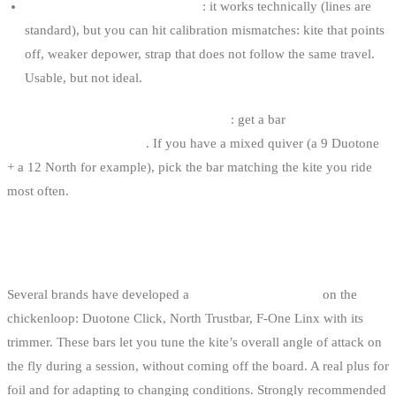
Universal bar / different brand
: it works technically (lines are
standard), but you can hit calibration mismatches: kite that points
off, weaker depower, strap that does not follow the same travel.
Usable, but not ideal.
Our advice for a serious first purchase
: get a bar
of the same
brand as your main kite
. If you have a mixed quiver (a 9 Duotone
+ a 12 North for example), pick the bar matching the kite you ride
most often.
THE DUOTONE CLICK CASE (AND SIMILAR
SYSTEMS)
Several brands have developed a
dial-based adjustment
on the
chickenloop: Duotone Click, North Trustbar, F-One Linx with its
trimmer. These bars let you tune the kite’s overall angle of attack on
the fly during a session, without coming off the board. A real plus for
foil and for adapting to changing conditions. Strongly recommended