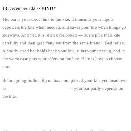
13 December 2025
·
BINDY
The bar is your direct link to the kite. It transmits your inputs,
depowers the kite when needed, and saves your life when things go
sideways. And yet, it is often overlooked — riders pick their kite
carefully and then grab “any bar from the same brand”. Bad reflex.
A poorly sized bar holds back your kite, ruins your steering, and in
the worst case puts your safety on the line. Here is how to choose
one.
Before going further, if you have not picked your kite yet, head over
to
the kite size guide for kitesurfing
— your bar partly depends on
the kite.
ANATOMY OF A KITESURF BAR