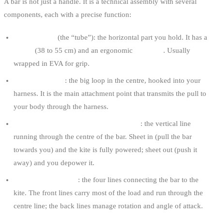
A bar is not just a handle. It is a technical assembly with several
components, each with a precise function:
The bar itself
(the “tube”): the horizontal part you hold. It has a
length
(38 to 55 cm) and an ergonomic
diameter
. Usually
wrapped in EVA for grip.
The chickenloop
: the big loop in the centre, hooked into your
harness. It is the main attachment point that transmits the pull to
your body through the harness.
The depower system (centre line / strap)
: the vertical line
running through the centre of the bar. Sheet in (pull the bar
towards you) and the kite is fully powered; sheet out (push it
away) and you depower it.
Front and back lines
: the four lines connecting the bar to the
kite. The front lines carry most of the load and run through the
centre line; the back lines manage rotation and angle of attack.