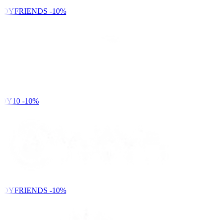
NDYFRIENDS
-10%
DY10
-10%
NDYFRIENDS
-10%