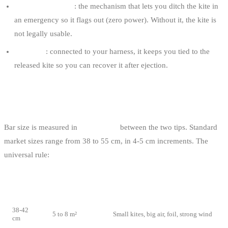
The safety release
: the mechanism that lets you ditch the kite in
an emergency so it flags out (zero power). Without it, the kite is
not legally usable.
The leash
: connected to your harness, it keeps you tied to the
released kite so you can recover it after ejection.
BAR SIZE
Bar size is measured in
centimetres
between the two tips. Standard
market sizes range from 38 to 55 cm, in 4-5 cm increments. The
universal rule:
BAR
MATCHING
USE
SIZE
KITE
38-42
5 to 8 m²
Small kites, big air, foil, strong wind
cm