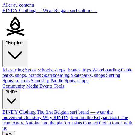
Aller au contenu
BINDY Clothing — Wear Belgian surf culture
→
Disciplines
Kitesurfing
Spots, schools, shops, brands, trips
Wakeboarding
Cable
parks, shops, brands
Skateboarding
Skateparks, shops
Surfing
Spots, schools
Stand-Up Paddle
Spots, shops
Community
Media
Events
Tools
BINDY
BINDY Clothing
The first Belgian surf brand — wear the
movement
Our story
Why BINDY, born on the Belgian coast
The
team
Andy, Antoine and the platform stats
Contact
Get in touch with
us