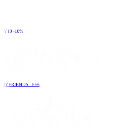
DY10
-10%
NDYFRIENDS
-10%