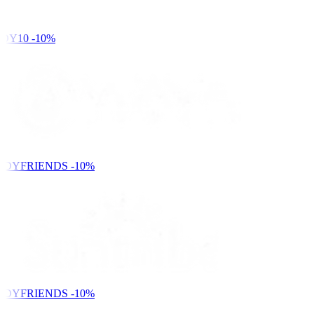
DY10
-10%
NDYFRIENDS
-10%
NDYFRIENDS
-10%