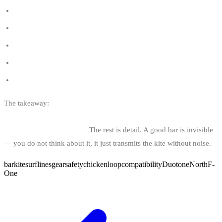
Kitesurfing regulations in Belgium
Where to buy used kitesurf gear in Belgium
Kitesurf brands
Kitesurf shops in Belgium
Kitesurf schools in Belgium
The takeaway:
bar size matched to your biggest kite, 22-24 m
lines, modern push-away system, brand matched to your kites,
post-session maintenance.
The rest is detail. A good bar is invisible
— you do not think about it, it just transmits the kite without noise.
bar
kitesurf
lines
gear
safety
chickenloop
compatibility
Duotone
North
F-
One