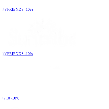
NDYFRIENDS
-10%
NDYFRIENDS
-10%
DY10
-10%