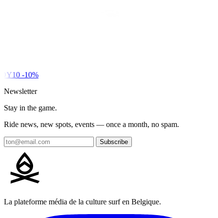
DY10
-10%
Newsletter
Stay in the game.
Ride news, new spots, events — once a month, no spam.
Subscribe
La plateforme média de la culture surf en Belgique.