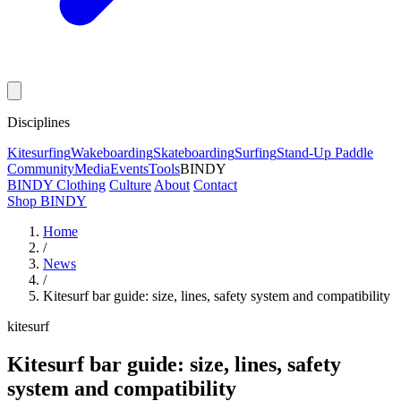
Disciplines
Kitesurfing
Wakeboarding
Skateboarding
Surfing
Stand-Up Paddle
Community
Media
Events
Tools
BINDY
BINDY Clothing
Culture
About
Contact
Shop BINDY
Home
/
News
/
Kitesurf bar guide: size, lines, safety system and compatibility
kitesurf
Kitesurf bar guide: size, lines, safety
system and compatibility