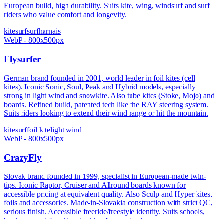
European build, high durability. Suits kite, wing, windsurf and surf
riders who value comfort and longevity.
kitesurf
surf
harnais
WebP - 800x500px
Flysurfer
German brand founded in 2001, world leader in foil kites (cell
kites). Iconic Sonic, Soul, Peak and Hybrid models, especially
strong in light wind and snowkite. Also tube kites (Stoke, Mojo) and
boards. Refined build, patented tech like the RAY steering system.
Suits riders looking to extend their wind range or hit the mountain.
kitesurf
foil kite
light wind
WebP - 800x500px
CrazyFly
Slovak brand founded in 1999, specialist in European-made twin-
tips. Iconic Raptor, Cruiser and Allround boards known for
accessible pricing at equivalent quality. Also Sculp and Hyper kites,
foils and accessories. Made-in-Slovakia construction with strict QC,
serious finish. Accessible freeride/freestyle identity. Suits schools,