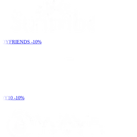
NDYFRIENDS
-10%
DY10
-10%