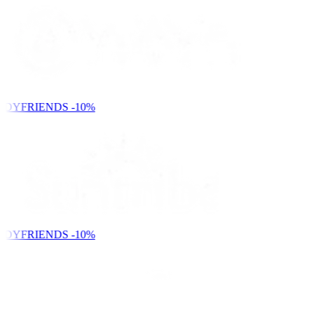
NDYFRIENDS
-10%
NDYFRIENDS
-10%