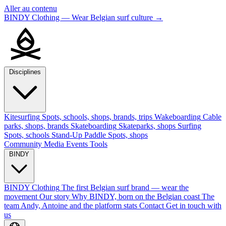
Aller au contenu
BINDY Clothing — Wear Belgian surf culture
→
Disciplines
Kitesurfing
Spots, schools, shops, brands, trips
Wakeboarding
Cable
parks, shops, brands
Skateboarding
Skateparks, shops
Surfing
Spots, schools
Stand-Up Paddle
Spots, shops
Community
Media
Events
Tools
BINDY
BINDY Clothing
The first Belgian surf brand — wear the
movement
Our story
Why BINDY, born on the Belgian coast
The
team
Andy, Antoine and the platform stats
Contact
Get in touch with
us