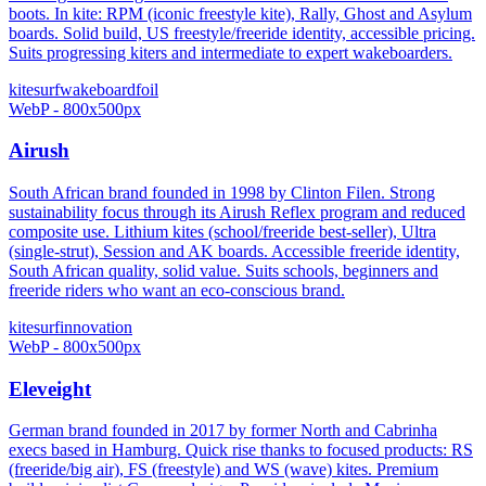
boots. In kite: RPM (iconic freestyle kite), Rally, Ghost and Asylum
boards. Solid build, US freestyle/freeride identity, accessible pricing.
Suits progressing kiters and intermediate to expert wakeboarders.
kitesurf
wakeboard
foil
WebP - 800x500px
Airush
South African brand founded in 1998 by Clinton Filen. Strong
sustainability focus through its Airush Reflex program and reduced
composite use. Lithium kites (school/freeride best-seller), Ultra
(single-strut), Session and AK boards. Accessible freeride identity,
South African quality, solid value. Suits schools, beginners and
freeride riders who want an eco-conscious brand.
kitesurf
innovation
WebP - 800x500px
Eleveight
German brand founded in 2017 by former North and Cabrinha
execs based in Hamburg. Quick rise thanks to focused products: RS
(freeride/big air), FS (freestyle) and WS (wave) kites. Premium