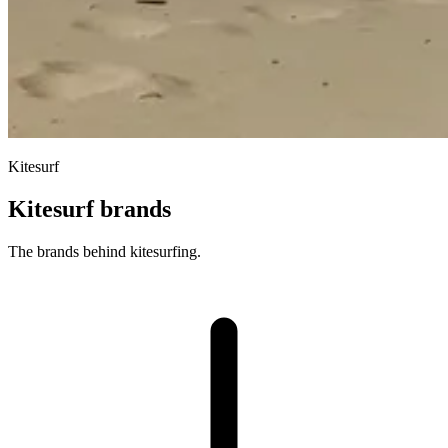
Kitesurf
Kitesurf brands
The brands behind kitesurfing.