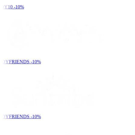
DY10
-10%
NDYFRIENDS
-10%
NDYFRIENDS
-10%