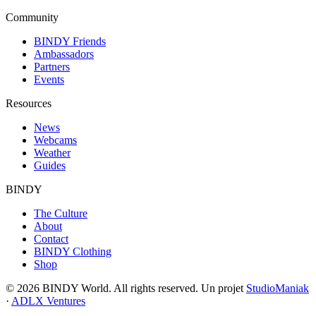
Community
BINDY Friends
Ambassadors
Partners
Events
Resources
News
Webcams
Weather
Guides
BINDY
The Culture
About
Contact
BINDY Clothing
Shop
© 2026 BINDY World. All rights reserved. Un projet
StudioManiak
·
ADLX Ventures