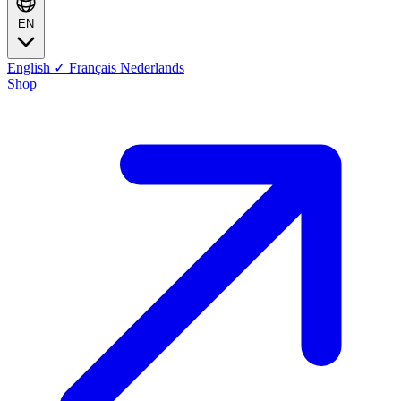
EN
English
✓
Français
Nederlands
Shop