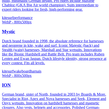
build, minimalist German design. Pro riders include Maxime
Chabloz (GKA Big Air world champion). Suits intermediate to
expert riders looking for fresh, high-performing gear.
kitesurf
performance
WebP - 800x500px
Mystic
Dutch brand founded in 1998, the absolute reference for harnesses
and neoprene in kite, wake and surf. Iconic Majestic (back) and
Stealth (waist) harnesses, Marshall and Star wetsuits. Innovations
like the Bionic Hardshell and Battle Belt. Pro team includes Ruben
Lenten and Ewan Jaspan. Dutch lifestyle identity, strong presence at
every contest. Fits all levels.
kitesurf
wakeboard
harnais
WebP - 800x500px
ION
German brand, sister of North, founded in 2003 by Boards & More.
Specialist in Riot, Apex and Nova harnesses and Seek, Element and
Onyx wetsuits. Innovation on hardshell harnesses and magnetic
closures. Also vests, helmets and accessories. Polished German-