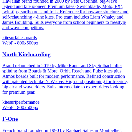
Hawaiian brand founded in 2000 by Pete Cabrinha, big-wave
legend and kite pioneer. Premium kites (Switchblade, Moto, FX),
twin-tips, surfboards and foils. Reference for bow-arc structures and
self-relaunching 4-line kites. Pro team includes Liam Whaley and
James Boulding. Suits everyone from school beginners to freestyle
and wave competitors.
kitesurf
ailes
boards
WebP - 800x500px
North Kiteboarding
Brand relaunched in 2019 by Mike Raper and Sky Solbach after
splitting from Boards & More. Orbit, Reach and Pulse kites plus
Atmos boards built for modern performance. Refined construction
with patented tech like N-Weave. High-end positioning for freeride,
big air and wave riders. Suits intermediate to expert riders looking
for premium gear.
kitesurf
performance
WebP - 800x500px
F-One
French brand founded in 1990 by Raphael Salles in Montpellier.