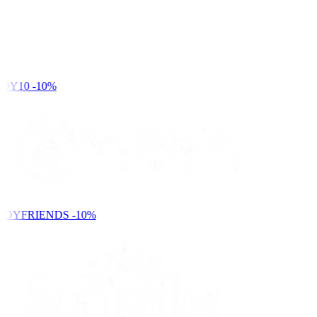
DY10
-10%
NDYFRIENDS
-10%