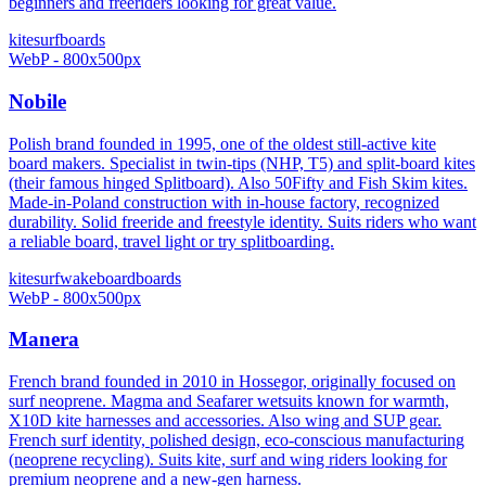
beginners and freeriders looking for great value.
kitesurf
boards
WebP - 800x500px
Nobile
Polish brand founded in 1995, one of the oldest still-active kite
board makers. Specialist in twin-tips (NHP, T5) and split-board kites
(their famous hinged Splitboard). Also 50Fifty and Fish Skim kites.
Made-in-Poland construction with in-house factory, recognized
durability. Solid freeride and freestyle identity. Suits riders who want
a reliable board, travel light or try splitboarding.
kitesurf
wakeboard
boards
WebP - 800x500px
Manera
French brand founded in 2010 in Hossegor, originally focused on
surf neoprene. Magma and Seafarer wetsuits known for warmth,
X10D kite harnesses and accessories. Also wing and SUP gear.
French surf identity, polished design, eco-conscious manufacturing
(neoprene recycling). Suits kite, surf and wing riders looking for
premium neoprene and a new-gen harness.