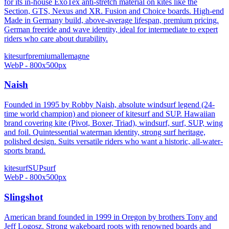
for its in-house ExoTex anti-stretch material on kites like the
Section, GTS, Nexus and XR. Fusion and Choice boards. High-end
Made in Germany build, above-average lifespan, premium pricing.
German freeride and wave identity, ideal for intermediate to expert
riders who care about durability.
kitesurf
premium
allemagne
WebP - 800x500px
Naish
Founded in 1995 by Robby Naish, absolute windsurf legend (24-
time world champion) and pioneer of kitesurf and SUP. Hawaiian
brand covering kite (Pivot, Boxer, Triad), windsurf, surf, SUP, wing
and foil. Quintessential waterman identity, strong surf heritage,
polished design. Suits versatile riders who want a historic, all-water-
sports brand.
kitesurf
SUP
surf
WebP - 800x500px
Slingshot
American brand founded in 1999 in Oregon by brothers Tony and
Jeff Logosz. Strong wakeboard roots with renowned boards and