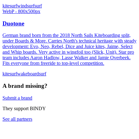
kitesurf
windsurf
surf
WebP - 800x500px
Duotone
German brand born from the 2018 North Sails Kiteboarding split,
under Boards & More. Carries North's technical heritage with steady
development: Evo, Neo, Rebel, Dice and Juice kites, Jaime, Select
and Whip boards. Very active in wingfoil too (Slick, Unit). Star pro
team includes Aaron Hadlow, Lasse Walker and Jamie Overbeek.
Fits everyone from freeride to top-level competition.
kitesurf
wakeboard
surf
A brand missing?
Submit a brand
They support BINDY
See all partners