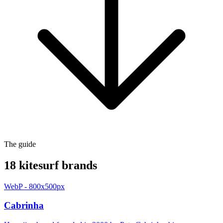
The guide
18 kitesurf brands
WebP - 800x500px
Cabrinha