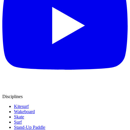
Disciplines
Kitesurf
Wakeboard
Skate
Surf
Stand-Up Paddle