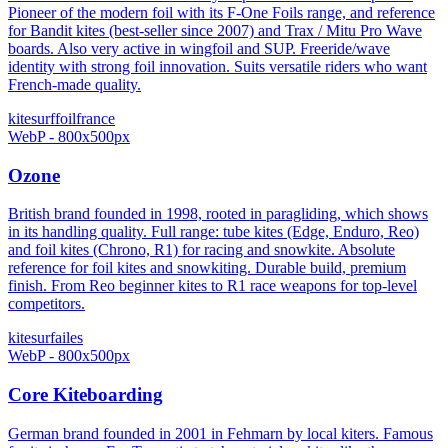
Pioneer of the modern foil with its F-One Foils range, and reference
for Bandit kites (best-seller since 2007) and Trax / Mitu Pro Wave
boards. Also very active in wingfoil and SUP. Freeride/wave
identity with strong foil innovation. Suits versatile riders who want
French-made quality.
kitesurf
foil
france
WebP - 800x500px
Ozone
British brand founded in 1998, rooted in paragliding, which shows
in its handling quality. Full range: tube kites (Edge, Enduro, Reo)
and foil kites (Chrono, R1) for racing and snowkite. Absolute
reference for foil kites and snowkiting. Durable build, premium
finish. From Reo beginner kites to R1 race weapons for top-level
competitors.
kitesurf
ailes
WebP - 800x500px
Core Kiteboarding
German brand founded in 2001 in Fehmarn by local kiters. Famous