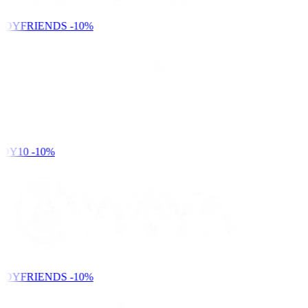
NDYFRIENDS
-10%
DY10
-10%
NDYFRIENDS
-10%