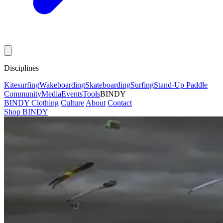
Disciplines
Kitesurfing
Wakeboarding
Skateboarding
Surfing
Stand-Up Paddle
Community
Media
Events
Tools
BINDY
BINDY Clothing
Culture
About
Contact
Shop BINDY