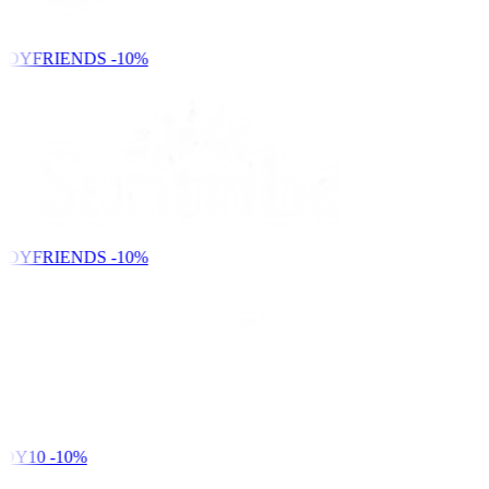
NDYFRIENDS
-10%
NDYFRIENDS
-10%
DY10
-10%