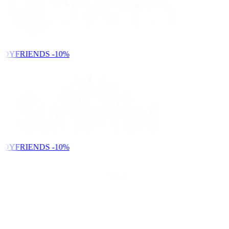
NDYFRIENDS
-10%
NDYFRIENDS
-10%