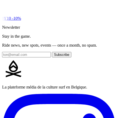
DY10
-10%
Newsletter
Stay in the game.
Ride news, new spots, events — once a month, no spam.
Subscribe
La plateforme média de la culture surf en Belgique.