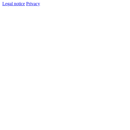
Legal notice
Privacy