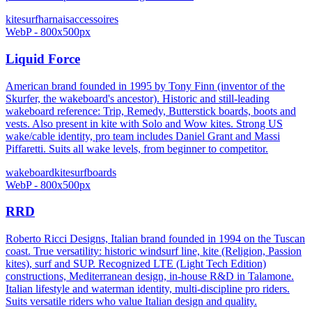
kitesurf
harnais
accessoires
WebP - 800x500px
Liquid Force
American brand founded in 1995 by Tony Finn (inventor of the
Skurfer, the wakeboard's ancestor). Historic and still-leading
wakeboard reference: Trip, Remedy, Butterstick boards, boots and
vests. Also present in kite with Solo and Wow kites. Strong US
wake/cable identity, pro team includes Daniel Grant and Massi
Piffaretti. Suits all wake levels, from beginner to competitor.
wakeboard
kitesurf
boards
WebP - 800x500px
RRD
Roberto Ricci Designs, Italian brand founded in 1994 on the Tuscan
coast. True versatility: historic windsurf line, kite (Religion, Passion
kites), surf and SUP. Recognized LTE (Light Tech Edition)
constructions, Mediterranean design, in-house R&D in Talamone.
Italian lifestyle and waterman identity, multi-discipline pro riders.
Suits versatile riders who value Italian design and quality.