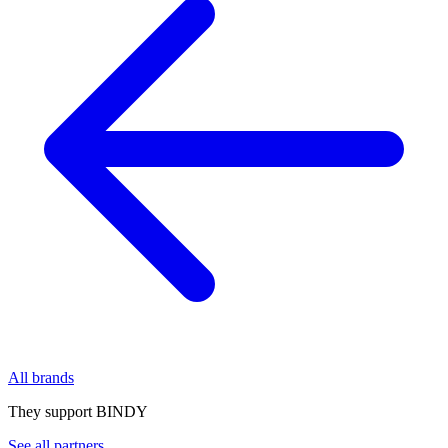
All brands
They support BINDY
See all partners