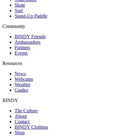
Skate
Surf
Stand-Up Paddle
Community
BINDY Friends
Ambassadors
Partners
Events
Resources
News
Webcams
Weather
Guides
BINDY
The Culture
About
Contact
BINDY Clothing
Shop