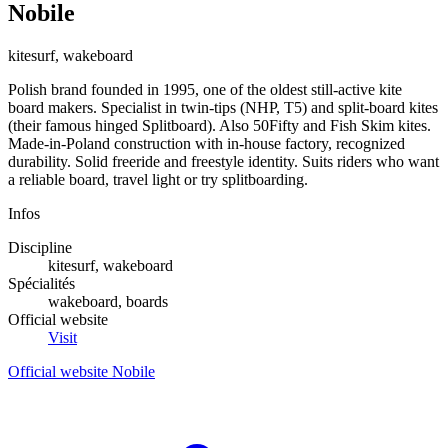
Nobile
kitesurf, wakeboard
Polish brand founded in 1995, one of the oldest still-active kite
board makers. Specialist in twin-tips (NHP, T5) and split-board kites
(their famous hinged Splitboard). Also 50Fifty and Fish Skim kites.
Made-in-Poland construction with in-house factory, recognized
durability. Solid freeride and freestyle identity. Suits riders who want
a reliable board, travel light or try splitboarding.
Infos
Discipline
kitesurf, wakeboard
Spécialités
wakeboard, boards
Official website
Visit
Official website Nobile