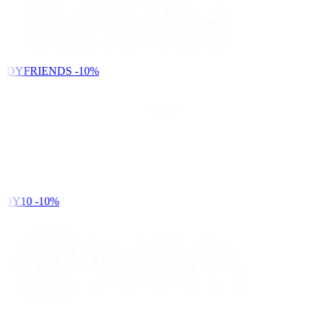
NDYFRIENDS
-10%
DY10
-10%