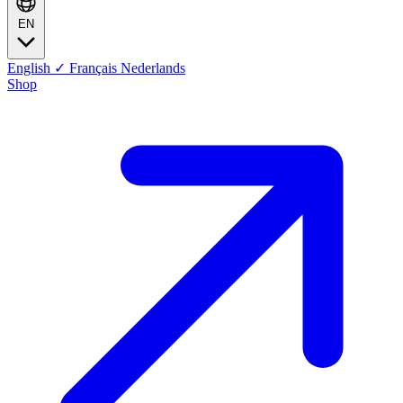
EN
English
✓
Français
Nederlands
Shop