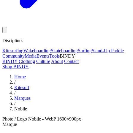
Disciplines
Kitesurfing
Wakeboarding
Skateboarding
Surfing
Stand-Up Paddle
Community
Media
Events
Tools
BINDY
BINDY Clothing
Culture
About
Contact
Shop BINDY
Home
/
Kitesurf
/
Marques
/
Nobile
Photo / Logo Nobile - WebP 1600×900px
Marque