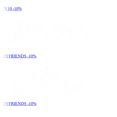
DY10
-10%
NDYFRIENDS
-10%
NDYFRIENDS
-10%