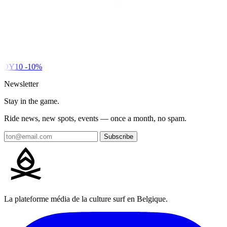
DY10
-10%
Newsletter
Stay in the game.
Ride news, new spots, events — once a month, no spam.
Subscribe
La plateforme média de la culture surf en Belgique.