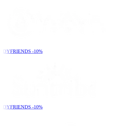
NDYFRIENDS
-10%
NDYFRIENDS
-10%