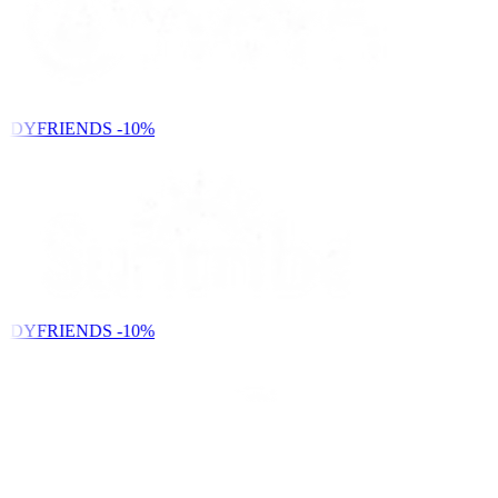
NDYFRIENDS
-10%
NDYFRIENDS
-10%