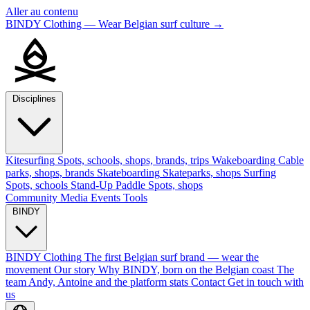
Aller au contenu
BINDY Clothing — Wear Belgian surf culture
→
Disciplines
Kitesurfing
Spots, schools, shops, brands, trips
Wakeboarding
Cable
parks, shops, brands
Skateboarding
Skateparks, shops
Surfing
Spots, schools
Stand-Up Paddle
Spots, shops
Community
Media
Events
Tools
BINDY
BINDY Clothing
The first Belgian surf brand — wear the
movement
Our story
Why BINDY, born on the Belgian coast
The
team
Andy, Antoine and the platform stats
Contact
Get in touch with
us