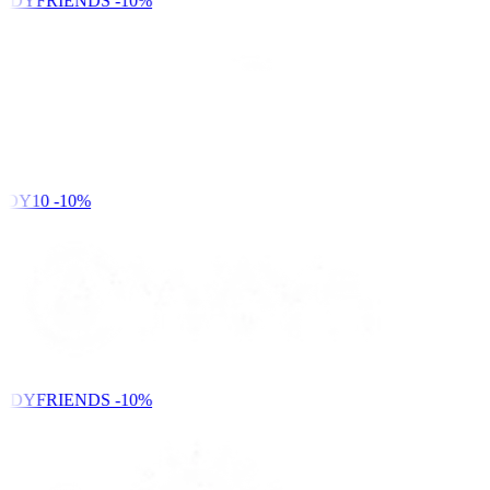
NDYFRIENDS
-10%
DY10
-10%
NDYFRIENDS
-10%