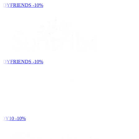
NDYFRIENDS
-10%
NDYFRIENDS
-10%
DY10
-10%