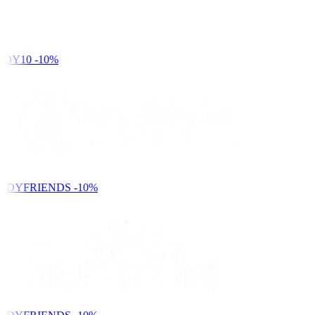
DY10
-10%
NDYFRIENDS
-10%