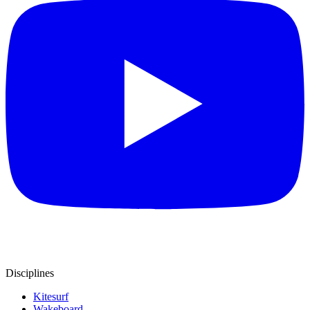
Disciplines
Kitesurf
Wakeboard