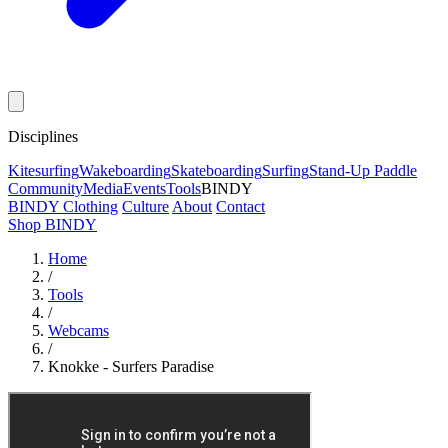
Disciplines
Kitesurfing
Wakeboarding
Skateboarding
Surfing
Stand-Up Paddle
Community
Media
Events
Tools
BINDY
BINDY Clothing
Culture
About
Contact
Shop BINDY
Home
/
Tools
/
Webcams
/
Knokke - Surfers Paradise