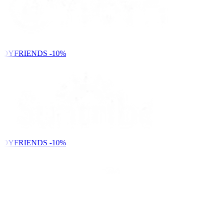
NDYFRIENDS
-10%
NDYFRIENDS
-10%