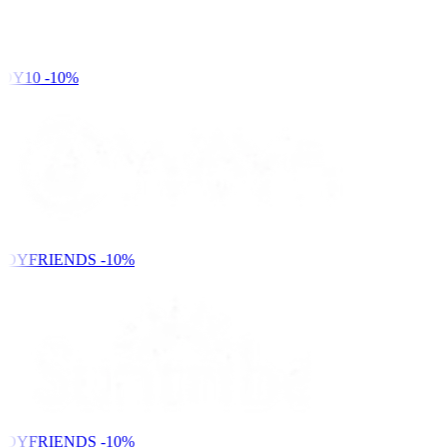
DY10
-10%
NDYFRIENDS
-10%
NDYFRIENDS
-10%