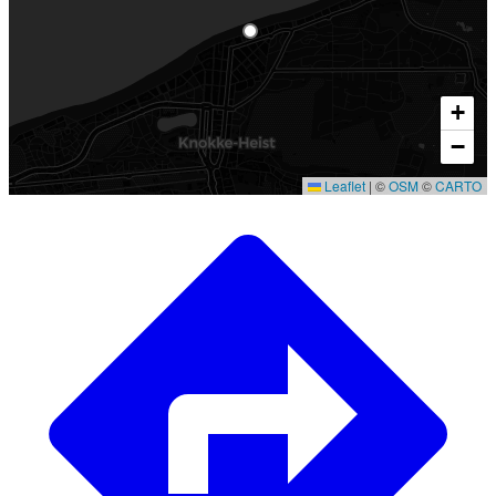
+
−
Leaflet
|
©
OSM
©
CARTO