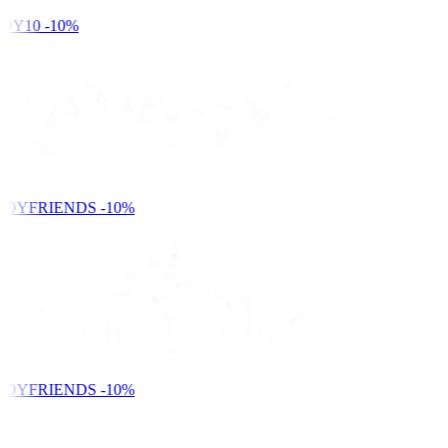
DY10
-10%
NDYFRIENDS
-10%
NDYFRIENDS
-10%