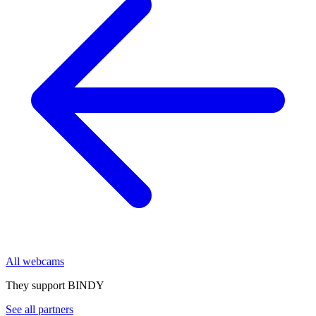
All webcams
They support BINDY
See all partners