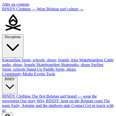
Aller au contenu
BINDY Clothing — Wear Belgian surf culture
→
Disciplines
Kitesurfing
Spots, schools, shops, brands, trips
Wakeboarding
Cable
parks, shops, brands
Skateboarding
Skateparks, shops
Surfing
Spots, schools
Stand-Up Paddle
Spots, shops
Community
Media
Events
Tools
BINDY
BINDY Clothing
The first Belgian surf brand — wear the
movement
Our story
Why BINDY, born on the Belgian coast
The
team
Andy, Antoine and the platform stats
Contact
Get in touch with
us