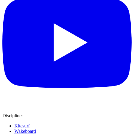
Disciplines
Kitesurf
Wakeboard