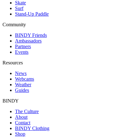
Skate
Surf
Stand-Up Paddle
Community
BINDY Friends
Ambassadors
Partners
Events
Resources
News
Webcams
Weather
Guides
BINDY
The Culture
About
Contact
BINDY Clothing
Shop