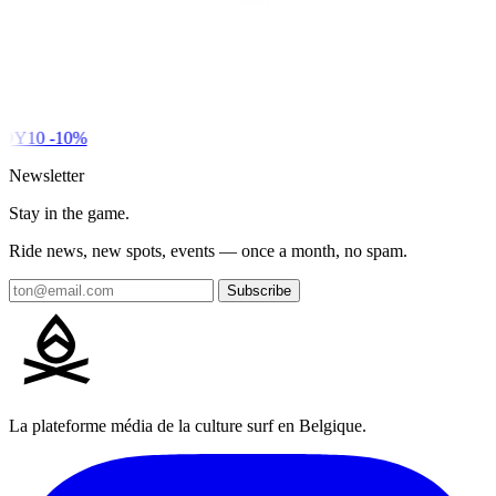
DY10
-10%
Newsletter
Stay in the game.
Ride news, new spots, events — once a month, no spam.
Subscribe
La plateforme média de la culture surf en Belgique.