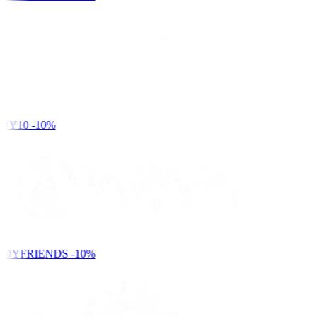
DY10
-10%
NDYFRIENDS
-10%