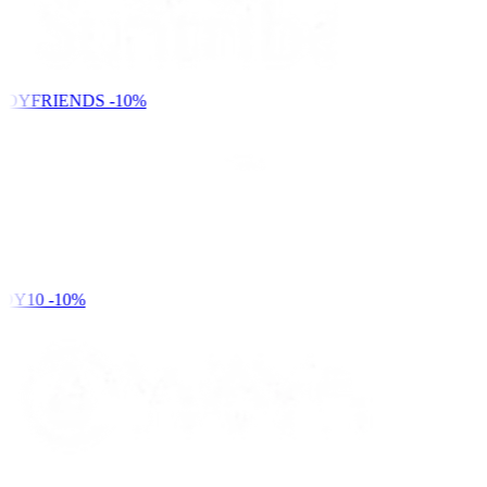
NDYFRIENDS
-10%
DY10
-10%