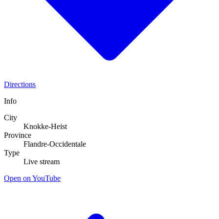
Directions
Info
City
Knokke-Heist
Province
Flandre-Occidentale
Type
Live stream
Open on YouTube