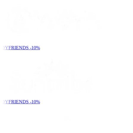
NDYFRIENDS
-10%
NDYFRIENDS
-10%