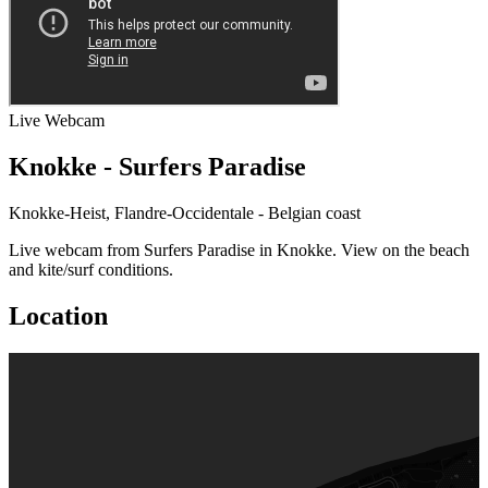
Live
Webcam
Knokke - Surfers Paradise
Knokke-Heist, Flandre-Occidentale - Belgian coast
Live webcam from Surfers Paradise in Knokke. View on the beach
and kite/surf conditions.
Location