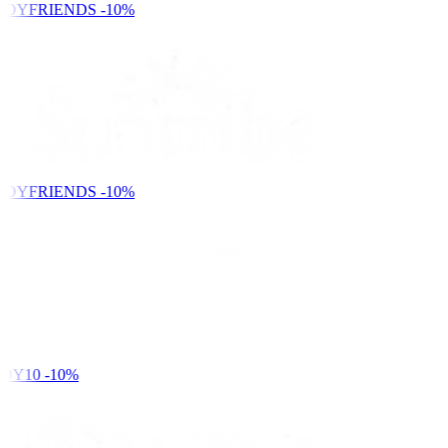
NDYFRIENDS
-10%
NDYFRIENDS
-10%
DY10
-10%