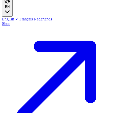
EN
English
✓
Français
Nederlands
Shop