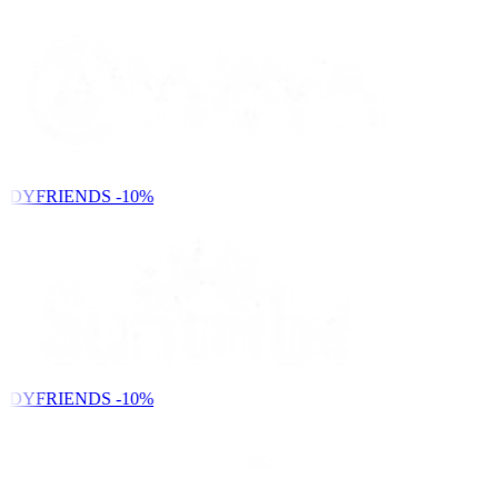
NDYFRIENDS
-10%
NDYFRIENDS
-10%