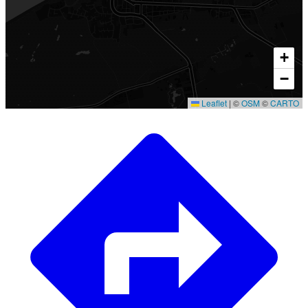
+
−
Leaflet
|
©
OSM
©
CARTO