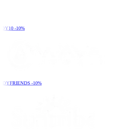
DY10
-10%
NDYFRIENDS
-10%