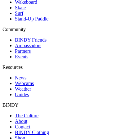
Wakeboard
Skate
Surf
Stand-Up Paddle
Community
BINDY Friends
Ambassadors
Partners
Events
Resources
News
Webcams
Weather
Guides
BINDY
The Culture
About
Contact
BINDY Clothing
Shop