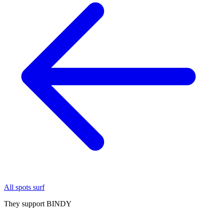
All spots surf
They support BINDY