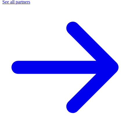
See all partners