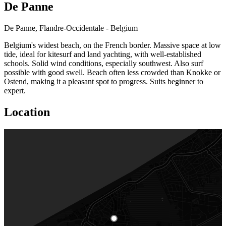
De Panne
De Panne, Flandre-Occidentale - Belgium
Belgium's widest beach, on the French border. Massive space at low
tide, ideal for kitesurf and land yachting, with well-established
schools. Solid wind conditions, especially southwest. Also surf
possible with good swell. Beach often less crowded than Knokke or
Ostend, making it a pleasant spot to progress. Suits beginner to
expert.
Location