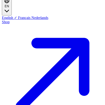
EN
English
✓
Français
Nederlands
Shop