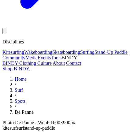
Disciplines
Kitesurfing
Wakeboarding
Skateboarding
Surfing
Stand-Up Paddle
Community
Media
Events
Tools
BINDY
BINDY Clothing
Culture
About
Contact
Shop BINDY
Home
/
Surf
/
Spots
/
De Panne
Photo De Panne - WebP 1600×900px
kitesurf
surf
stand-up-paddle