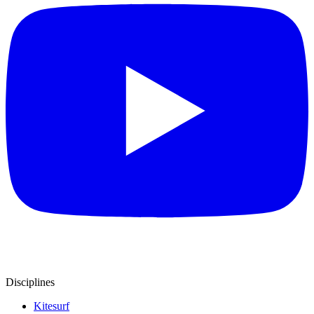
Disciplines
Kitesurf