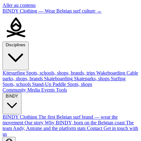
Aller au contenu
BINDY Clothing — Wear Belgian surf culture
→
Disciplines
Kitesurfing
Spots, schools, shops, brands, trips
Wakeboarding
Cable
parks, shops, brands
Skateboarding
Skateparks, shops
Surfing
Spots, schools
Stand-Up Paddle
Spots, shops
Community
Media
Events
Tools
BINDY
BINDY Clothing
The first Belgian surf brand — wear the
movement
Our story
Why BINDY, born on the Belgian coast
The
team
Andy, Antoine and the platform stats
Contact
Get in touch with
us