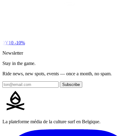
DY10
-10%
Newsletter
Stay in the game.
Ride news, new spots, events — once a month, no spam.
Subscribe
La plateforme média de la culture surf en Belgique.