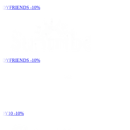
NDYFRIENDS
-10%
NDYFRIENDS
-10%
DY10
-10%