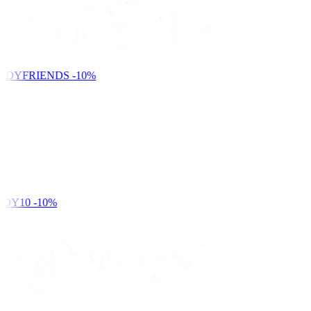
NDYFRIENDS
-10%
DY10
-10%