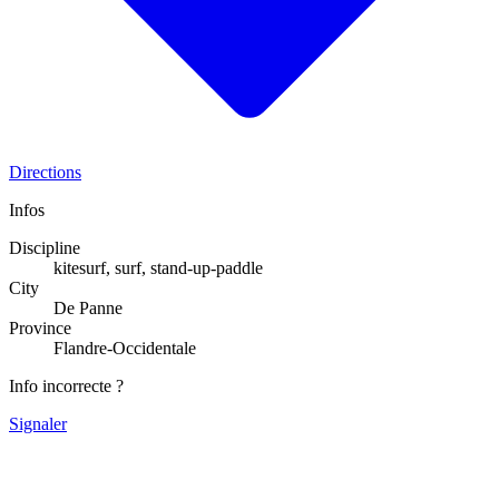
Directions
Infos
Discipline
kitesurf, surf, stand-up-paddle
City
De Panne
Province
Flandre-Occidentale
Info incorrecte ?
Signaler