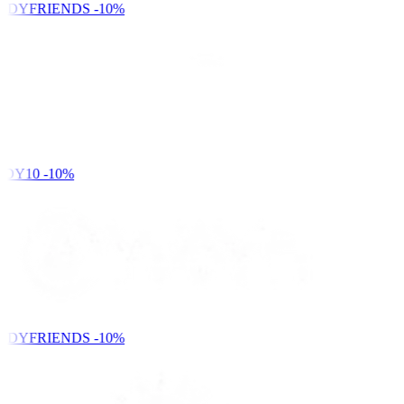
NDYFRIENDS
-10%
DY10
-10%
NDYFRIENDS
-10%