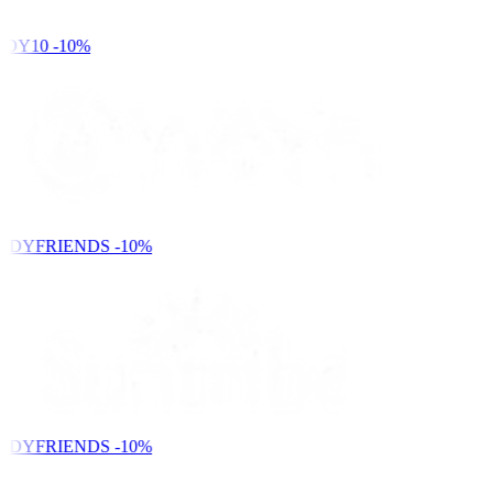
DY10
-10%
NDYFRIENDS
-10%
NDYFRIENDS
-10%