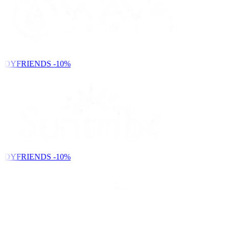
NDYFRIENDS
-10%
NDYFRIENDS
-10%