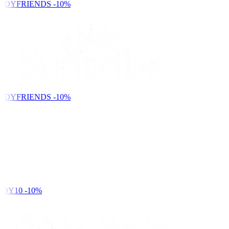
NDYFRIENDS
-10%
NDYFRIENDS
-10%
DY10
-10%