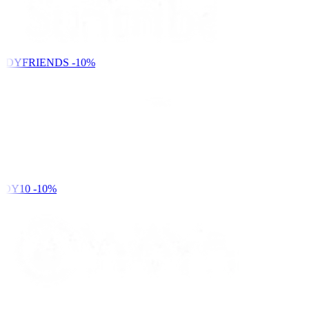
NDYFRIENDS
-10%
DY10
-10%