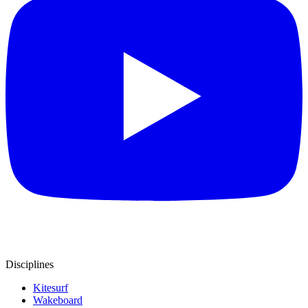
Disciplines
Kitesurf
Wakeboard