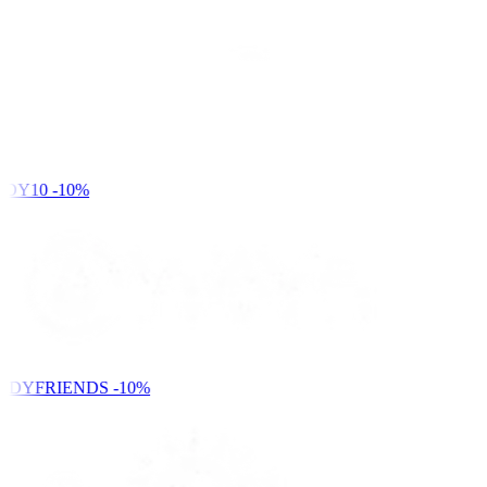
DY10
-10%
NDYFRIENDS
-10%