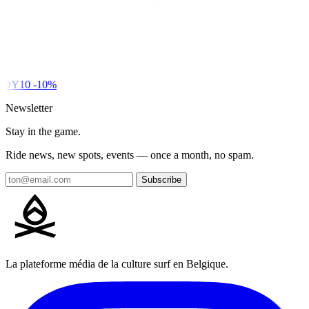
DY10
-10%
Newsletter
Stay in the game.
Ride news, new spots, events — once a month, no spam.
Subscribe
La plateforme média de la culture surf en Belgique.