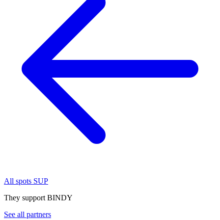
All spots SUP
They support BINDY
See all partners