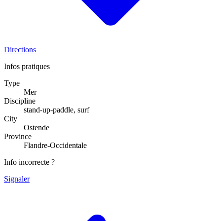
Directions
Infos pratiques
Type
Mer
Discipline
stand-up-paddle, surf
City
Ostende
Province
Flandre-Occidentale
Info incorrecte ?
Signaler