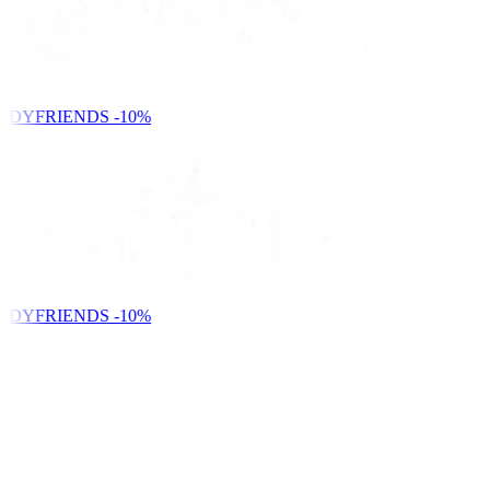
NDYFRIENDS
-10%
NDYFRIENDS
-10%