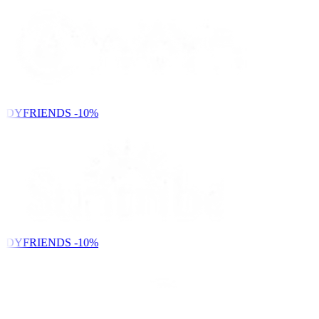
NDYFRIENDS
-10%
NDYFRIENDS
-10%