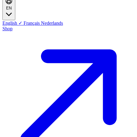
EN
English
✓
Français
Nederlands
Shop