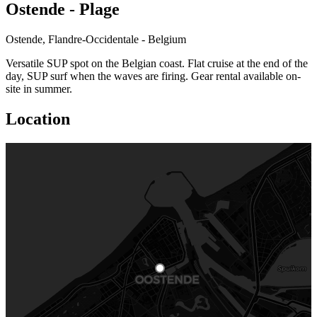
Ostende - Plage
Ostende, Flandre-Occidentale - Belgium
Versatile SUP spot on the Belgian coast. Flat cruise at the end of the
day, SUP surf when the waves are firing. Gear rental available on-
site in summer.
Location