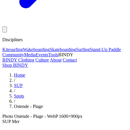
Disciplines
Kitesurfing
Wakeboarding
Skateboarding
Surfing
Stand-Up Paddle
Community
Media
Events
Tools
BINDY
BINDY Clothing
Culture
About
Contact
Shop BINDY
Home
/
SUP
/
Spots
/
Ostende - Plage
Photo Ostende - Plage - WebP 1600×900px
SUP
Mer