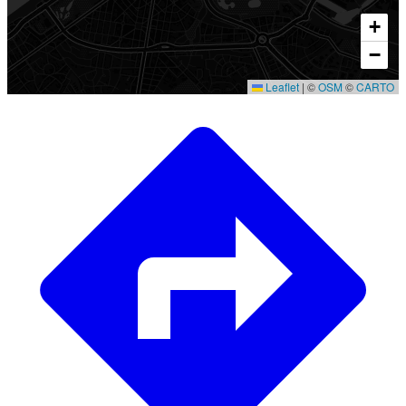
+
−
Leaflet
|
©
OSM
©
CARTO