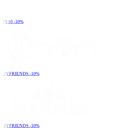
DY10
-10%
NDYFRIENDS
-10%
NDYFRIENDS
-10%