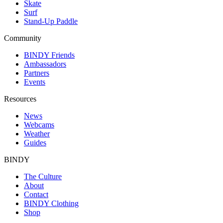
Skate
Surf
Stand-Up Paddle
Community
BINDY Friends
Ambassadors
Partners
Events
Resources
News
Webcams
Weather
Guides
BINDY
The Culture
About
Contact
BINDY Clothing
Shop