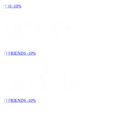
DY10
-10%
NDYFRIENDS
-10%
NDYFRIENDS
-10%