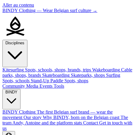
Aller au contenu
BINDY Clothing — Wear Belgian surf culture
→
Disciplines
Kitesurfing
Spots, schools, shops, brands, trips
Wakeboarding
Cable
parks, shops, brands
Skateboarding
Skateparks, shops
Surfing
Spots, schools
Stand-Up Paddle
Spots, shops
Community
Media
Events
Tools
BINDY
BINDY Clothing
The first Belgian surf brand — wear the
movement
Our story
Why BINDY, born on the Belgian coast
The
team
Andy, Antoine and the platform stats
Contact
Get in touch with
us