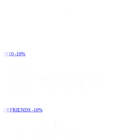
DY10
-10%
NDYFRIENDS
-10%