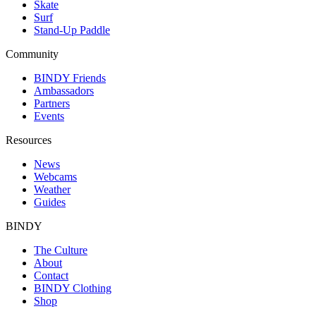
Skate
Surf
Stand-Up Paddle
Community
BINDY Friends
Ambassadors
Partners
Events
Resources
News
Webcams
Weather
Guides
BINDY
The Culture
About
Contact
BINDY Clothing
Shop