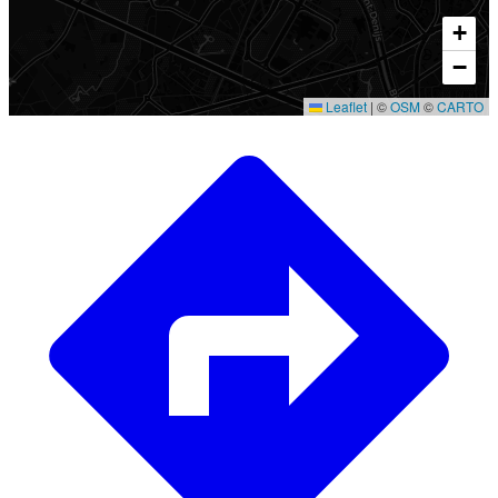
+
−
Leaflet
|
©
OSM
©
CARTO