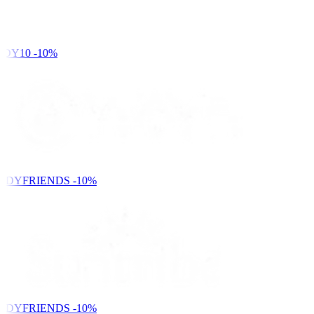
DY10
-10%
NDYFRIENDS
-10%
NDYFRIENDS
-10%