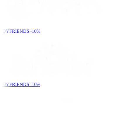
NDYFRIENDS
-10%
NDYFRIENDS
-10%