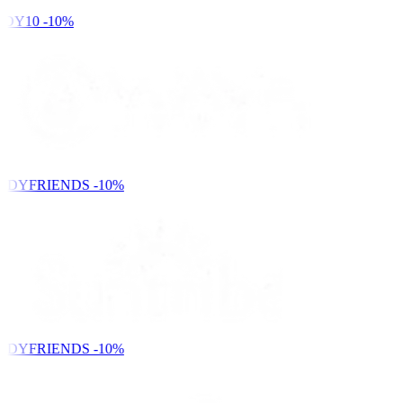
DY10
-10%
NDYFRIENDS
-10%
NDYFRIENDS
-10%