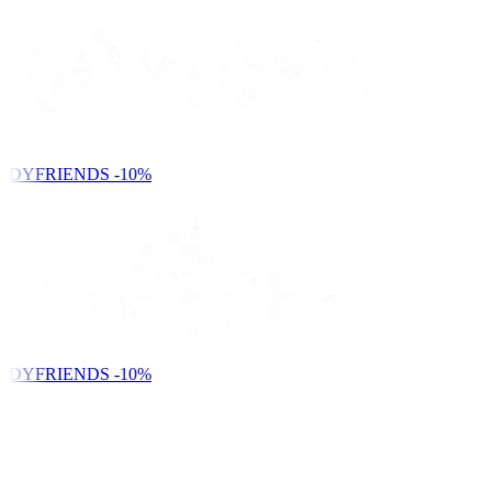
NDYFRIENDS
-10%
NDYFRIENDS
-10%