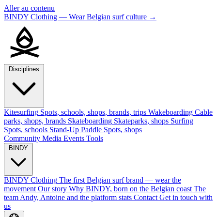
Aller au contenu
BINDY Clothing — Wear Belgian surf culture
→
Disciplines
Kitesurfing
Spots, schools, shops, brands, trips
Wakeboarding
Cable
parks, shops, brands
Skateboarding
Skateparks, shops
Surfing
Spots, schools
Stand-Up Paddle
Spots, shops
Community
Media
Events
Tools
BINDY
BINDY Clothing
The first Belgian surf brand — wear the
movement
Our story
Why BINDY, born on the Belgian coast
The
team
Andy, Antoine and the platform stats
Contact
Get in touch with
us