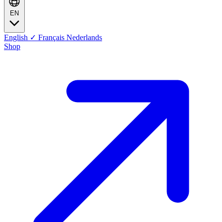
EN
English
✓
Français
Nederlands
Shop