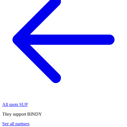
All spots SUP
They support BINDY
See all partners