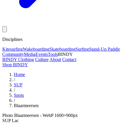
Disciplines
Kitesurfing
Wakeboarding
Skateboarding
Surfing
Stand-Up Paddle
Community
Media
Events
Tools
BINDY
BINDY Clothing
Culture
About
Contact
Shop BINDY
Home
/
SUP
/
Spots
/
Blaarmeersen
Photo Blaarmeersen - WebP 1600×900px
SUP
Lac