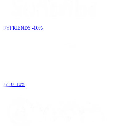
NDYFRIENDS
-10%
DY10
-10%