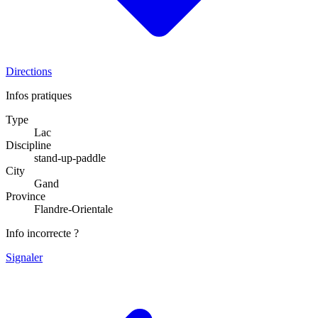
Directions
Infos pratiques
Type
Lac
Discipline
stand-up-paddle
City
Gand
Province
Flandre-Orientale
Info incorrecte ?
Signaler