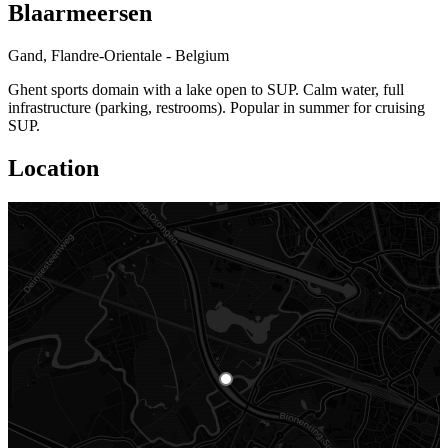
Blaarmeersen
Gand, Flandre-Orientale - Belgium
Ghent sports domain with a lake open to SUP. Calm water, full
infrastructure (parking, restrooms). Popular in summer for cruising
SUP.
Location