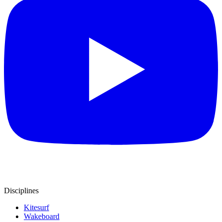
Disciplines
Kitesurf
Wakeboard