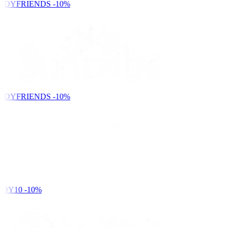
NDYFRIENDS
-10%
NDYFRIENDS
-10%
DY10
-10%