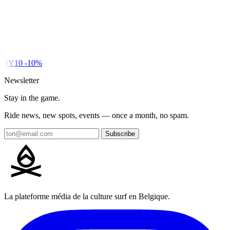
DY10
-10%
Newsletter
Stay in the game.
Ride news, new spots, events — once a month, no spam.
Subscribe
La plateforme média de la culture surf en Belgique.