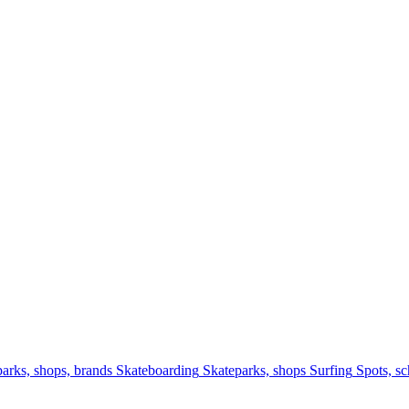
arks, shops, brands
Skateboarding
Skateparks, shops
Surfing
Spots, sc