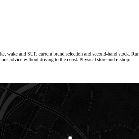
ite, wake and SUP, current brand selection and second-hand stock. Run 
ious advice without driving to the coast. Physical store and e-shop.