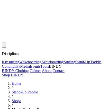
Disciplines
Kitesurfing
Wakeboarding
Skateboarding
Surfing
Stand-Up Paddle
Community
Media
Events
Tools
BINDY
BINDY Clothing
Culture
About
Contact
Shop BINDY
Home
/
Stand-Up Paddle
/
Shops
/