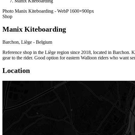
Manix Kiteboarding
Photo Manix Kiteboarding - WebP 1600×900px
Shop
Manix Kiteboarding
Barchon, Liège - Belgium
Reference shop in the Liège region since 2018, located in Barchon. K
gear to the rider. Good option for eastern Walloon riders who want ser
Location