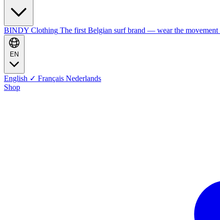
BINDY Clothing
The first Belgian surf brand — wear the movement
EN
English
✓
Français
Nederlands
Shop