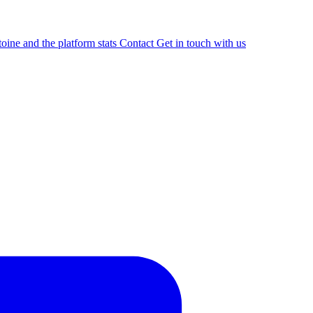
oine and the platform stats
Contact
Get in touch with us