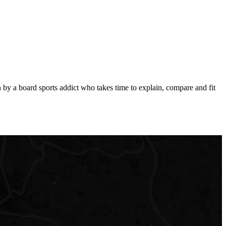
by a board sports addict who takes time to explain, compare and fit