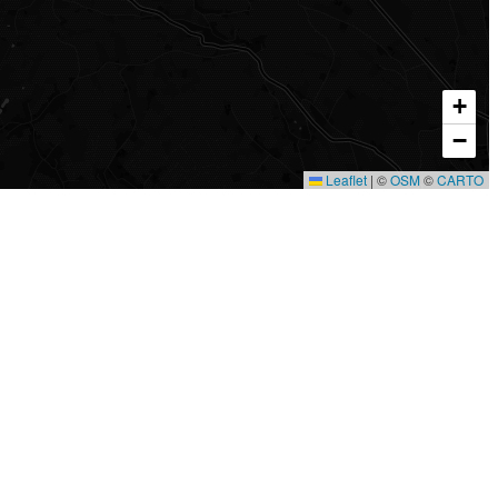
+
−
Leaflet
|
©
OSM
©
CARTO