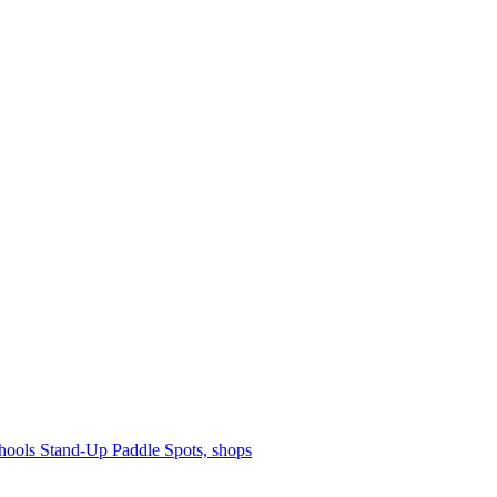
hools
Stand-Up Paddle
Spots, shops