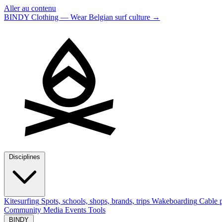
Aller au contenu
BINDY Clothing — Wear Belgian surf culture
→
Disciplines
Kitesurfing
Spots, schools, shops, brands, trips
Wakeboarding
Cable p
Community
Media
Events
Tools
BINDY