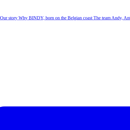
Our story
Why BINDY, born on the Belgian coast
The team
Andy, Ant