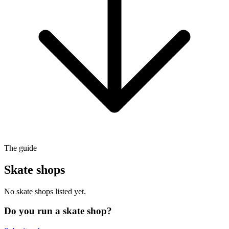
The guide
Skate shops
No skate shops listed yet.
Do you run a skate shop?