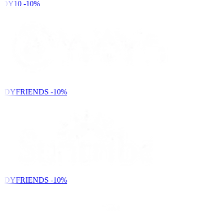
DY10
-10%
NDYFRIENDS
-10%
NDYFRIENDS
-10%