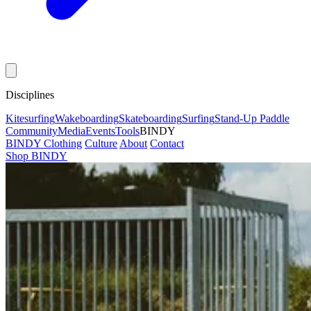
Disciplines
Kitesurfing
Wakeboarding
Skateboarding
Surfing
Stand-Up Paddle
Community
Media
Events
Tools
BINDY
BINDY Clothing
Culture
About
Contact
Shop BINDY