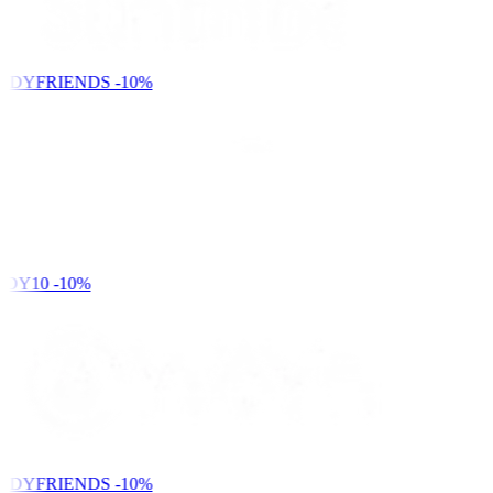
NDYFRIENDS
-10%
DY10
-10%
NDYFRIENDS
-10%