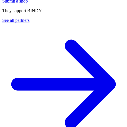
Submit a shop
They support BINDY
See all partners