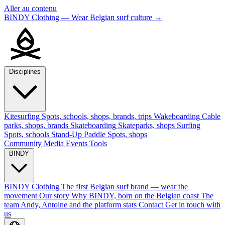
Aller au contenu
BINDY Clothing — Wear Belgian surf culture
→
Disciplines
Kitesurfing
Spots, schools, shops, brands, trips
Wakeboarding
Cable
parks, shops, brands
Skateboarding
Skateparks, shops
Surfing
Spots, schools
Stand-Up Paddle
Spots, shops
Community
Media
Events
Tools
BINDY
BINDY Clothing
The first Belgian surf brand — wear the
movement
Our story
Why BINDY, born on the Belgian coast
The
team
Andy, Antoine and the platform stats
Contact
Get in touch with
us