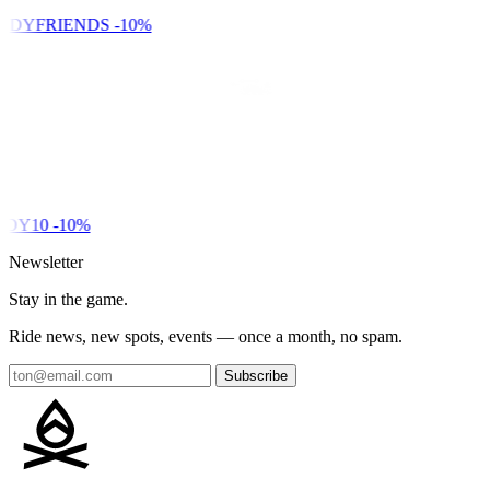
NDYFRIENDS
-10%
DY10
-10%
Newsletter
Stay in the game.
Ride news, new spots, events — once a month, no spam.
Subscribe