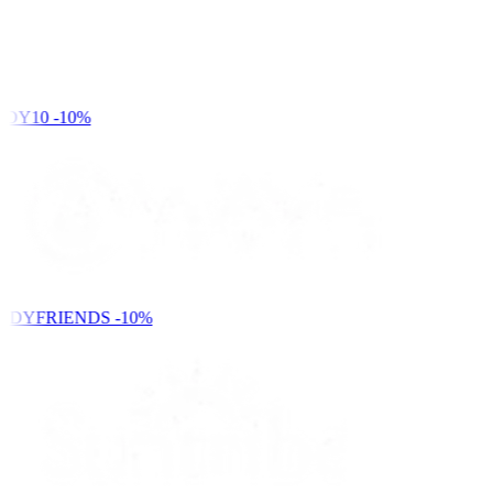
DY10
-10%
NDYFRIENDS
-10%