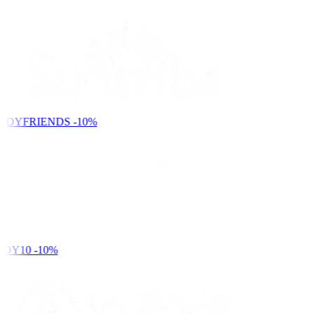
NDYFRIENDS
-10%
DY10
-10%