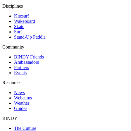
Disciplines
Kitesurf
Wakeboard
Skate
Surf
Stand-Up Paddle
Community
BINDY Friends
Ambassadors
Partners
Events
Resources
News
Webcams
Weather
Guides
BINDY
The Culture