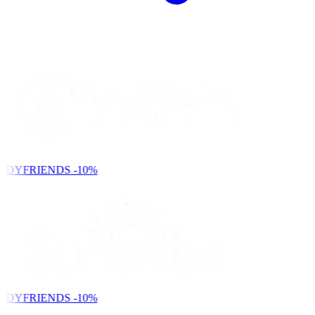
NDYFRIENDS
-10%
NDYFRIENDS
-10%