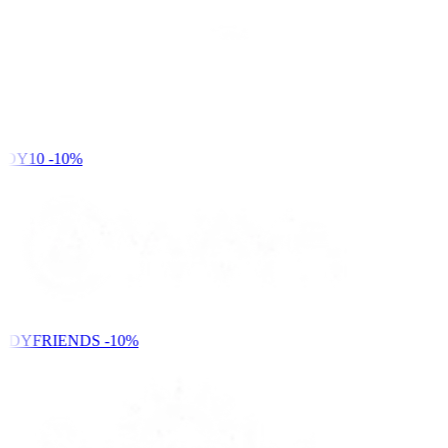
DY10
-10%
NDYFRIENDS
-10%