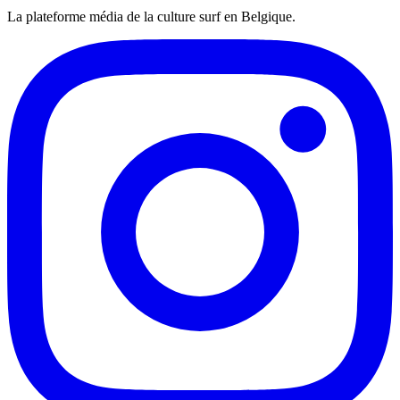
La plateforme média de la culture surf en Belgique.