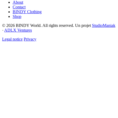
About
Contact
BINDY Clothing
Shop
© 2026 BINDY World. All rights reserved. Un projet
StudioManiak
·
ADLX Ventures
Legal notice
Privacy