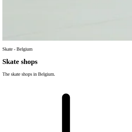
Skate - Belgium
Skate shops
The skate shops in Belgium.