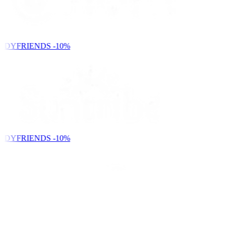
NDYFRIENDS
-10%
NDYFRIENDS
-10%