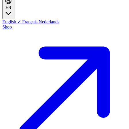
EN
English
✓
Français
Nederlands
Shop