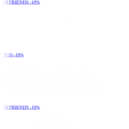
NDYFRIENDS
-10%
DY10
-10%
NDYFRIENDS
-10%