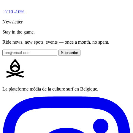
DY10
-10%
Newsletter
Stay in the game.
Ride news, new spots, events — once a month, no spam.
Subscribe
La plateforme média de la culture surf en Belgique.