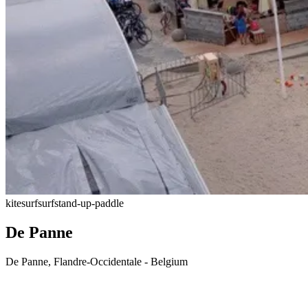
kitesurf
surf
stand-up-paddle
De Panne
De Panne, Flandre-Occidentale - Belgium