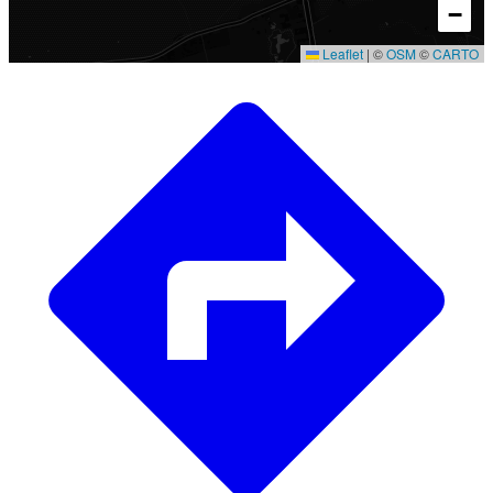
−
Leaflet
|
©
OSM
©
CARTO