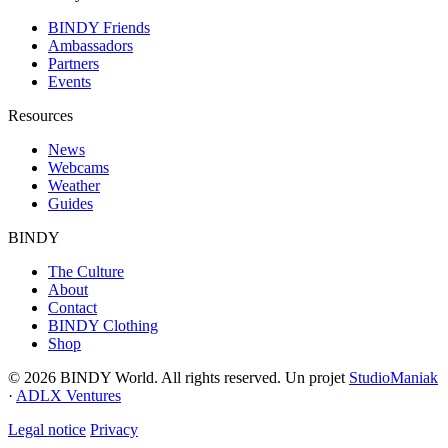
BINDY Friends
Ambassadors
Partners
Events
Resources
News
Webcams
Weather
Guides
BINDY
The Culture
About
Contact
BINDY Clothing
Shop
© 2026 BINDY World. All rights reserved. Un projet
StudioManiak
·
ADLX Ventures
Legal notice
Privacy