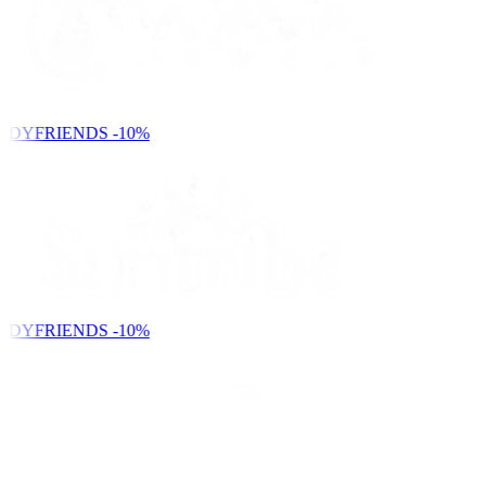
NDYFRIENDS
-10%
NDYFRIENDS
-10%