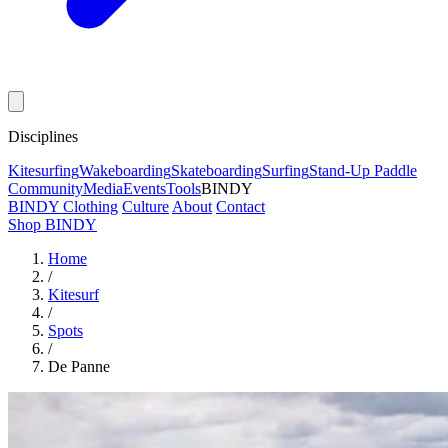
Disciplines
Kitesurfing
Wakeboarding
Skateboarding
Surfing
Stand-Up Paddle
Community
Media
Events
Tools
BINDY
BINDY Clothing
Culture
About
Contact
Shop BINDY
Home
/
Kitesurf
/
Spots
/
De Panne