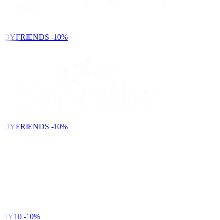
NDYFRIENDS
-10%
NDYFRIENDS
-10%
DY10
-10%