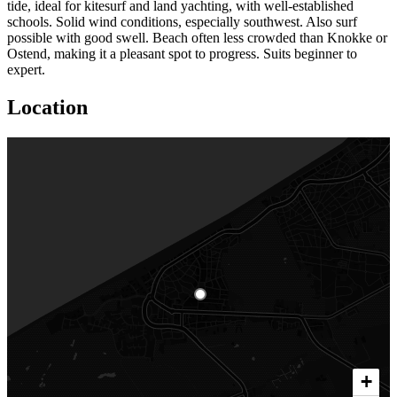
tide, ideal for kitesurf and land yachting, with well-established
schools. Solid wind conditions, especially southwest. Also surf
possible with good swell. Beach often less crowded than Knokke or
Ostend, making it a pleasant spot to progress. Suits beginner to
expert.
Location
+