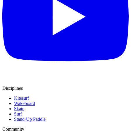
Disciplines
Kitesurf
Wakeboard
Skate
Surf
Stand-Up Paddle
Community