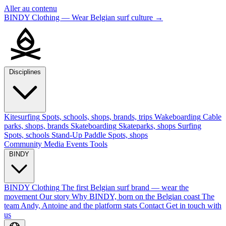
Aller au contenu
BINDY Clothing — Wear Belgian surf culture
→
Disciplines
Kitesurfing
Spots, schools, shops, brands, trips
Wakeboarding
Cable
parks, shops, brands
Skateboarding
Skateparks, shops
Surfing
Spots, schools
Stand-Up Paddle
Spots, shops
Community
Media
Events
Tools
BINDY
BINDY Clothing
The first Belgian surf brand — wear the
movement
Our story
Why BINDY, born on the Belgian coast
The
team
Andy, Antoine and the platform stats
Contact
Get in touch with
us