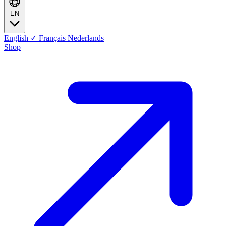
EN
English
✓
Français
Nederlands
Shop