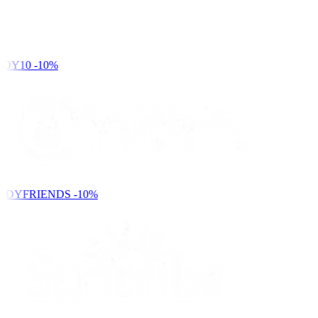
DY10
-10%
NDYFRIENDS
-10%