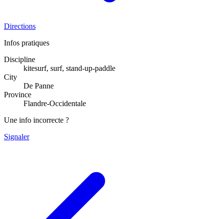
Directions
Infos pratiques
Discipline
kitesurf, surf, stand-up-paddle
City
De Panne
Province
Flandre-Occidentale
Une info incorrecte ?
Signaler