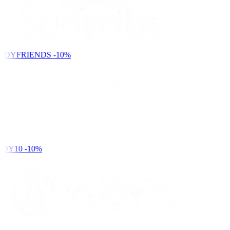
NDYFRIENDS
-10%
DY10
-10%