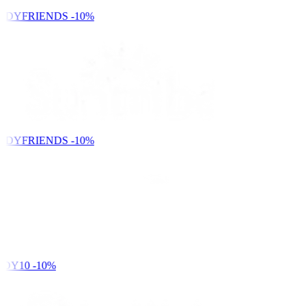
NDYFRIENDS
-10%
NDYFRIENDS
-10%
DY10
-10%