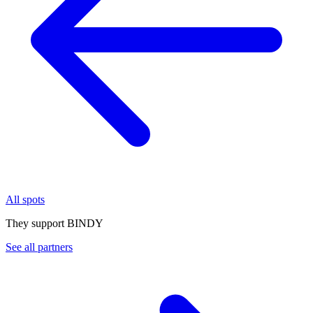
All spots
They support BINDY
See all partners