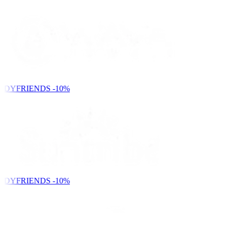
NDYFRIENDS
-10%
NDYFRIENDS
-10%