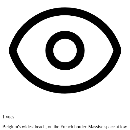
1 vues
Belgium's widest beach, on the French border. Massive space at low