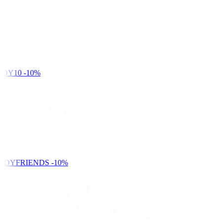
DY10
-10%
NDYFRIENDS
-10%