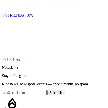
NDYFRIENDS
-10%
DY10
-10%
Newsletter
Stay in the game.
Ride news, new spots, events — once a month, no spam.
Subscribe