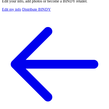
Edit your info, add photos or become a BINDY retailer.
Edit my info
Distribute BINDY