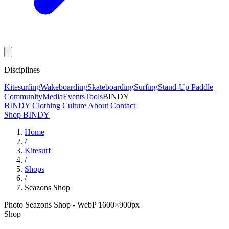
Disciplines
Kitesurfing
Wakeboarding
Skateboarding
Surfing
Stand-Up Paddle
Community
Media
Events
Tools
BINDY
BINDY Clothing
Culture
About
Contact
Shop BINDY
Home
/
Kitesurf
/
Shops
/
Seazons Shop
Photo Seazons Shop - WebP 1600×900px
Shop