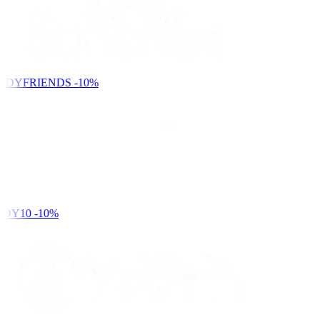
NDYFRIENDS
-10%
DY10
-10%