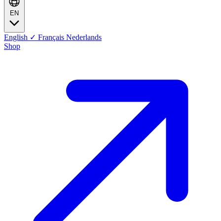
EN
English
✓
Français
Nederlands
Shop