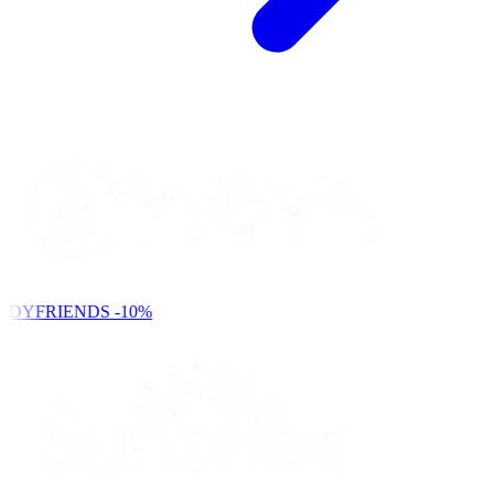
NDYFRIENDS
-10%