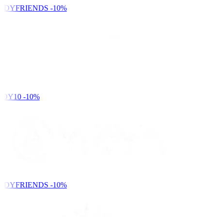
NDYFRIENDS
-10%
DY10
-10%
NDYFRIENDS
-10%