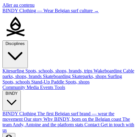
Aller au contenu
BINDY Clothing — Wear Belgian surf culture
→
Disciplines
Kitesurfing
Spots, schools, shops, brands, trips
Wakeboarding
Cable
parks, shops, brands
Skateboarding
Skateparks, shops
Surfing
Spots, schools
Stand-Up Paddle
Spots, shops
Community
Media
Events
Tools
BINDY
BINDY Clothing
The first Belgian surf brand — wear the
movement
Our story
Why BINDY, born on the Belgian coast
The
team
Andy, Antoine and the platform stats
Contact
Get in touch with
us