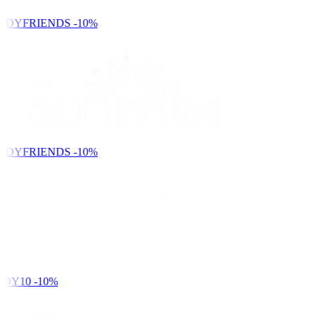
NDYFRIENDS
-10%
NDYFRIENDS
-10%
DY10
-10%