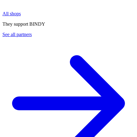
All shops
They support BINDY
See all partners