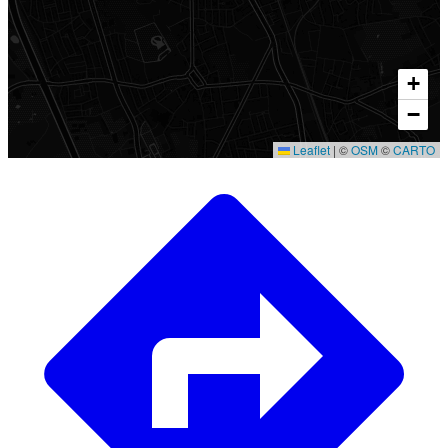
+
−
Leaflet
|
©
OSM
©
CARTO