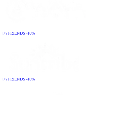
NDYFRIENDS
-10%
NDYFRIENDS
-10%