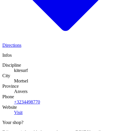
Directions
Infos
Discipline
kitesurf
City
Mortsel
Province
Anvers
Phone
+3234498770
Website
Visit
Your shop?