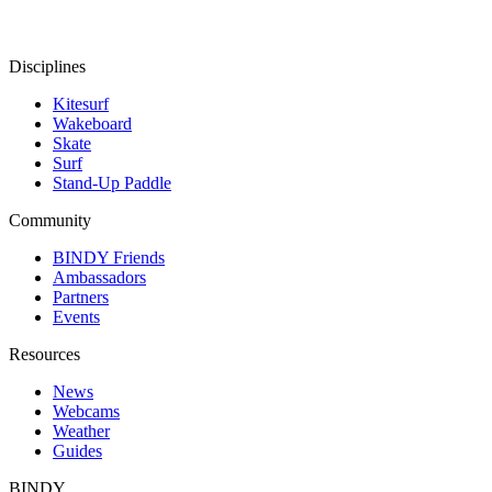
Disciplines
Kitesurf
Wakeboard
Skate
Surf
Stand-Up Paddle
Community
BINDY Friends
Ambassadors
Partners
Events
Resources
News
Webcams
Weather
Guides
BINDY