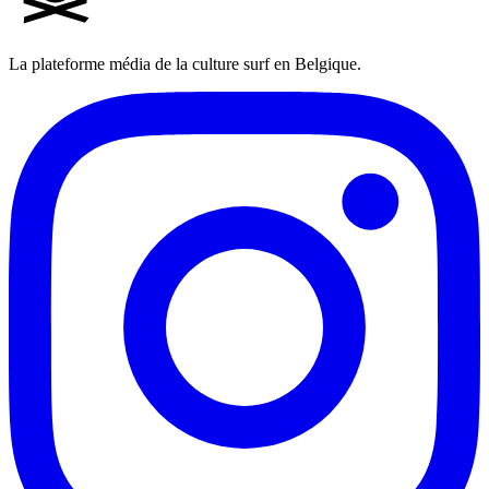
La plateforme média de la culture surf en Belgique.