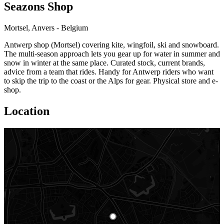
Seazons Shop
Mortsel, Anvers - Belgium
Antwerp shop (Mortsel) covering kite, wingfoil, ski and snowboard.
The multi-season approach lets you gear up for water in summer and
snow in winter at the same place. Curated stock, current brands,
advice from a team that rides. Handy for Antwerp riders who want
to skip the trip to the coast or the Alps for gear. Physical store and e-
shop.
Location