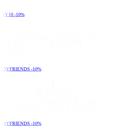
DY10
-10%
NDYFRIENDS
-10%
NDYFRIENDS
-10%