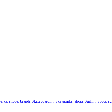
arks, shops, brands
Skateboarding
Skateparks, shops
Surfing
Spots, sc