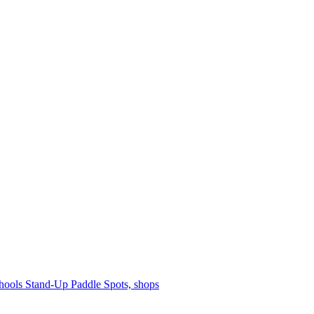
hools
Stand-Up Paddle
Spots, shops