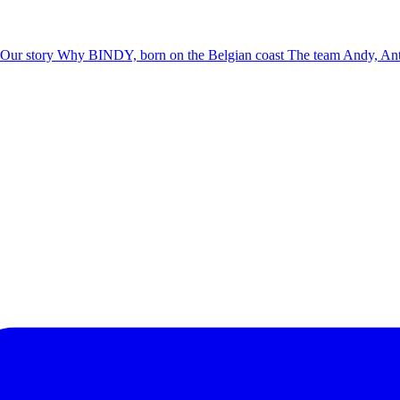
Our story
Why BINDY, born on the Belgian coast
The team
Andy, Ant