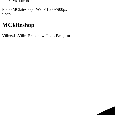
MCkiteshop
Photo MCkiteshop - WebP 1600×900px
Shop
MCkiteshop
Villers-la-Ville, Brabant wallon - Belgium