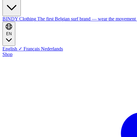
BINDY Clothing
The first Belgian surf brand — wear the movement
EN
English
✓
Français
Nederlands
Shop