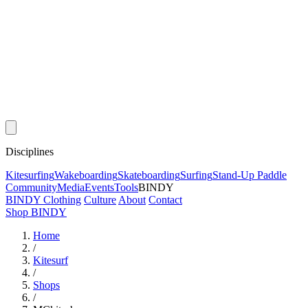
Disciplines
Kitesurfing
Wakeboarding
Skateboarding
Surfing
Stand-Up Paddle
Community
Media
Events
Tools
BINDY
BINDY Clothing
Culture
About
Contact
Shop BINDY
Home
/
Kitesurf
/
Shops
/