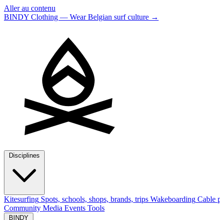
Aller au contenu
BINDY Clothing — Wear Belgian surf culture
→
Disciplines
Kitesurfing
Spots, schools, shops, brands, trips
Wakeboarding
Cable p
Community
Media
Events
Tools
BINDY