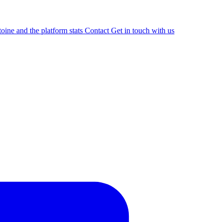
oine and the platform stats
Contact
Get in touch with us