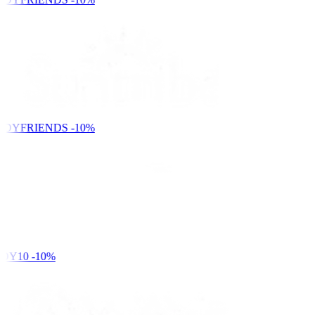
NDYFRIENDS
-10%
DY10
-10%