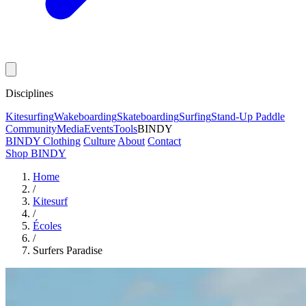
Disciplines
Kitesurfing
Wakeboarding
Skateboarding
Surfing
Stand-Up Paddle
Community
Media
Events
Tools
BINDY
BINDY Clothing
Culture
About
Contact
Shop BINDY
Home
/
Kitesurf
/
Écoles
/
Surfers Paradise