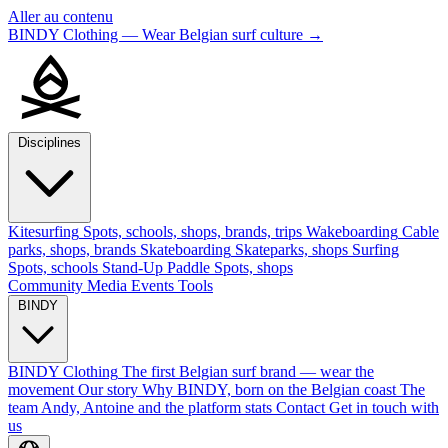
Aller au contenu
BINDY Clothing — Wear Belgian surf culture
→
Disciplines
Kitesurfing
Spots, schools, shops, brands, trips
Wakeboarding
Cable
parks, shops, brands
Skateboarding
Skateparks, shops
Surfing
Spots, schools
Stand-Up Paddle
Spots, shops
Community
Media
Events
Tools
BINDY
BINDY Clothing
The first Belgian surf brand — wear the
movement
Our story
Why BINDY, born on the Belgian coast
The
team
Andy, Antoine and the platform stats
Contact
Get in touch with
us