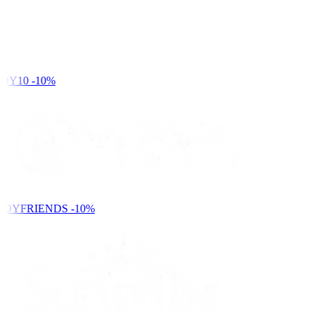
DY10
-10%
NDYFRIENDS
-10%