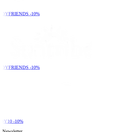
NDYFRIENDS
-10%
NDYFRIENDS
-10%
DY10
-10%
Newsletter