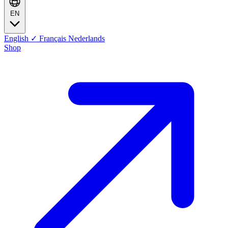
EN
English
✓
Français
Nederlands
Shop