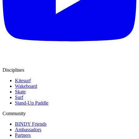
Disciplines
Kitesurf
Wakeboard
Skate
Surf
Stand-Up Paddle
Community
BINDY Friends
Ambassadors
Partners