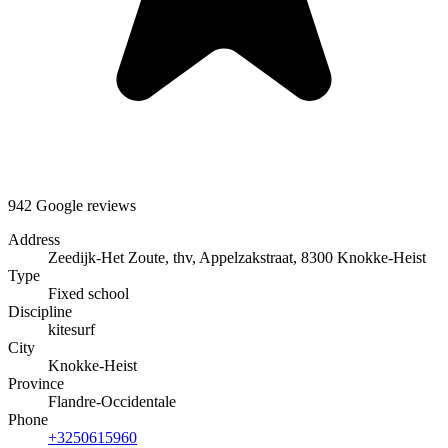
942 Google reviews
Address
Zeedijk-Het Zoute, thv, Appelzakstraat, 8300 Knokke-Heist
Type
Fixed school
Discipline
kitesurf
City
Knokke-Heist
Province
Flandre-Occidentale
Phone
+3250615960