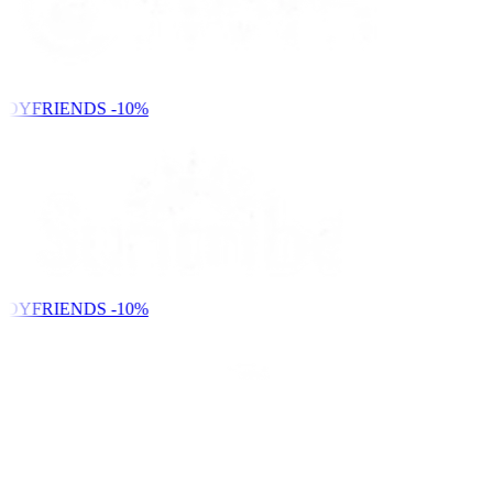
NDYFRIENDS
-10%
NDYFRIENDS
-10%