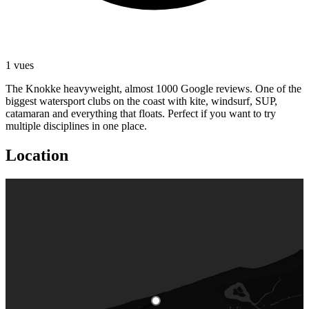
1 vues
The Knokke heavyweight, almost 1000 Google reviews. One of the
biggest watersport clubs on the coast with kite, windsurf, SUP,
catamaran and everything that floats. Perfect if you want to try
multiple disciplines in one place.
Location