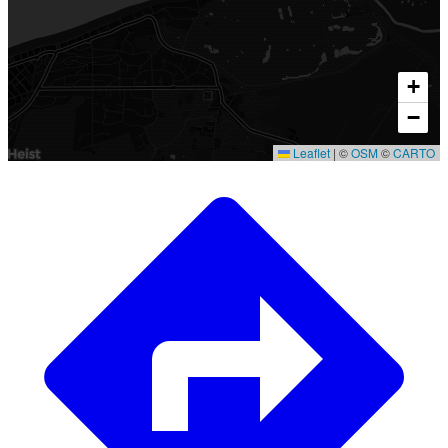
+
−
Leaflet
|
©
OSM
©
CARTO