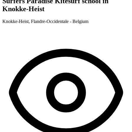
Surfers Paradise
Kitesurf school in
Knokke-Heist
Knokke-Heist, Flandre-Occidentale - Belgium