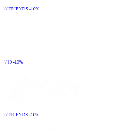
NDYFRIENDS
-10%
DY10
-10%
NDYFRIENDS
-10%