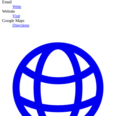
Email
Write
Website
Visit
Google Maps
Directions