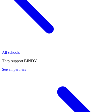
All schools
They support BINDY
See all partners