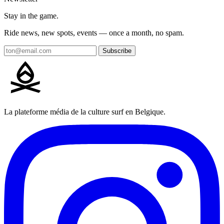
Stay in the game.
Ride news, new spots, events — once a month, no spam.
Subscribe
La plateforme média de la culture surf en Belgique.