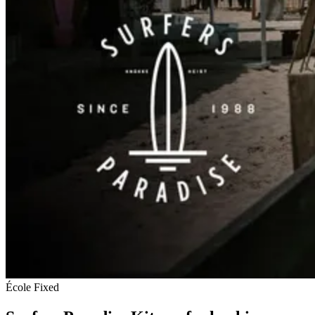
École
Fixed