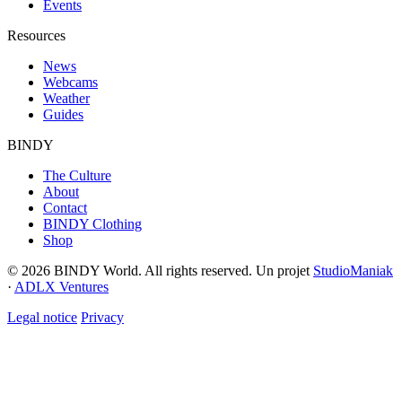
Events
Resources
News
Webcams
Weather
Guides
BINDY
The Culture
About
Contact
BINDY Clothing
Shop
© 2026 BINDY World. All rights reserved. Un projet
StudioManiak
·
ADLX Ventures
Legal notice
Privacy