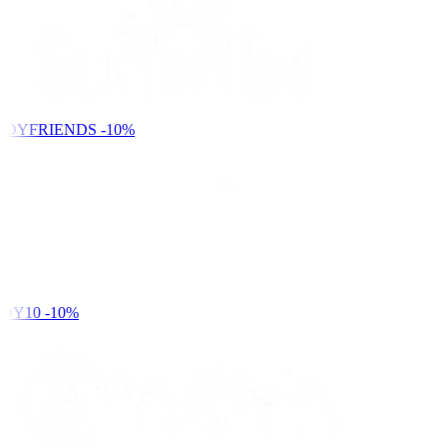
NDYFRIENDS
-10%
DY10
-10%