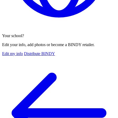
Your school?
Edit your info, add photos or become a BINDY retailer.
Edit my info
Distribute BINDY