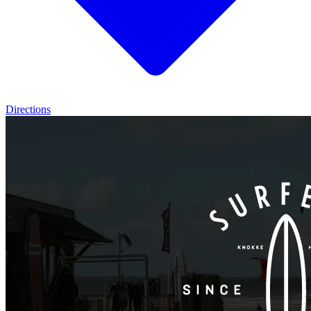
Directions