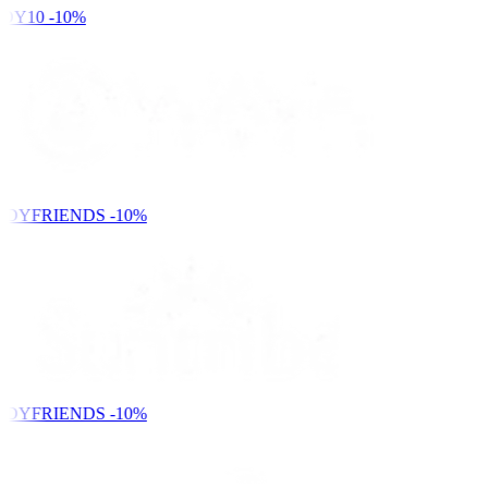
DY10
-10%
NDYFRIENDS
-10%
NDYFRIENDS
-10%