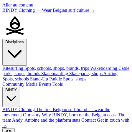
Aller au contenu
BINDY Clothing — Wear Belgian surf culture
→
Disciplines
Kitesurfing
Spots, schools, shops, brands, trips
Wakeboarding
Cable
parks, shops, brands
Skateboarding
Skateparks, shops
Surfing
Spots, schools
Stand-Up Paddle
Spots, shops
Community
Media
Events
Tools
BINDY
BINDY Clothing
The first Belgian surf brand — wear the
movement
Our story
Why BINDY, born on the Belgian coast
The
team
Andy, Antoine and the platform stats
Contact
Get in touch with
us