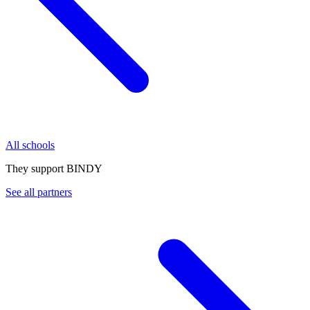
All schools
They support BINDY
See all partners