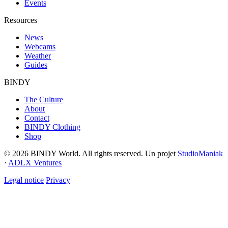
Events
Resources
News
Webcams
Weather
Guides
BINDY
The Culture
About
Contact
BINDY Clothing
Shop
© 2026 BINDY World. All rights reserved. Un projet
StudioManiak
·
ADLX Ventures
Legal notice
Privacy