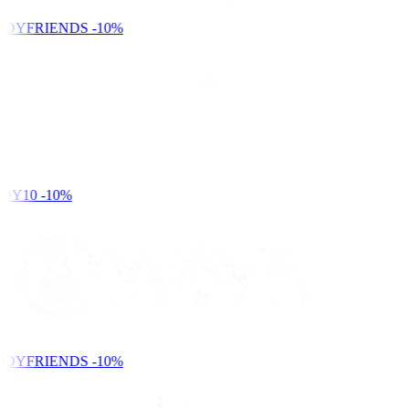
NDYFRIENDS
-10%
DY10
-10%
NDYFRIENDS
-10%