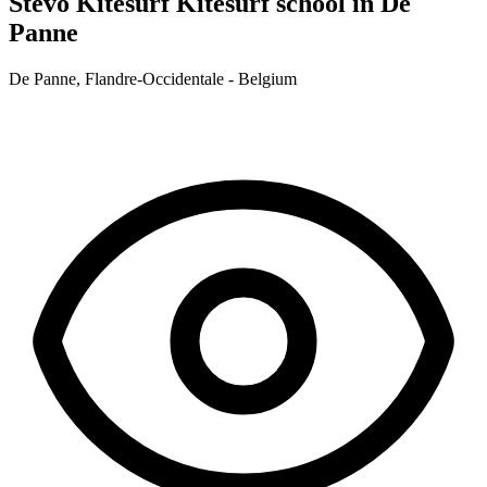
Stevo Kitesurf
Kitesurf school in De
Panne
De Panne, Flandre-Occidentale - Belgium