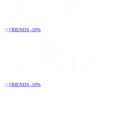
NDYFRIENDS
-10%
NDYFRIENDS
-10%