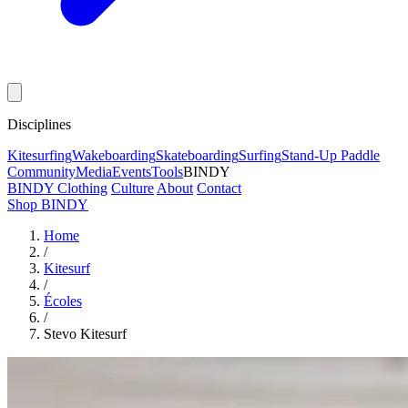
Disciplines
Kitesurfing
Wakeboarding
Skateboarding
Surfing
Stand-Up Paddle
Community
Media
Events
Tools
BINDY
BINDY Clothing
Culture
About
Contact
Shop BINDY
Home
/
Kitesurf
/
Écoles
/
Stevo Kitesurf