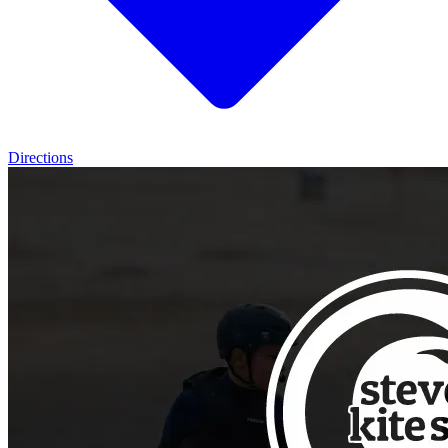
Directions