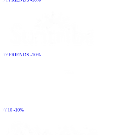
NDYFRIENDS
-10%
DY10
-10%