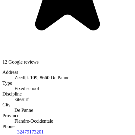
12 Google reviews
Address
Zeedijk 109, 8660 De Panne
Type
Fixed school
Discipline
kitesurf
City
De Panne
Province
Flandre-Occidentale
Phone
+32479173201