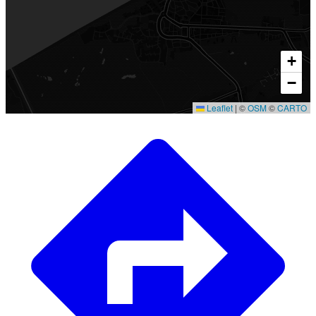
+
−
Leaflet
|
©
OSM
©
CARTO