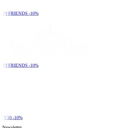
NDYFRIENDS
-10%
NDYFRIENDS
-10%
DY10
-10%
Newsletter