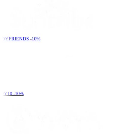
NDYFRIENDS
-10%
DY10
-10%