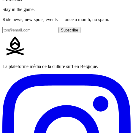
Stay in the game.
Ride news, new spots, events — once a month, no spam.
Subscribe
La plateforme média de la culture surf en Belgique.