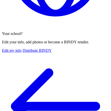
Your school?
Edit your info, add photos or become a BINDY retailer.
Edit my info
Distribute BINDY