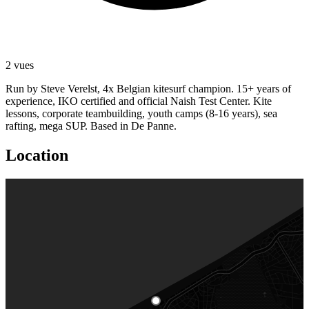
2 vues
Run by Steve Verelst, 4x Belgian kitesurf champion. 15+ years of
experience, IKO certified and official Naish Test Center. Kite
lessons, corporate teambuilding, youth camps (8-16 years), sea
rafting, mega SUP. Based in De Panne.
Location