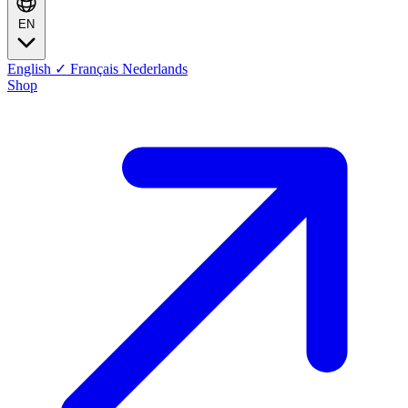
EN
English
✓
Français
Nederlands
Shop