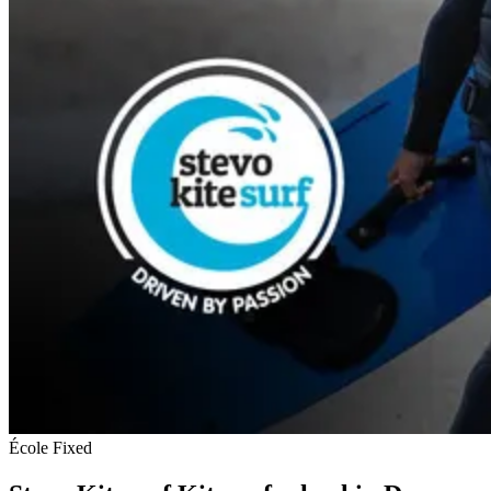
École
Fixed