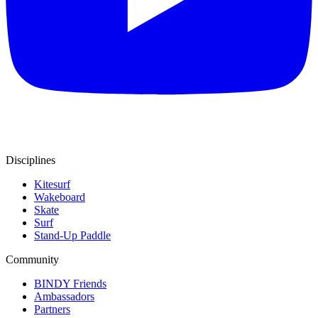
Disciplines
Kitesurf
Wakeboard
Skate
Surf
Stand-Up Paddle
Community
BINDY Friends
Ambassadors
Partners