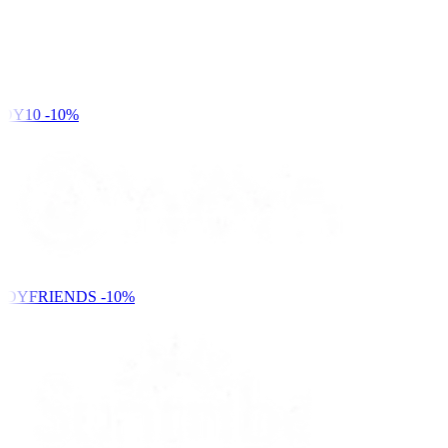
DY10
-10%
NDYFRIENDS
-10%