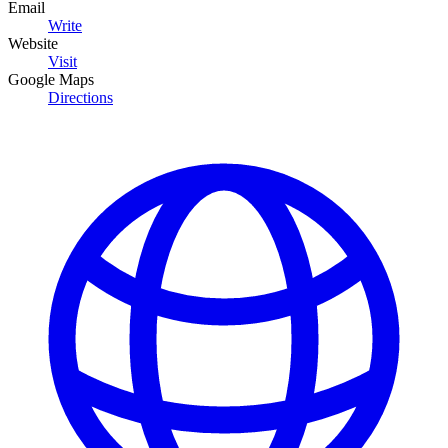
Email
Write
Website
Visit
Google Maps
Directions