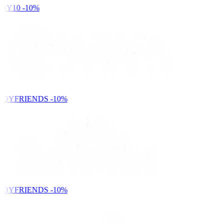
DY10
-10%
NDYFRIENDS
-10%
NDYFRIENDS
-10%