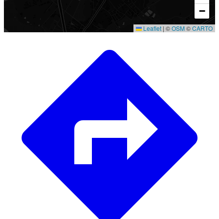
−
Leaflet
|
©
OSM
©
CARTO