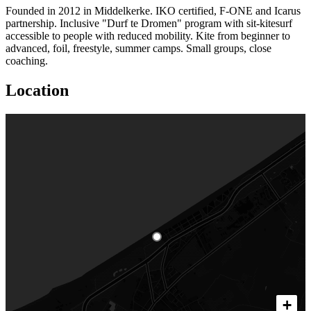
Founded in 2012 in Middelkerke. IKO certified, F-ONE and Icarus
partnership. Inclusive "Durf te Dromen" program with sit-kitesurf
accessible to people with reduced mobility. Kite from beginner to
advanced, foil, freestyle, summer camps. Small groups, close
coaching.
Location
+