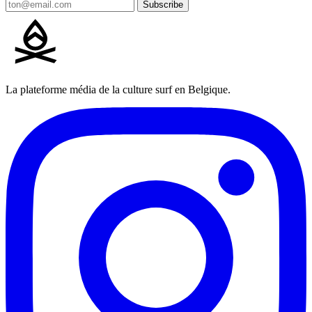
Subscribe
La plateforme média de la culture surf en Belgique.