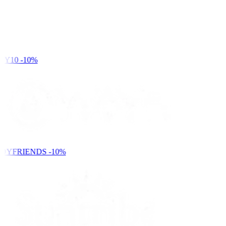
Y10
-10%
DYFRIENDS
-10%