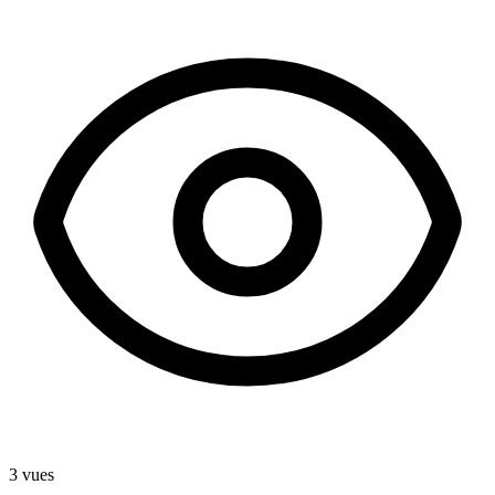
3 vues