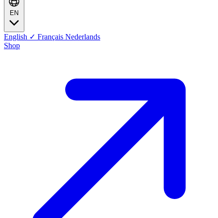
EN
English
✓
Français
Nederlands
Shop