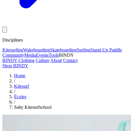
Disciplines
Kitesurfing
Wakeboarding
Skateboarding
Surfing
Stand-Up Paddle
Community
Media
Events
Tools
BINDY
BINDY Clothing
Culture
About
Contact
Shop BINDY
Home
/
Kitesurf
/
Écoles
/
Salty Kitesurfschool