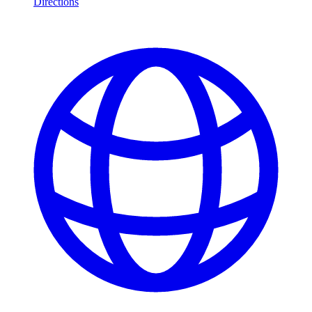
Directions