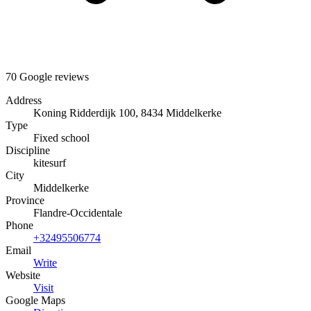
70 Google reviews
Address
Koning Ridderdijk 100, 8434 Middelkerke
Type
Fixed school
Discipline
kitesurf
City
Middelkerke
Province
Flandre-Occidentale
Phone
+32495506774
Email
Write
Website
Visit
Google Maps