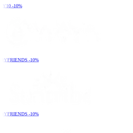
Y10
-10%
DYFRIENDS
-10%
DYFRIENDS
-10%