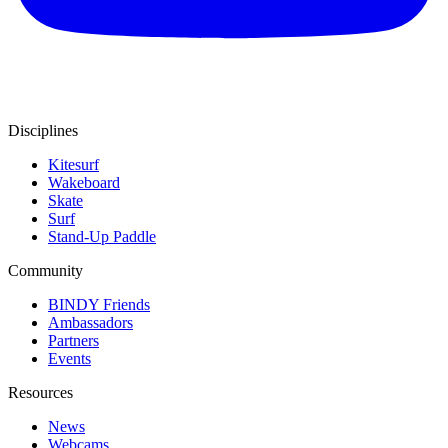
Disciplines
Kitesurf
Wakeboard
Skate
Surf
Stand-Up Paddle
Community
BINDY Friends
Ambassadors
Partners
Events
Resources
News
Webcams