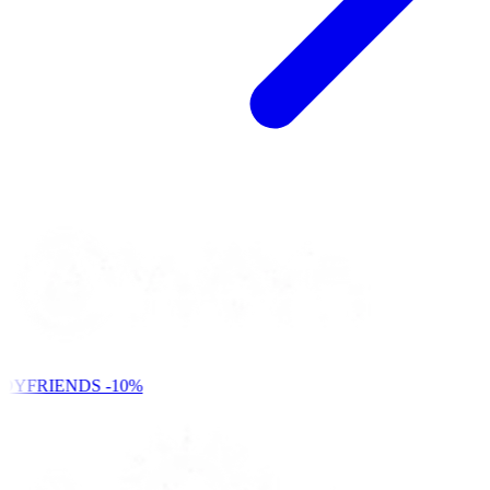
DYFRIENDS
-10%