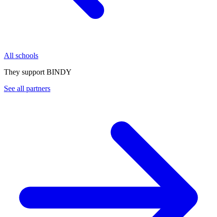
All schools
They support BINDY
See all partners