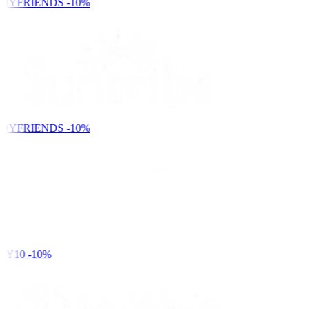
DYFRIENDS
-10%
DYFRIENDS
-10%
Y10
-10%