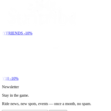
DYFRIENDS
-10%
Y10
-10%
Newsletter
Stay in the game.
Ride news, new spots, events — once a month, no spam.