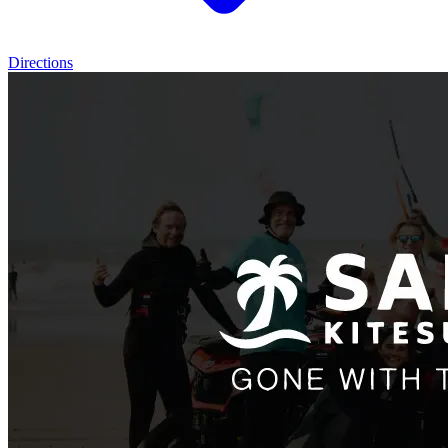
Directions