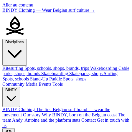
Aller au contenu
BINDY Clothing — Wear Belgian surf culture
→
Disciplines
Kitesurfing
Spots, schools, shops, brands, trips
Wakeboarding
Cable
parks, shops, brands
Skateboarding
Skateparks, shops
Surfing
Spots, schools
Stand-Up Paddle
Spots, shops
Community
Media
Events
Tools
BINDY
BINDY Clothing
The first Belgian surf brand — wear the
movement
Our story
Why BINDY, born on the Belgian coast
The
team
Andy, Antoine and the platform stats
Contact
Get in touch with
us