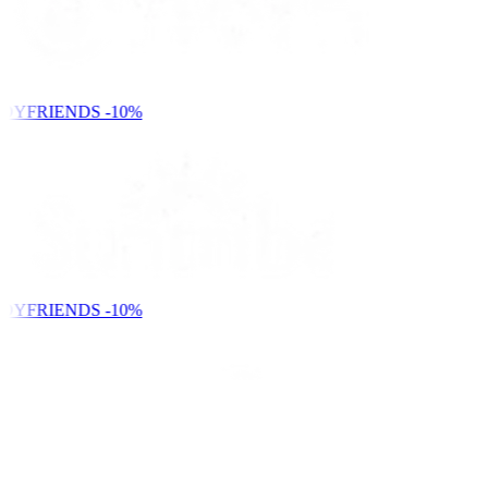
DYFRIENDS
-10%
DYFRIENDS
-10%