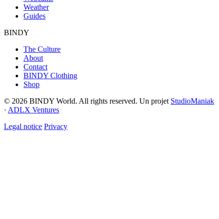
Weather
Guides
BINDY
The Culture
About
Contact
BINDY Clothing
Shop
© 2026 BINDY World. All rights reserved. Un projet
StudioManiak
·
ADLX Ventures
Legal notice
Privacy