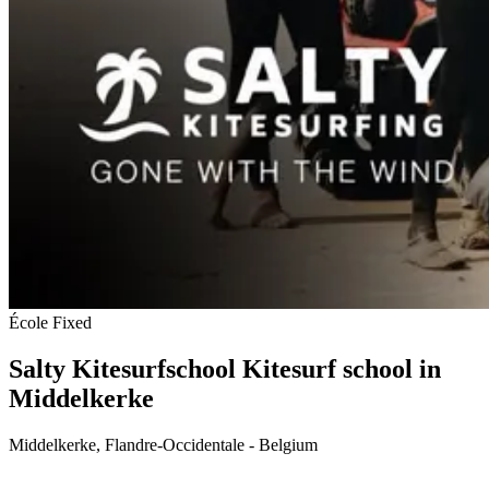
École
Fixed
Salty Kitesurfschool
Kitesurf school in
Middelkerke
Middelkerke, Flandre-Occidentale - Belgium