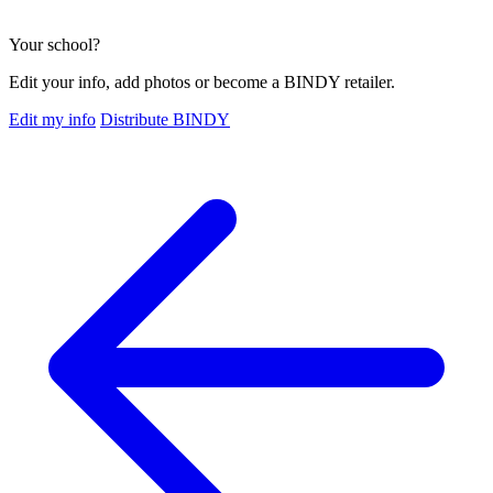
Your school?
Edit your info, add photos or become a BINDY retailer.
Edit my info
Distribute BINDY