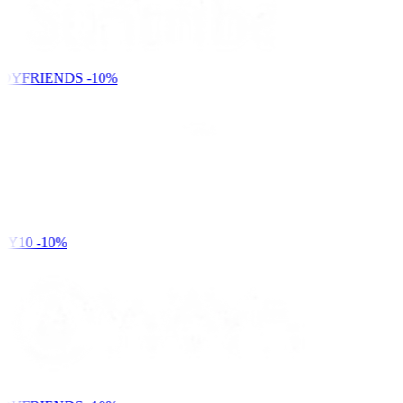
DYFRIENDS
-10%
Y10
-10%