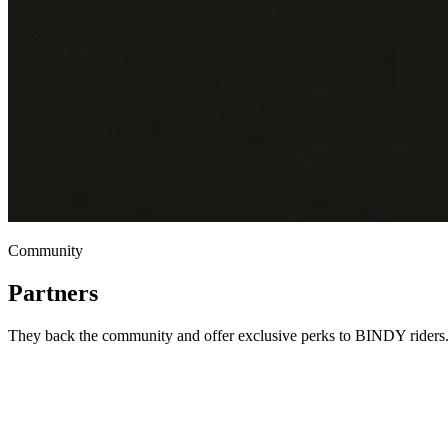
Community
Partners
They back the community and offer exclusive perks to BINDY riders