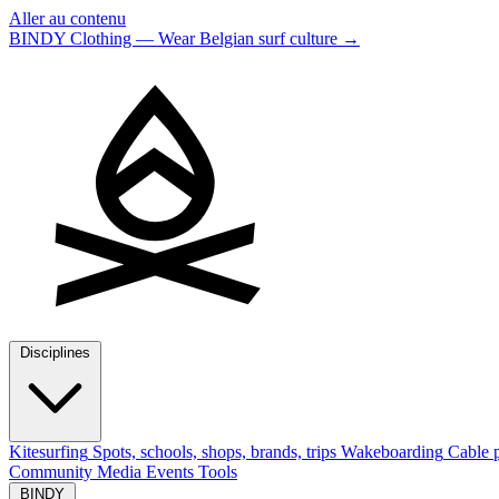
Aller au contenu
BINDY Clothing — Wear Belgian surf culture
→
Disciplines
Kitesurfing
Spots, schools, shops, brands, trips
Wakeboarding
Cable p
Community
Media
Events
Tools
BINDY