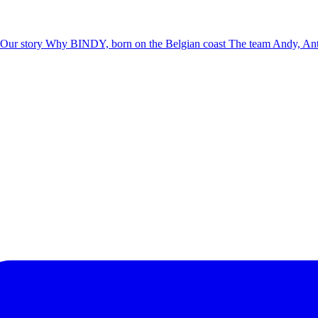
Our story
Why BINDY, born on the Belgian coast
The team
Andy, Ant