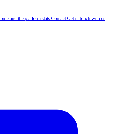
oine and the platform stats
Contact
Get in touch with us