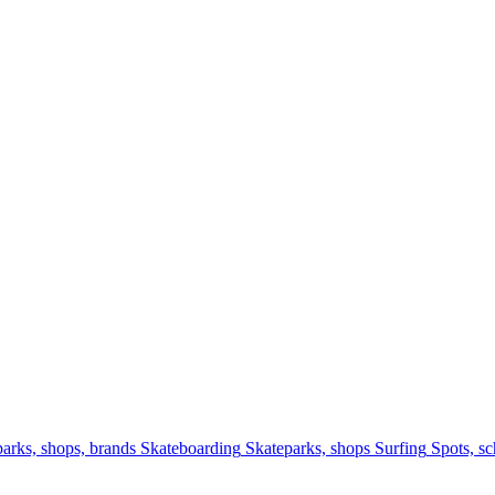
arks, shops, brands
Skateboarding
Skateparks, shops
Surfing
Spots, sc