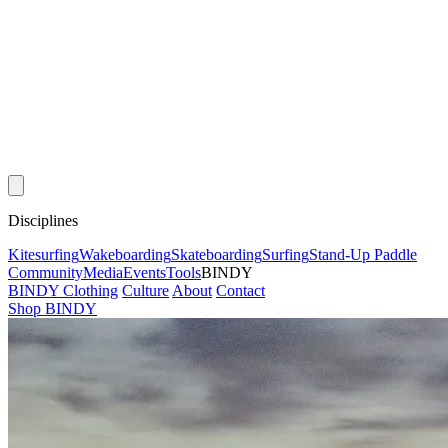
Disciplines
Kitesurfing
Wakeboarding
Skateboarding
Surfing
Stand-Up Paddle
Community
Media
Events
Tools
BINDY
BINDY Clothing
Culture
About
Contact
Shop BINDY