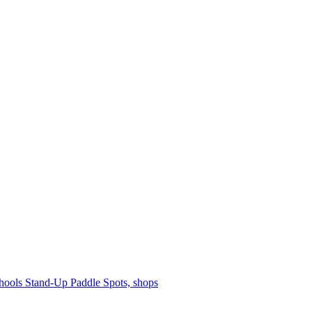
hools
Stand-Up Paddle
Spots, shops