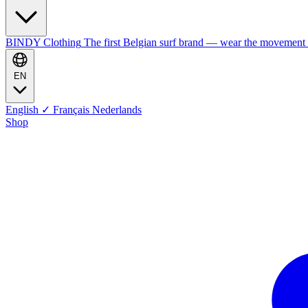
BINDY Clothing
The first Belgian surf brand — wear the movement
EN
English
✓
Français
Nederlands
Shop